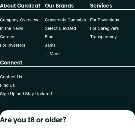
About Curaleaf
Our Brands
Services
Company Overview
Grassroots Cannabis
For Physicians
In the News
Select Elevated
For Caregivers
Careers
Find
Transparency
For Investors
Jams
... More
Connect
Contact Us
Find Us
Sign Up and Stay Updated
Are you 18 or older?
For use only by adults 21 years of age and older; 18+ for
medical states. Keep out of reach of children. Do not
operate a vehicle or machinery while under the influence