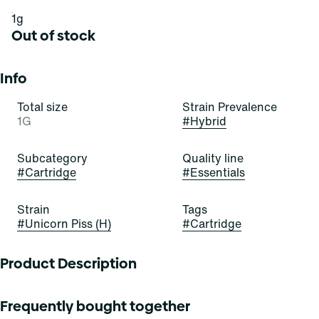
1g
Out of stock
Info
Total size
Strain Prevalence
1G
#
Hybrid
Subcategory
Quality line
#
Cartridge
#
Essentials
Strain
Tags
#
Unicorn Piss (H)
#
Cartridge
Product Description
Unicorn Piss is an evenly-balanced hybrid strain. Tropical
Frequently bought together
dragon fruit and pineapple elevate notes of citrus and