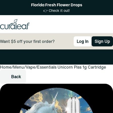
Florida Fresh Flower Drops
👉 Check it out!
Want $5 off your first order?
Log In
Sign Up
Home
0
/
Menu
/
Vape
/
Essentials Unicorn Piss 1g Cartridge
Back