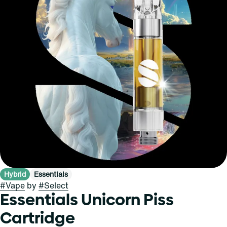
Hybrid
Essentials
#
Vape
by
#
Select
Essentials Unicorn Piss
Cartridge