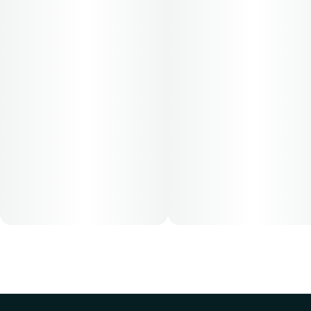
based on their medical condition. 30, 50, 70-day supply
cost is based on average doses and may not apply to all
patients.