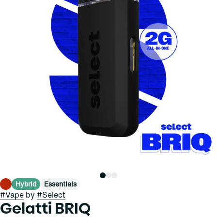
Hybrid
Essentials
#
Vape
by
#
Select
Gelatti BRIQ