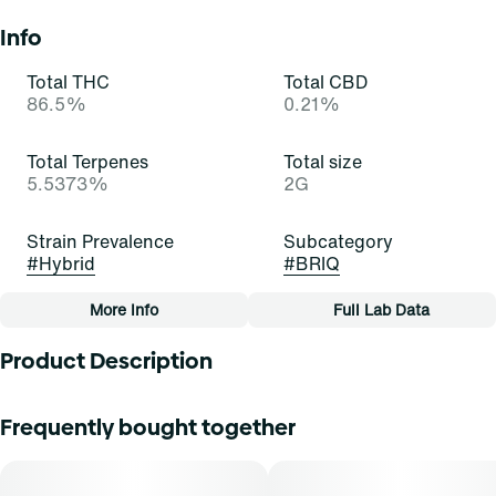
Info
Total THC
Total CBD
86.5%
0.21%
Total Terpenes
Total size
5.5373%
2G
Strain Prevalence
Subcategory
#
Hybrid
#
BRIQ
More Info
Full Lab Data
Other
Product Description
Quality line
Strain
#
Essentials
#
Gelatti (H)
Gelatti Hybrid is a visually stunning strain with trichome-
Frequently bought together
covered buds showcasing a spectrum of colors. Its inviting
aroma blends sweet tropical fruit with subtle earthiness
Tags
and citrus undertones. The flavor profile is a symphony of
#
All-In-One
sweet fruit with hints of earth and citrus. The balanced