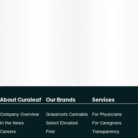
not apply to all patients.
About Curaleaf
Our Brands
Services
Company Overview
Grassroots Cannabis
For Physicians
In the News
Select Elevated
For Caregivers
Careers
Find
Transparency