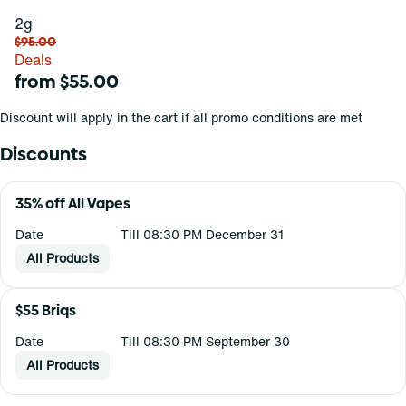
2g
$95.00
Deals
from $55.00
Discount will apply in the cart if all promo conditions are met
Discounts
35% off All Vapes
Date
Till 08:30 PM December 31
All Products
$55 Briqs
Date
Till 08:30 PM September 30
All Products