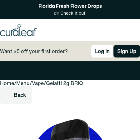
Florida Fresh Flower Drops
👉 Check it out!
Want $5 off your first order?
Log In
Sign Up
Home
0
/
Menu
/
Vape
/
Gelatti 2g BRIQ
Back