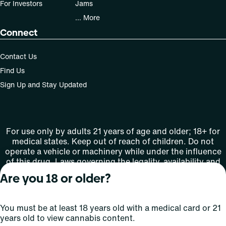
For Investors
Jams
... More
Connect
Contact Us
Find Us
Sign Up and Stay Updated
For use only by adults 21 years of age and older; 18+ for
medical states. Keep out of reach of children. Do not
operate a vehicle or machinery while under the influence
of this drug. Laws governing the legality, availability and
use of marijuana vary by state.
Are you 18 or older?
License number(s): MMTC-2015-0001
You must be at least 18 years old with a medical card or 21
Copyright © 2026
years old to view cannabis content.
Privacy
Terms
Curaleaf (or its