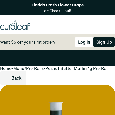
Florida Fresh Flower Drops
👉 Check it out!
Want $5 off your first order?
Log In
Sign Up
Home
0
/
Menu
/
Pre-Rolls
/
Peanut Butter Muffin 1g Pre-Roll
Back