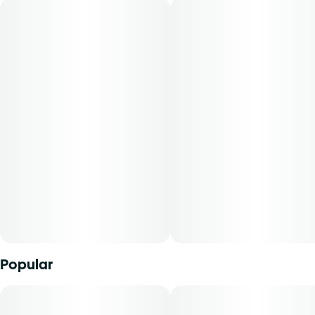
grind specs for an even burnâ€”never trim or shake. Not
packed too tight or too loose, our pre-rolls are the perfect
companion for savoring your favorite strains.
Popular