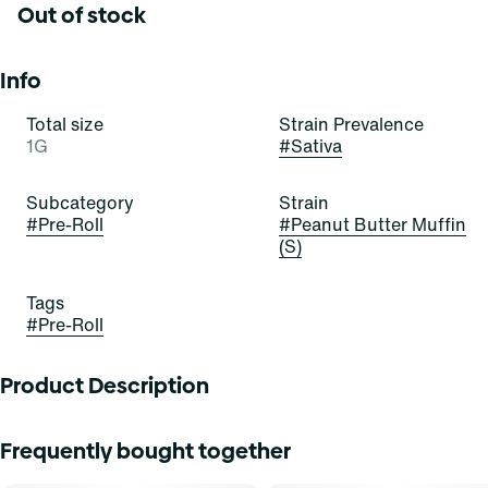
Out of stock
Info
Total size
Strain Prevalence
1G
#
Sativa
Subcategory
Strain
#
Pre-Roll
#
Peanut Butter Muffin
(S)
Tags
#
Pre-Roll
Product Description
Everything you love about Grassroots whole flower, rolled
Frequently bought together
up and ready to go. Our meticulously crafted pre-rolls are
filled with perfectly ground whole buds with calibrated