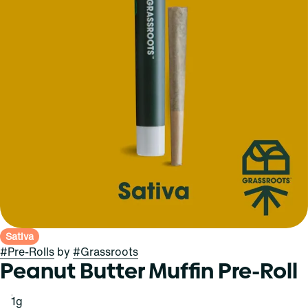
Sativa
#
Pre-Rolls
by
#
Grassroots
Peanut Butter Muffin Pre-Roll
1g