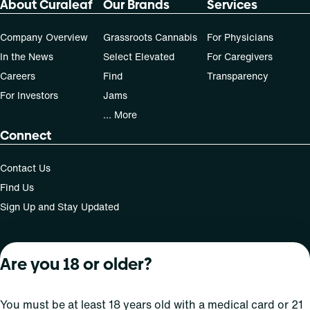
About Curaleaf
Our Brands
Services
Company Overview
Grassroots Cannabis
For Physicians
In the News
Select Elevated
For Caregivers
Careers
Find
Transparency
For Investors
Jams
... More
Connect
Contact Us
Find Us
Sign Up and Stay Updated
Are you 18 or older?
For use only by adults 21 years of age and older; 18+ for
medical states. Keep out of reach of children. Do not
operate a vehicle or machinery while under the influence
You must be at least 18 years old with a medical card or 21