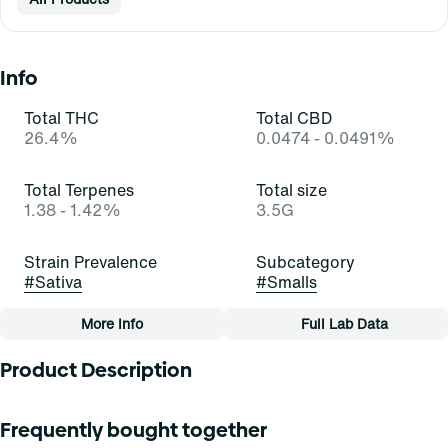
Info
Total THC
Total CBD
26.4%
0.0474 - 0.0491%
Total Terpenes
Total size
1.38 - 1.42%
3.5G
Strain Prevalence
Subcategory
#
Sativa
#
Smalls
More Info
Full Lab Data
Other
Product Description
Strain
Tags
#
Orange Z (S)
#
Small Buds
Orange Z
Frequently bought together