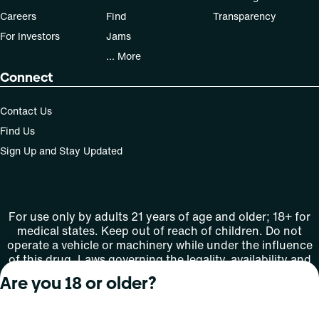
Careers
Find
Transparency
For Investors
Jams
... More
Connect
Contact Us
Find Us
Sign Up and Stay Updated
For use only by adults 21 years of age and older; 18+ for
medical states. Keep out of reach of children. Do not
operate a vehicle or machinery while under the influence
of this drug. Laws governing the legality, availability and
use of marijuana vary by state.
Are you 18 or older?
License number(s): MMTC-2015-0001