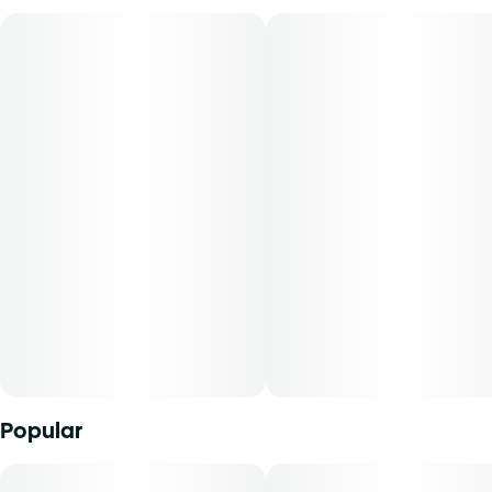
Lineage: Agent Orange x Z
Flavors: Citrus, Floral
Aromas: Lemon, Haze, Tropical Flowers
Orange Z is a joy to the senses and true to its name. The
fruity tropical aroma becomes distinctly citrus with the
inhale. This is a well balanced strain that will fit great in
your rotation.
Dive into Reef’s cannabis collection featuring tropical,
fruity, citrusy, sweet strains. When the tide rises, Reef
encourages you to let go of what holds you back and ride
the wave. Spark up, sink down, and embrace the
spontaneity of sun-soaked living with a taste of the
tropics.
Popular
Reef cannabis flower is conveniently packaged in a 0.125
oz container. THCA content varies by harvest. This