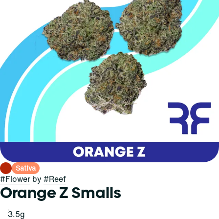
Sativa
#
Flower
by
#
Reef
Orange Z Smalls
3.5g