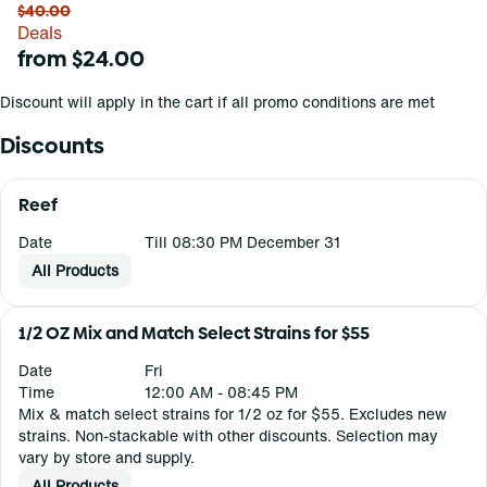
$40.00
Deals
from $24.00
Discount will apply in the cart if all promo conditions are met
Discounts
Reef
Date
Till 08:30 PM December 31
All Products
1/2 OZ Mix and Match Select Strains for $55
Date
Fri
Time
12:00 AM - 08:45 PM
Mix & match select strains for 1/2 oz for $55. Excludes new
strains. Non-stackable with other discounts. Selection may
vary by store and supply.
All Products