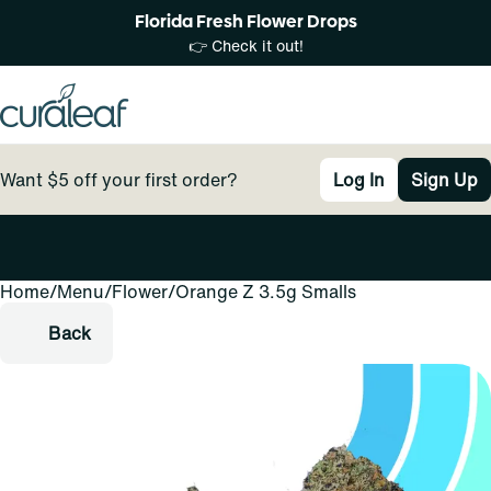
Florida Fresh Flower Drops
👉 Check it out!
Want $5 off your first order?
Log In
Sign Up
Home
0
/
Menu
/
Flower
/
Orange Z 3.5g Smalls
Back