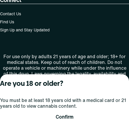
Connect
Contact Us
Find Us
Sign Up and Stay Updated
For use only by adults 21 years of age and older; 18+ for
medical states. Keep out of reach of children. Do not
operate a vehicle or machinery while under the influence
of this drug. Laws governing the legality, availability and
use of marijuana vary by state.
Are you 18 or older?
License number(s): MMTC-2015-0001
You must be at least 18 years old with a medical card or 21
Copyright © 2026
years old to view cannabis content.
Privacy
Terms
Curaleaf (or its
HIPAA
Policy
of Use
affiliates or
Confirm
licensors).