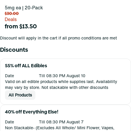
5mg ea | 20-Pack
$30.00
Deals
from $13.50
Discount will apply in the cart if all promo conditions are met
Discounts
55% off ALL Edibles
Date
Till 08:30 PM August 10
Valid on all edible products while supplies last. Availability
may vary by store. Not stackable with other discounts
All Products
40% off Everything Else!
Date
Till 08:30 PM August 7
Non Stackable- (Excludes All Whole/ Mini Flower, Vapes,