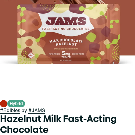
Hybrid
#
Edibles
by
#
JAMS
Hazelnut Milk Fast-Acting
Chocolate