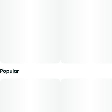
This product is categorized as an edible, and milligrams
Unit size
will be dispensed under the edible route. The strain of
5MG
marijuana from which it was extracted, cannabidiol
content, tetrahydrocannabinol content, and the ratio of
cannabidiol to tetrahydrocannabinol will vary by harvest.
Product comes in a child-resistant package. This product
must be stored and transported in its original packaging to
comply with Florida law.
Product can be used via edible administration. The average
dose for this product is 5 mg, two times per day.
Popular
Cost is based on average dosing for this product:
30-day supply is $75
50-day supply is $125
70-day supply is $175