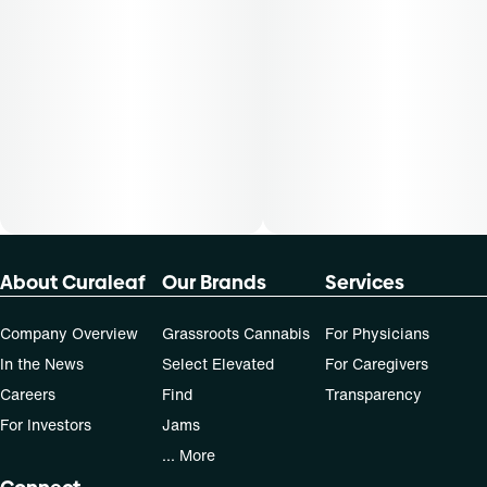
Patients must consult a certified physician to obtain the
dose that works best based on their medical condition. 30,
50, 70-day supply cost is based on average doses and may
not apply to all patients.
About Curaleaf
Our Brands
Services
Company Overview
Grassroots Cannabis
For Physicians
In the News
Select Elevated
For Caregivers
Careers
Find
Transparency
For Investors
Jams
... More