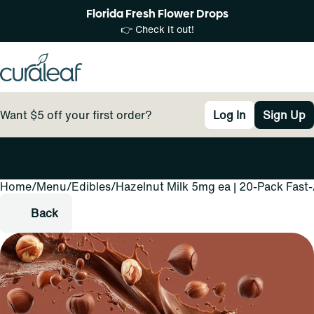
Florida Fresh Flower Drops
👉 Check it out!
Want $5 off your first order?
Log In
Sign Up
Home
0
/
Menu
/
Edibles
/
Hazelnut Milk 5mg ea | 20-Pack Fast
Back