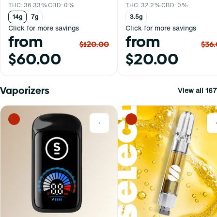
THC: 36.33%
CBD: 0%
THC: 32.2%
CBD: 0%
14g
7g
3.5g
Click for more savings
Click for more savings
from
from
$120.00
$36
$60.00
$20.00
Vaporizers
View all 167
0