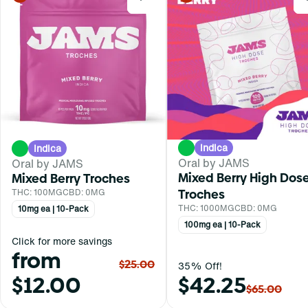
Indica
Indica
Oral by JAMS
Oral by JAMS
Mixed Berry High Dos
Mixed Berry Troches
Troches
THC: 100MG
CBD: 0MG
THC: 1000MG
CBD: 0MG
10mg ea | 10-Pack
100mg ea | 10-Pack
Click for more savings
from
$25.00
35% Off!
$12.00
$42.25
$65.00