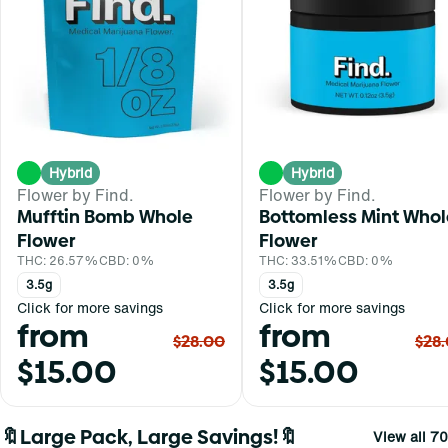
Hybrid
Hybrid
Flower by Find.
Flower by Find.
Mufftin Bomb Whole
Bottomless Mint Whol
Flower
Flower
THC: 26.57%
CBD: 0%
THC: 33.51%
CBD: 0%
3.5g
3.5g
Click for more savings
Click for more savings
from
from
$28.00
$28
$15.00
$15.00
🔖Large Pack, Large Savings!🔖
View all 70