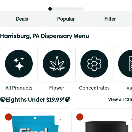
Deals
Popular
Filter
Harrisburg, PA Dispensary Menu
All Products
Flower
Concentrates
Va
🍃Eighths Under $19.99!🍃
View all 135
0