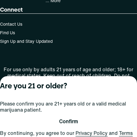
... More
Connect
Contact Us
Find Us
Sign Up and Stay Updated
For use only by adults 21 years of age and older; 18+ for
medical states. Keep out of reach of children. Do not
operate a vehicle or machinery while under the influence
Are you 21 or older?
of this drug. Laws governing the legality, availability and
use of marijuana vary by state.
License number(s): Med Lic: CR06-D20-1501
Please confirm you are 21+ years old or a valid medical
marijuana patient.
Copyright © 2026
Confirm
Privacy
Terms
Curaleaf (or its
HIPAA
By continuing, you agree to our
Privacy Policy
and
Terms
Policy
of Use
affiliates or