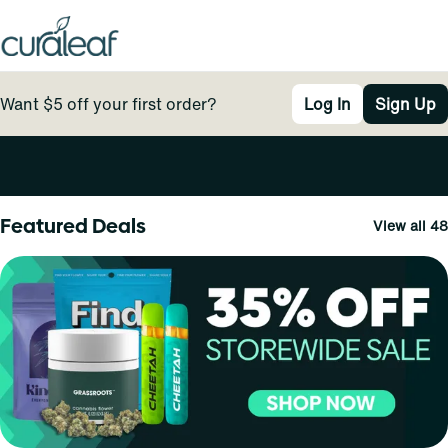
Want $5 off your first order?
Log In
Sign Up
0
Featured Deals
View all 48