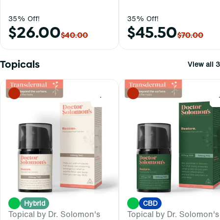
35% Off!
35% Off!
$26.00
$45.50
$40.00
$70.00
Topicals
View all 3
0
Hybrid
CBD
Topical by Dr. Solomon's
Topical by Dr. Solomon's