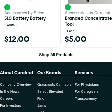
Accessories by Select
Accessories by Curaleaf
510 Battery Battery
Branded Concentrate
Tool
White
Each
$12.00
$5.00
Shop All Products
About Curaleaf
Our Brands
Services
Company Overview
Grassroots Cannabis
For Physicians
In the News
Select Elevated
For Caregivers
Careers
Find
Transparency
For Investors
Jams