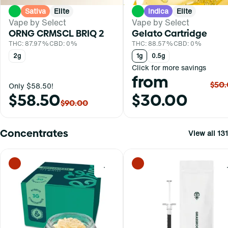
Sativa
Elite
Indica
Elite
Vape by Select
Vape by Select
ORNG CRMSCL BRIQ 2
Gelato Cartridge
THC: 87.97%
CBD: 0%
THC: 88.57%
CBD: 0%
2g
1g
0.5g
Click for more savings
from
$50
Only $58.50!
$58.50
$30.00
$90.00
Concentrates
View all 131
0