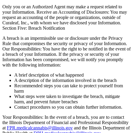
Only you or an Authorized Agent may make a request related to
your Information. Receive an Accounting of Disclosures: You may
request an accounting of the people or organizations, outside of
Curaleaf, Inc., with whom we have disclosed your Information.
Section Five: Breach Notification
A breach is an impermissible use or disclosure under the Privacy
Rule that compromises the security or privacy of your Information.
Our Responsibilities: You have the right to be notified in the event of
a breach of your Information. If the privacy or security of your
Information has been compromised, we will notify you promptly
with the following information:
A brief description of what happened
A description of the information involved in the breach
Recommended steps you can take to protect yourself from
harm
What steps were taken to investigate the breach, mitigate
harm, and prevent future breaches
Contact procedures so you can obtain further information.
Your Responsibilities: In the event of a breach, you are to contact
the Illinois Department of Financial and Professional Responsibility
at
FPR.medicalcannabis@illinois.gov
and the Illinois Department of