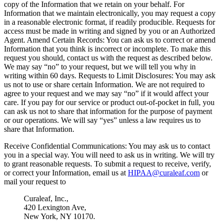
copy of the Information that we retain on your behalf. For
Information that we maintain electronically, you may request a copy
in a reasonable electronic format, if readily producible. Requests for
access must be made in writing and signed by you or an Authorized
Agent. Amend Certain Records: You can ask us to correct or amend
Information that you think is incorrect or incomplete. To make this
request you should, contact us with the request as described below.
We may say “no” to your request, but we will tell you why in
writing within 60 days. Requests to Limit Disclosures: You may ask
us not to use or share certain Information. We are not required to
agree to your request and we may say “no” if it would affect your
care. If you pay for our service or product out-of-pocket in full, you
can ask us not to share that information for the purpose of payment
or our operations. We will say “yes” unless a law requires us to
share that Information.
Receive Confidential Communications: You may ask us to contact
you in a special way. You will need to ask us in writing. We will try
to grant reasonable requests. To submit a request to receive, verify,
or correct your Information, email us at
HIPAA@curaleaf.com
or
mail your request to
Curaleaf, Inc.,
420 Lexington Ave,
New York, NY 10170.