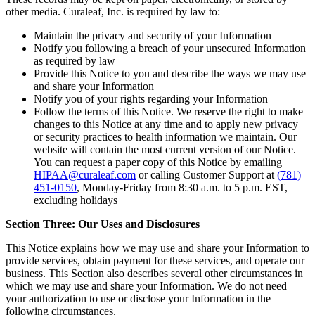
other media. Curaleaf, Inc. is required by law to:
Maintain the privacy and security of your Information
Notify you following a breach of your unsecured Information
as required by law
Provide this Notice to you and describe the ways we may use
and share your Information
Notify you of your rights regarding your Information
Follow the terms of this Notice. We reserve the right to make
changes to this Notice at any time and to apply new privacy
or security practices to health information we maintain. Our
website will contain the most current version of our Notice.
You can request a paper copy of this Notice by emailing
HIPAA@curaleaf.com
or calling Customer Support at
(781)
451-0150
, Monday-Friday from 8:30 a.m. to 5 p.m. EST,
excluding holidays
Section Three: Our Uses and Disclosures
This Notice explains how we may use and share your Information to
provide services, obtain payment for these services, and operate our
business. This Section also describes several other circumstances in
which we may use and share your Information. We do not need
your authorization to use or disclose your Information in the
following circumstances.