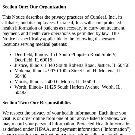
Section One: Our Organization
This Notice describes the privacy practices of Curaleaf, Inc., its
affiliates, and its employees. Curaleaf, Inc. will share protected
health information of patients as necessary to carry out treatment,
payment, and health care operations as permitted by law. This
Notice is specifically applicable to the following dispensary
locations serving medical patients:
Deerfield, Illinois- 151 South Pfingsten Road Suite V,
Deerfield, IL 60015
Justice, Illinois- 8340 South Roberts Road, Justice, IL 60458
Mokena, Illinois- 9930 190th Street Unit H, Mokena, IL,
60448
Morris, Illinois- 2400 6, Morris, IL, 60450
Worth, Illinois- 11425 South Harlem Avenue, Worth, IL,
60482
Section Two: Our Responsibilities
We respect the privacy of your health information. Each time you
visit us or order online from one of our above listed locations, we
may record your personal information, Protected Health Information
as defined under HIPAA, and payment information (“Information”).
These records may be kept on paper, electronically, or stored by