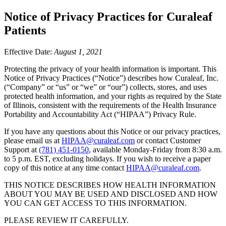
Notice of Privacy Practices for Curaleaf
Patients
Effective Date:
August 1, 2021
Protecting the privacy of your health information is important. This
Notice of Privacy Practices (“Notice”) describes how Curaleaf, Inc.
(“Company” or “us” or “we” or “our”) collects, stores, and uses
protected health information, and your rights as required by the State
of Illinois, consistent with the requirements of the Health Insurance
Portability and Accountability Act (“HIPAA”) Privacy Rule.
If you have any questions about this Notice or our privacy practices,
please email us at
HIPAA@curaleaf.com
or contact Customer
Support at
(781) 451-0150
, available Monday-Friday from 8:30 a.m.
to 5 p.m. EST, excluding holidays. If you wish to receive a paper
copy of this notice at any time contact
HIPAA@curaleaf.com
.
THIS NOTICE DESCRIBES HOW HEALTH INFORMATION
ABOUT YOU MAY BE USED AND DISCLOSED AND HOW
YOU CAN GET ACCESS TO THIS INFORMATION.
PLEASE REVIEW IT CAREFULLY.