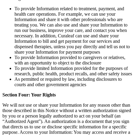
To provide Information related to treatment, payment, and
health care operations. For example, we can use your
Information and share it with other professionals who are
treating you. We can also use and share your Information to
run our business, improve your care, and contact you when
necessary. In addition, Curaleaf can use and share your
Information to bill and get payment for our services and
dispensed therapies, unless you pay directly and tell us not to
share your Information for payment purposes
To provide Information provided to caregivers or relatives,
with an opportunity to object to the disclosure
To provide limited Information provided for the purposes of
research, public health, product recalls, and other safety issues
As permitted or required by law, including disclosures to
courts and other government agencies
Section Four: Your Rights
We will not use or share your Information for any reason other than
those described in this Notice without a written authorization signed
by you or a person legally authorized to act on your behalf (an
“Authorized Agent”). An authorization is a document that you sign
that directs us to use or disclose specific information for a specific
purpose. Access to your Information: You may access and receive a