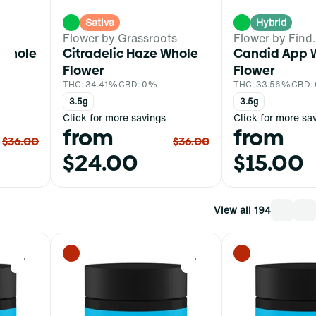
Sativa
Hybrid
ts
Flower by Grassroots
Flower by Find.
 Whole
Citradelic Haze Whole
Candid App 
Flower
Flower
THC: 34.41%
CBD: 0%
THC: 33.56%
CBD:
3.5g
3.5g
Click for more savings
Click for more sa
from
from
$36.00
$36.00
$24.00
$15.00
View all 194
0
0