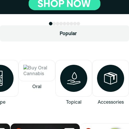
Popular
Oral
pe
Topical
Accessories