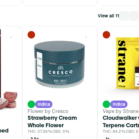
View all 11
0
0
Indica
Indica
Flower by Cresco
Vape by Strane
Strawberry Cream
Cloudwalker 
Whole Flower
Terpene Cart
ioed
THC: 27.36%
CBD: 0%
THC: 84.2%
CBD: 
3.5g
1g