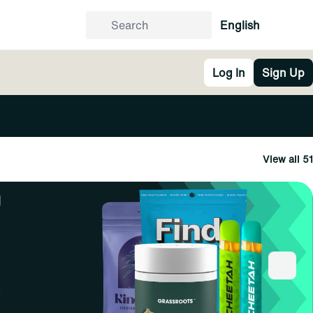
English
Log In
Sign Up
View all 51