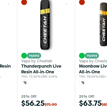
0
0
Hybrid
Hybrid
Vape by Cheetah
Vape by Cheet
 Resin
Thunderpunch Live
Moonbow Liv
Resin All-in-One
All-in-One
%
THC: 72.32%
CBD: 0.14%
THC: 78.04%
CBD:
1g
1g
25% Off!
25% Off!
$56.25
$63.75
$75.00
$8