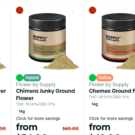
0
0
Hybrid
Sativa
Flower by Supply
Flower by Supply
wer
Chimera Junky Ground
Chemex Ground F
Flower
THC: 26.51%
CBD: 0%
THC: 15.14%
CBD: 0%
14g
14g
Click for more savings
Click for more savings
from
from
.00
$60.00