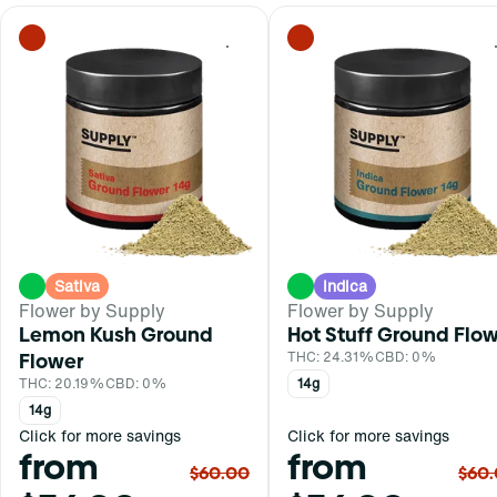
0
Sativa
Indica
Flower by Supply
Flower by Supply
Lemon Kush Ground
Hot Stuff Ground Flo
Flower
THC: 24.31%
CBD: 0%
THC: 20.19%
CBD: 0%
14g
14g
Click for more savings
Click for more savings
from
from
$60.00
$60