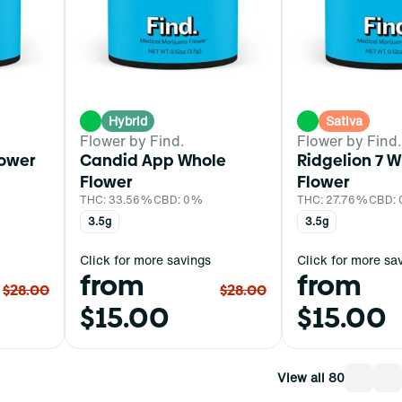
Hybrid
Sativa
Flower by Find.
Flower by Find.
lower
Candid App Whole
Ridgelion 7 
Flower
Flower
THC: 33.56%
CBD: 0%
THC: 27.76%
CBD:
3.5g
3.5g
Click for more savings
Click for more sa
from
from
$28.00
$28.00
$15.00
$15.00
View all 80