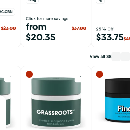
 THC:CBN
Click for more savings
from
$23.00
$37.00
25% Off!
$20.35
$33.75
$4
View all 38
0
0