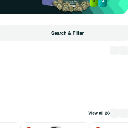
Search & Filter
View all 28