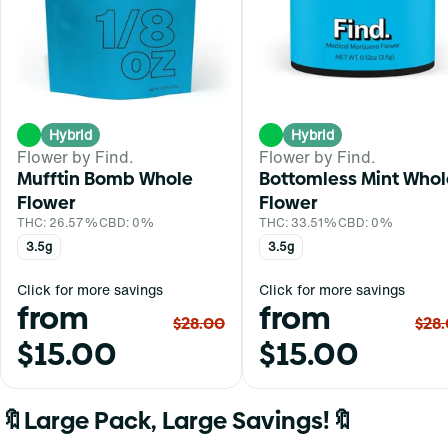
Hybrid
Hybrid
Flower by Find.
Flower by Find.
Mufftin Bomb Whole
Bottomless Mint Whol
Flower
Flower
THC: 26.57%
CBD: 0%
THC: 33.51%
CBD: 0%
3.5g
3.5g
Click for more savings
Click for more savings
from
from
$28.00
$28
$15.00
$15.00
🔖Large Pack, Large Savings!🔖