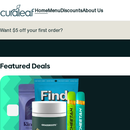
Home
Menu
Discounts
About Us
Want $5 off your first order?
0
Featured Deals