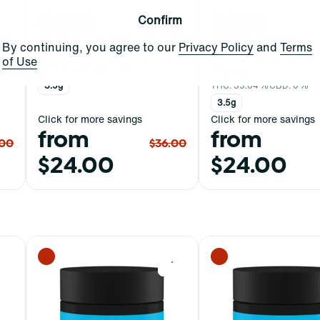
Confirm
Hybrid
Indica
Flower by Grassroots
Flower by Grassroo
By continuing, you agree to our
Privacy Policy
and
Terms
Ah Pul T Whole Flower
White Hot Guava
of Use
THC: 36.39%
CBD: 0%
Flower
3.5g
THC: 35.04%
CBD: 0%
3.5g
Click for more savings
Click for more savings
from
from
.00
$36.00
$24.00
$24.00
0
0