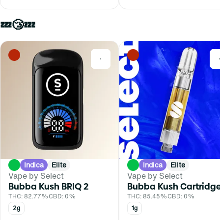
💤😴💤
0
Indica
Elite
Indica
Elite
Vape by Select
Vape by Select
Bubba Kush BRIQ 2
Bubba Kush Cartridg
THC: 82.77%
CBD: 0%
THC: 85.45%
CBD: 0%
2g
1g