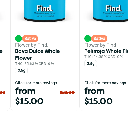
Sativa
Sativa
Flower by Find.
Flower by Find.
e
Baya Dulce Whole
Pelirroja Whole F
Flower
THC: 24.38%
CBD: 0%
THC: 25.63%
CBD: 0%
3.5g
3.5g
Click for more savings
Click for more savings
from
from
.00
$28.00
$15.00
$15.00