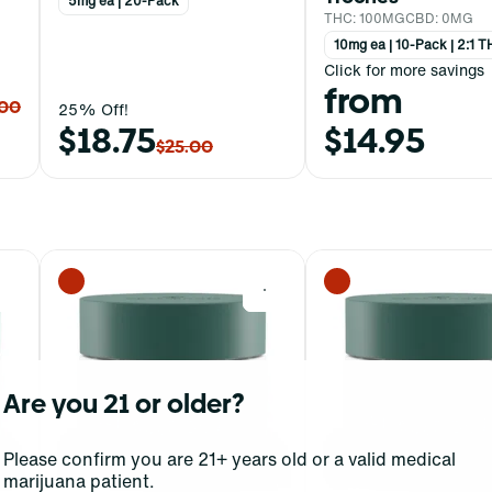
5mg ea | 20-Pack
THC: 100MG
CBD: 0MG
10mg ea | 10-Pack | 2:1
Click for more savings
from
.00
25% Off!
$18.75
$14.95
$25.00
0
0
Are you 21 or older?
Please confirm you are 21+ years old or a valid medical
marijuana patient.