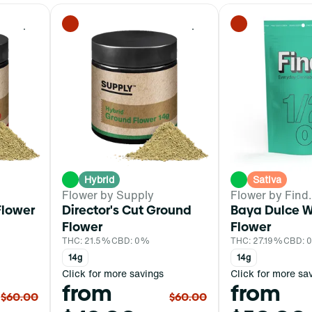
0
0
Hybrid
Sativa
Flower by Supply
Flower by Find.
lower
Director's Cut Ground
Baya Dulce 
Flower
Flower
THC: 21.5%
CBD: 0%
THC: 27.19%
CBD: 
14g
14g
Click for more savings
Click for more sa
from
from
$60.00
$60.00