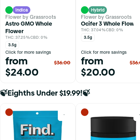
Indica
Hybrid
Flower by Grassroots
Flower by Grassroots
Astro GMO Whole
Ocifer 3 Whole Flower
Flower
THC: 37.04%
CBD: 0%
THC: 37.25%
CBD: 0%
3.5g
3.5g
Click for more savings
Click for more savings
from
from
$36.00
$36
$24.00
$20.00
🍃Eighths Under $19.99!🍃
0