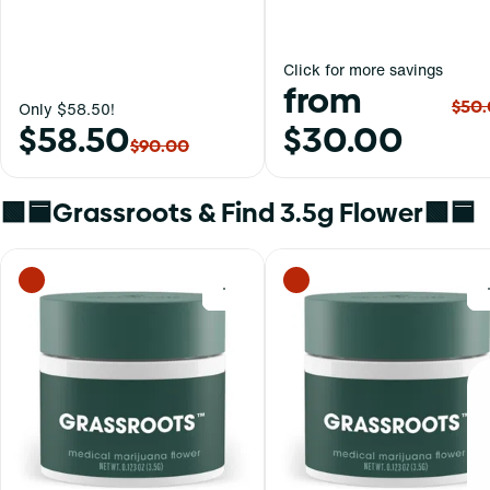
Click for more savings
from
$50
Only $58.50!
$58.50
$30.00
$90.00
🟩🟦Grassroots & Find 3.5g Flower🟩🟦
0