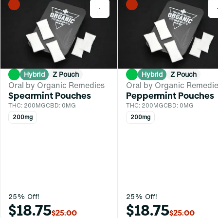
0
Hybrid
Z Pouch
Hybrid
Z Pouch
Oral by Organic Remedies
Oral by Organic Remedi
Spearmint Pouches
Peppermint Pouches
THC: 200MG
CBD: 0MG
THC: 200MG
CBD: 0MG
200mg
200mg
25% Off!
25% Off!
$18.75
$18.75
$25.00
$25.00