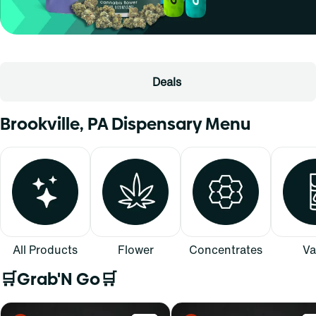
Deals
Brookville, PA Dispensary Menu
All Products
Flower
Concentrates
Va
🛒Grab'N Go🛒