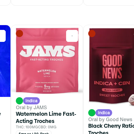
0
0
Indica
Oral by JAMS
Indica
e
Watermelon Lime Fast-
Oral by Good News
Acting Troches
Black Cherry Rat
THC: 100MG
CBD: 0MG
Troches