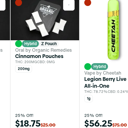
0
0
Hybrid
Z Pouch
es
Oral by Organic Remedies
Cinnamon Pouches
THC: 200MG
CBD: 0MG
Hybrid
200mg
Vape by Cheetah
Legion Berry Live
All-in-One
THC: 78.72%
CBD: 0.24
1g
25% Off!
25% Off!
$18.75
$56.25
$25.00
$75.00