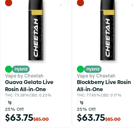
0
Hybrid
Hybrid
Vape by Cheetah
Vape by Cheetah
Guava Gelato Live
Blockberry Live Rosin
Rosin All-in-One
All-in-One
THC: 75.38%
CBD: 0.23%
THC: 77.95%
CBD: 0.17%
1g
1g
25% Off!
25% Off!
$63.75
$63.75
$85.00
$85.00