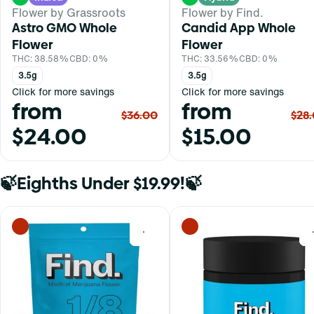
Flower by Grassroots
Flower by Find.
Astro GMO Whole
Candid App Whole
Flower
Flower
THC: 38.58%
CBD: 0%
THC: 33.56%
CBD: 0%
3.5g
3.5g
Click for more savings
Click for more savings
from
from
$36.00
$28
$24.00
$15.00
🍃Eighths Under $19.99!🍃
0