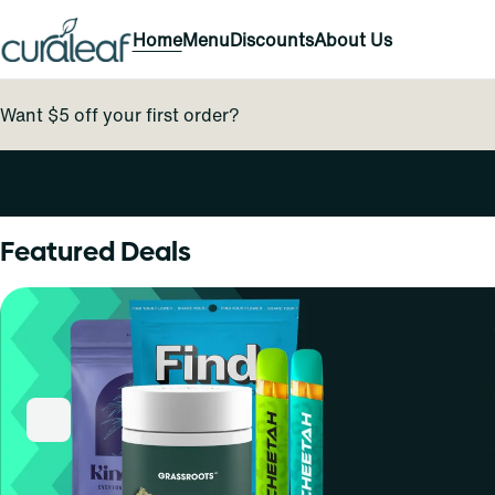
Home
Menu
Discounts
About Us
Want $5 off your first order?
0
Featured Deals