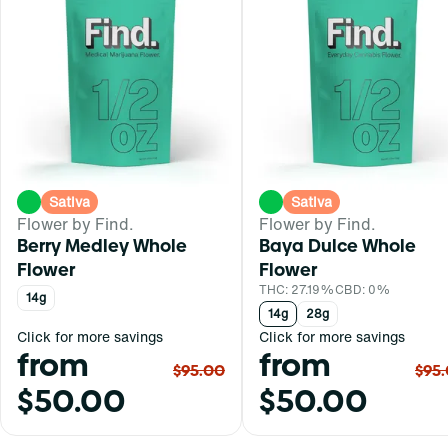
Sativa
Sativa
Flower by Find.
Flower by Find.
Berry Medley Whole
Baya Dulce Whole
Flower
Flower
THC: 27.19%
CBD: 0%
14g
14g
28g
Click for more savings
Click for more savings
from
from
$95.00
$95
$50.00
$50.00