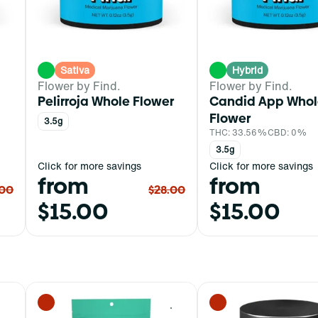
Sativa
Hybrid
Flower by Find.
Flower by Find.
Pelirroja Whole Flower
Candid App Whol
Flower
3.5g
THC: 33.56%
CBD: 0%
3.5g
Click for more savings
Click for more savings
from
from
.00
$28.00
$15.00
$15.00
0
0