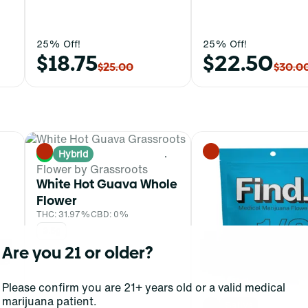
25% Off!
25% Off!
$18.75
$22.50
$25.00
$30.0
Hybrid
0
0
Flower by Grassroots
White Hot Guava Whole
Flower
THC: 31.97%
CBD: 0%
3.5g
Are you 21 or older?
Please confirm you are 21+ years old or a valid medical
marijuana patient.
Sativa