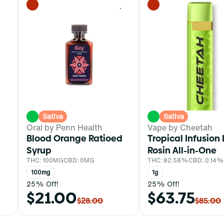
0
0
Sativa
Sativa
Oral by Penn Health
Vape by Cheetah
Blood Orange Ratioed
Tropical Infusion 
Syrup
Rosin All-in-One
THC: 100MG
CBD: 0MG
THC: 82.58%
CBD: 0.14%
100mg
1g
25% Off!
25% Off!
$21.00
$63.75
$28.00
$85.00