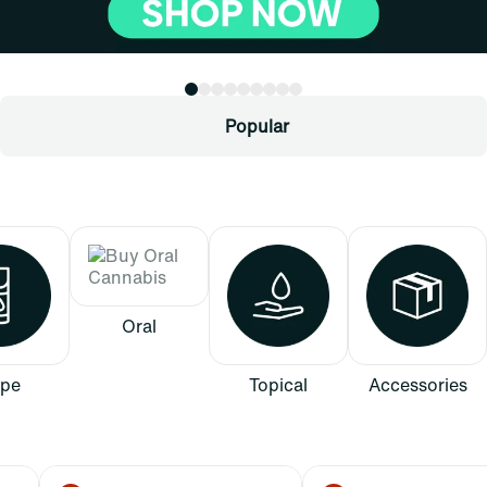
Popular
Oral
pe
Topical
Accessories