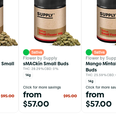
Sativa
Sativa
Flower by Supply
Flower by Supp
 Small
sMACkin Small Buds
Mango Mintal
THC: 28.29%
CBD: 0%
Buds
14g
THC: 25.59%
CBD:
14g
Click for more savings
Click for more sa
from
from
$95.00
$95.00
$57.00
$57.00