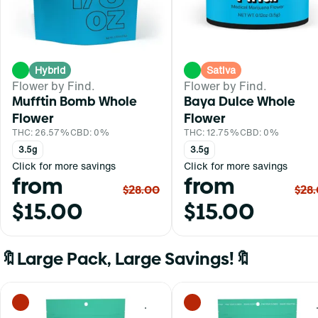
Hybrid
Sativa
Flower by Find.
Flower by Find.
Mufftin Bomb Whole
Baya Dulce Whole
Flower
Flower
THC: 26.57%
CBD: 0%
THC: 12.75%
CBD: 0%
3.5g
3.5g
Click for more savings
Click for more savings
from
from
$28.00
$28
$15.00
$15.00
🔖Large Pack, Large Savings!🔖
0