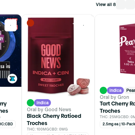
View all 8
0
0
Indica
Pear
Oral by Gron
Indica
rry
Tart Cherry R
Oral by Good News
hes
Troches
Black Cherry Ratioed
G
THC: 25MG
CBD: 0
Troches
 THC:CBD
2.5mg ea | 10-Pac
THC: 100MG
CBD: 0MG