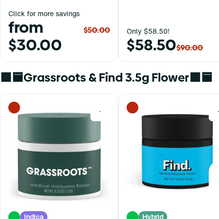
Click for more savings
from
$50.00
Only $58.50!
$30.00
$58.50
$90.00
🟩🟦Grassroots & Find 3.5g Flower🟩🟦
0
Indica
Hybrid