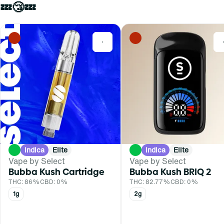
💤😴💤
0
Indica
Elite
Indica
Elite
Vape by Select
Vape by Select
Bubba Kush Cartridge
Bubba Kush BRIQ 2
THC: 86%
CBD: 0%
THC: 82.77%
CBD: 0%
1g
2g