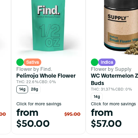
Sativa
Indica
Flower by Find.
Flower by Supply
Pelirroja Whole Flower
WC Watermelon Z
THC: 22.6%
CBD: 0%
Buds
14g
28g
THC: 31.37%
CBD: 0%
14g
Click for more savings
Click for more savings
from
from
.00
$95.00
$50.00
$57.00