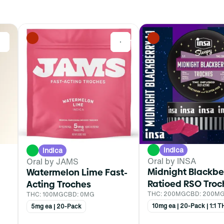
0
0
Indica
Indica
Oral by INSA
Oral by JAMS
Midnight Blackbe
Watermelon Lime Fast-
Ratioed RSO Troc
Acting Troches
THC: 200MG
CBD: 200M
THC: 100MG
CBD: 0MG
10mg ea | 20-Pack | 1:1
5mg ea | 20-Pack