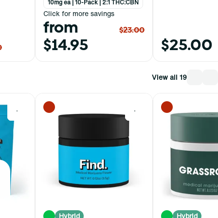
10mg ea | 10-Pack | 2:1 THC:CBN
Click for more savings
from
$23.00
$14.95
$25.00
0
View all 19
0
0
Hybrid
Hybrid