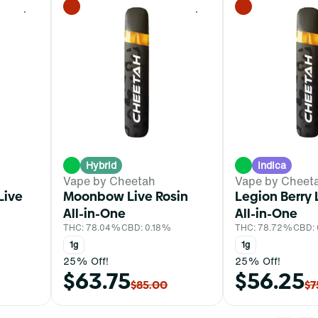
0
0
Hybrid
Indica
Vape by Cheetah
Vape by Cheet
Live
Moonbow Live Rosin
Legion Berry 
All-in-One
All-in-One
THC: 78.04%
CBD: 0.18%
THC: 78.72%
CBD:
1g
1g
25% Off!
25% Off!
$63.75
$56.25
$85.00
$7