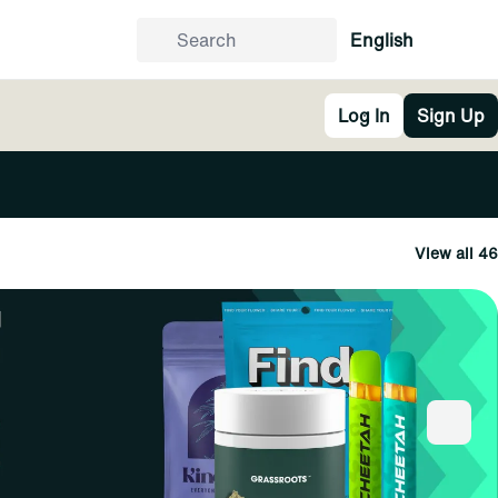
English
Log In
Sign Up
View all 46