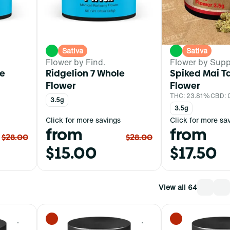
Sativa
Sativa
Flower by Find.
Flower by Supp
e
Ridgelion 7 Whole
Spiked Mai T
Flower
Flower
THC: 23.81%
CBD:
3.5g
3.5g
Click for more savings
Click for more sa
from
from
$28.00
$28.00
$15.00
$17.50
View all 64
0
0