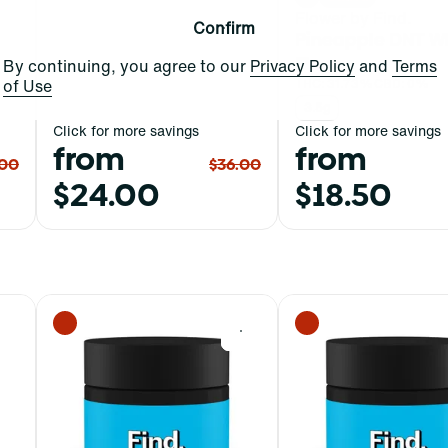
Flower by Find.
Confirm
Pineapple DNT W
Flower
By continuing, you agree to our
Privacy Policy
and
Terms
of Use
THC: 31.73%
CBD: 0%
3.5g
Click for more savings
Click for more savings
from
from
.00
$36.00
$24.00
$18.50
0
0