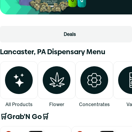
Deals
Lancaster, PA Dispensary Menu
All Products
Flower
Concentrates
Va
🛒Grab'N Go🛒