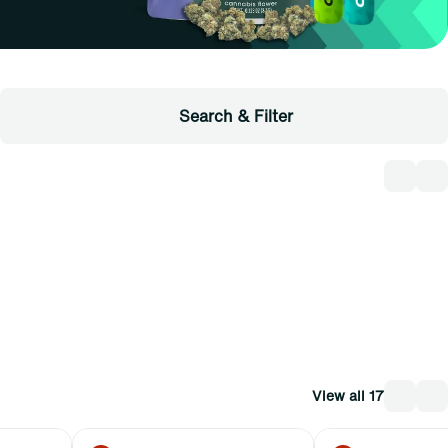
Search & Filter
View all 17