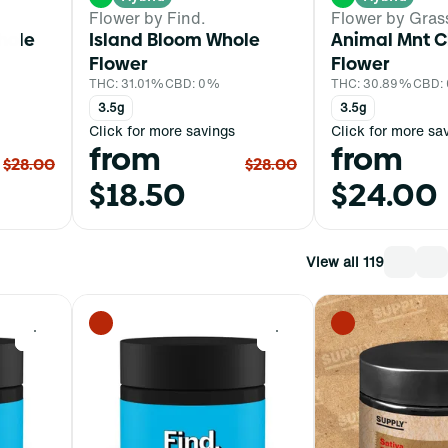
Flower by Find.
Flower by Gras
hole
Island Bloom Whole
Animal Mnt C
Flower
Flower
THC: 31.01%
CBD: 0%
THC: 30.89%
CBD:
3.5g
3.5g
Click for more savings
Click for more sa
from
from
$28.00
$28.00
$18.50
$24.00
View all 119
0
0