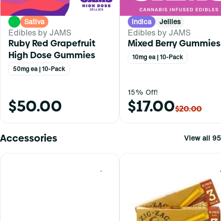
Sativa
Indica
Jellies
Edibles by JAMS
Edibles by JAMS
Ruby Red Grapefruit
Mixed Berry Gummies
High Dose Gummies
10mg ea | 10-Pack
50mg ea | 10-Pack
15% Off!
$50.00
$17.00
$20.00
Accessories
View all 95
0