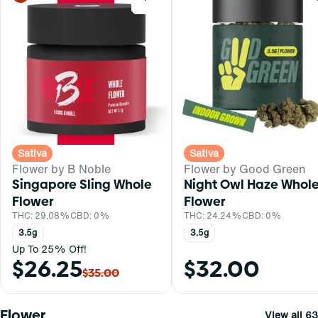
Sativa
Sativa
Flower by B Noble
Flower by Good Green
Singapore Sling Whole
Night Owl Haze Whol
Flower
Flower
THC: 29.08%
CBD: 0%
THC: 24.24%
CBD: 0%
3.5g
3.5g
Up To 25% Off!
$26.25
$32.00
$35.00
Flower
View all 63