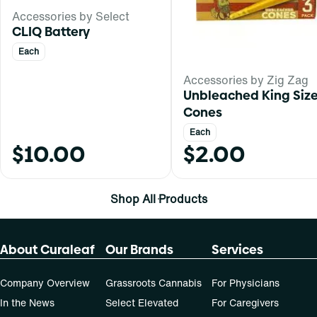
Accessories by Select
CLIQ Battery
Each
Accessories by Zig Zag
Unbleached King Siz
Cones
Each
$10.00
$2.00
Shop All Products
About Curaleaf
Our Brands
Services
Company Overview
Grassroots Cannabis
For Physicians
In the News
Select Elevated
For Caregivers