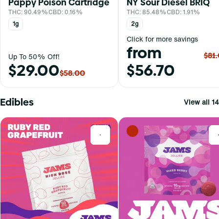
Pappy Poison Cartridge
NY Sour Diesel BRIQ
THC: 90.49%
CBD: 0.16%
THC: 85.48%
CBD: 1.91%
1g
2g
Click for more savings
from
$81
Up To 50% Off!
$29.00
$56.70
$58.00
Edibles
View all 14
0