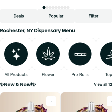
Deals
Popular
Filter
Rochester, NY Dispensary Menu
All Products
Flower
Pre-Rolls
Top
✨New & Now!✨
View all 12
0