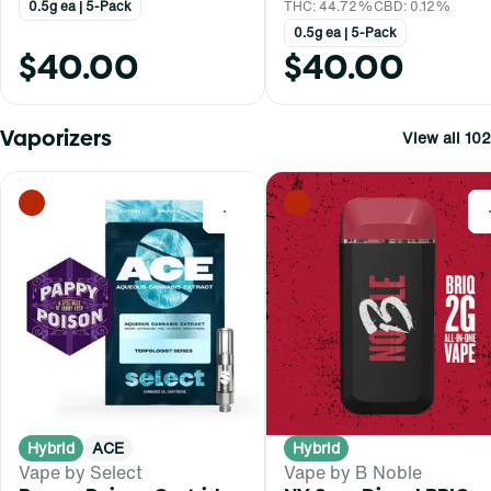
0.5g ea | 5-Pack
THC: 44.72%
CBD: 0.12%
0.5g ea | 5-Pack
$40.00
$40.00
Vaporizers
View all 102
0
Hybrid
ACE
Hybrid
Vape by Select
Vape by B Noble