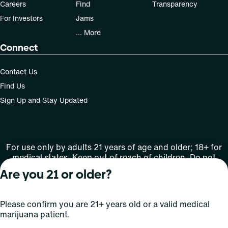
Careers
Find
Transparency
For Investors
Jams
... More
Connect
Contact Us
Find Us
Sign Up and Stay Updated
For use only by adults 21 years of age and older; 18+ for
medical states. Keep out of reach of children. Do not
operate a vehicle or machinery while under the influence
Are you 21 or older?
of this drug. Laws governing the legality, availability and
use of marijuana vary by state.
License number(s): OCM-XROD-23-000001_MM1006D-D1
Please confirm you are 21+ years old or a valid medical
marijuana patient.