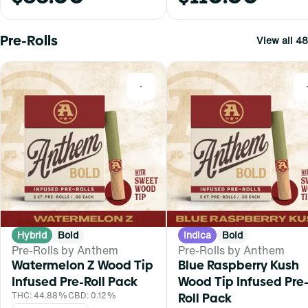
Pre-Rolls
View all 48
0
Hybrid
Bold
Indica
Bold
Pre-Rolls by Anthem
Pre-Rolls by Anthem
Watermelon Z Wood Tip
Blue Raspberry Kush
Infused Pre-Roll Pack
Wood Tip Infused Pre
THC: 44.88%
CBD: 0.12%
Roll Pack