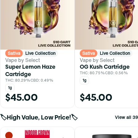
Sativa
Live Collection
Sativa
Live Collection
Vape by Select
Vape by Select
Super Lemon Haze
OG Kush Cartridge
Cartridge
THC: 80.75%
CBD: 0.56%
THC: 80.29%
CBD: 0.49%
1g
1g
$45.00
$45.00
🏷️High Value, Low Price!🏷️
View all 39
0