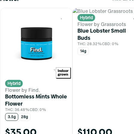
Hybrid
0
Flower by Grassroots
Blue Lobster Small
Buds
THC: 28.32%
CBD: 0%
14g
Hybrid
Flower by Find.
Bottomless Mints Whole
Flower
THC: 36.48%
CBD: 0%
3.5g
28g
$35.00
$110.00