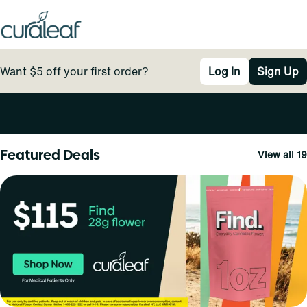
Want $5 off your first order?
Log In
Sign Up
0
Featured Deals
View all 19