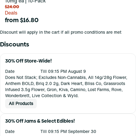
10mg ea | 10-Pack
$24.00
Deals
from $16.80
Discount will apply in the cart if all promo conditions are met
Discounts
30% Off Store-Wide!
Date
Till 09:15 PM August 9
Does Not Stack; Excludes Non-Cannabis, All 14g/28g Flower,
Anthem BOLD, Briq 2.0 2g, Dark Heart, Bliss Co, Grassroots
Infused 3.5g Flower, Gron, Kiva, Camino, Lost Farms, Rove,
Wonderbrett, Live Collection & Wyld.
All Products
30% Off Jams & Select Edibles!
Date
Till 09:15 PM September 30