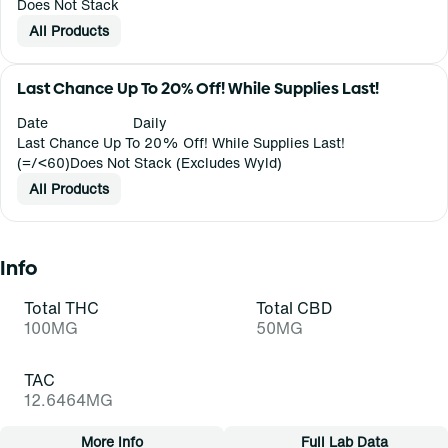
Does Not Stack
All Products
Last Chance Up To 20% Off! While Supplies Last!
Date
Daily
Last Chance Up To 20% Off! While Supplies Last!
(=/<60)Does Not Stack (Excludes Wyld)
All Products
Info
Total THC
Total CBD
100MG
50MG
TAC
12.6464MG
More Info
Full Lab Data