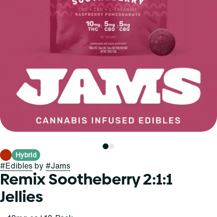
Hybrid
#
Edibles
by
#
Jams
Remix Sootheberry 2:1:1
Jellies