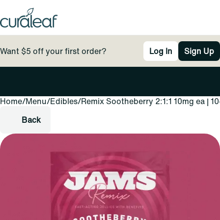
Want $5 off your first order?
Log In
Sign Up
Home
0
/
Menu
/
Edibles
/
Remix Sootheberry 2:1:1 10mg ea | 10
Back