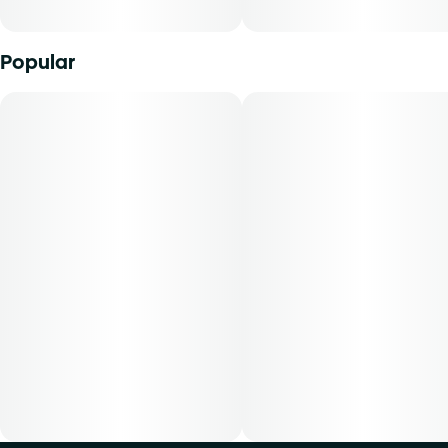
Popular