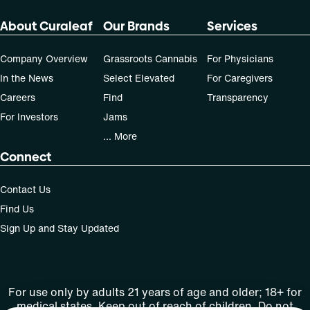
About Curaleaf
Our Brands
Services
Company Overview
Grassroots Cannabis
For Physicians
In the News
Select Elevated
For Caregivers
Careers
Find
Transparency
For Investors
Jams
... More
Connect
Contact Us
Find Us
Sign Up and Stay Updated
For use only by adults 21 years of age and older; 18+ for
medical states. Keep out of reach of children. Do not