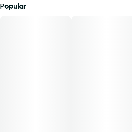
Popular