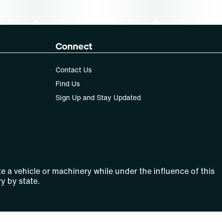
Connect
Contact Us
Find Us
Sign Up and Stay Updated
e a vehicle or machinery while under the influence of this
y by state.