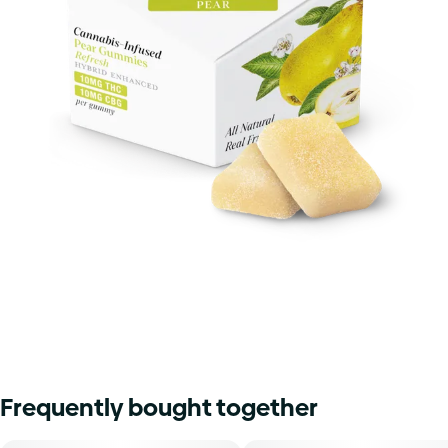
Frequently bought together