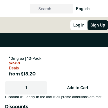
English
Log In
Sign Up
10mg ea | 10-Pack
$26.00
Deals
from $18.20
1
Add to Cart
Discount will apply in the cart if all promo conditions are met
Discounts