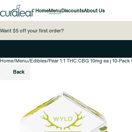
Home
Menu
Discounts
About Us
Want $5 off your first order?
Home
0
/
Menu
/
Edibles
/
Pear 1:1 THC:CBG 10mg ea | 10-Pac
Back