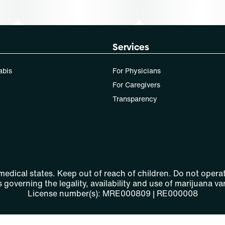
Services
abis
For Physicians
For Caregivers
Transparency
 medical states. Keep out of reach of children. Do not operat
 governing the legality, availability and use of marijuana var
License number(s): MRE000809 | RE000008