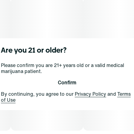
Are you 21 or older?
Please confirm you are 21+ years old or a valid medical
marijuana patient.
Confirm
By continuing, you agree to our
Privacy Policy
and
Terms
of Use