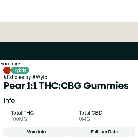
k Gummies
Hybrid
#
Edibles
by
#
Wyld
Pear 1:1 THC:CBG Gummies
Info
Total THC
Total CBD
100MG
0MG
More Info
Full Lab Data
Other