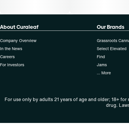
About Curaleaf
Our Brands
Company Overview
Grassroots Cann
In the News
Select Elevated
Careers
Find
For Investors
Jams
... More
For use only by adults 21 years of age and older; 18+ for
drug. Laws