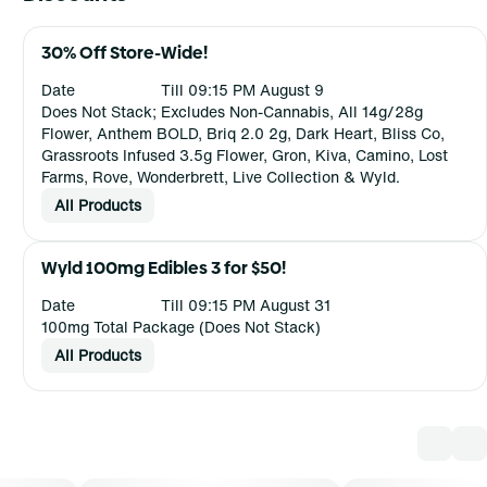
30% Off Store-Wide!
Date
Till 09:15 PM August 9
Does Not Stack; Excludes Non-Cannabis, All 14g/28g
Flower, Anthem BOLD, Briq 2.0 2g, Dark Heart, Bliss Co,
Grassroots Infused 3.5g Flower, Gron, Kiva, Camino, Lost
Farms, Rove, Wonderbrett, Live Collection & Wyld.
All Products
Wyld 100mg Edibles 3 for $50!
Date
Till 09:15 PM August 31
100mg Total Package (Does Not Stack)
All Products