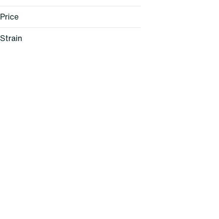
Price
Strain
Lemon Cherry Sherbert (H)
Pink Mochi (H)
Windu (H)
95 Cookies (H)
Show more