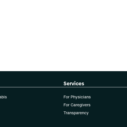
Services
abis
For Physicians
For Caregivers
Transparency