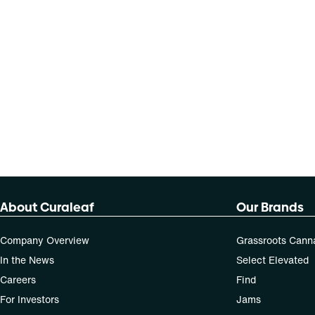
About Curaleaf
Our Brands
Company Overview
Grassroots Cann
In the News
Select Elevated
Careers
Find
For Investors
Jams