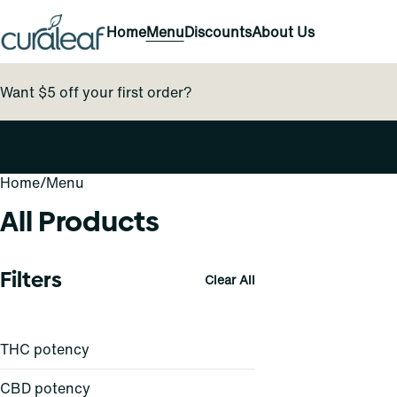
Home
Menu
Discounts
About Us
Want $5 off your first order?
Home
0
/
Menu
All Products
Filters
Clear All
THC potency
CBD potency