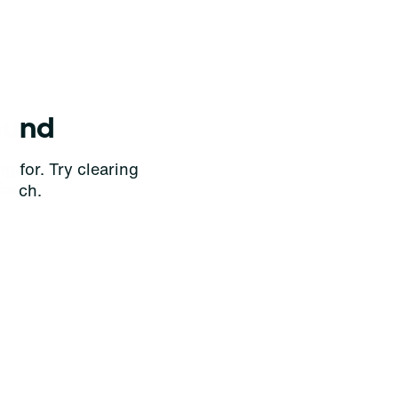
ound
g for. Try clearing
earch.