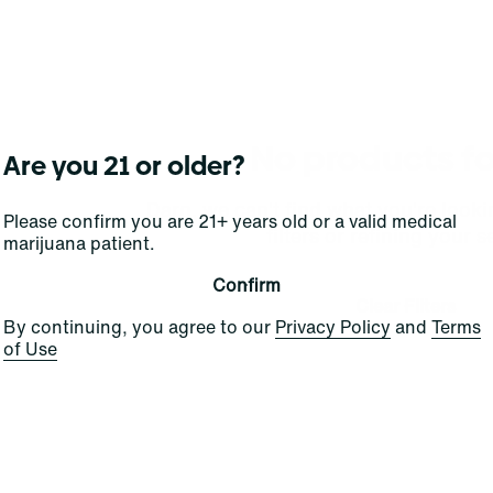
No products f
Are you 21 or older?
Darn, we can't find what you're lookin
Please confirm you are 21+ years old or a valid medical
filters or refining your s
marijuana patient.
Confirm
Clear Filters
By continuing, you agree to our
Privacy Policy
and
Terms
of Use