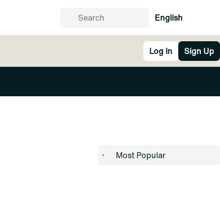
English
Log In
Sign Up