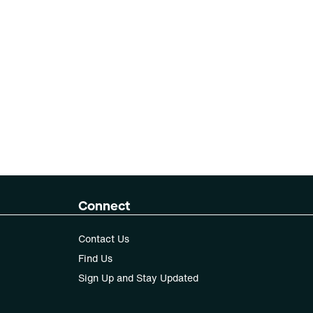
Connect
Contact Us
Find Us
Sign Up and Stay Updated