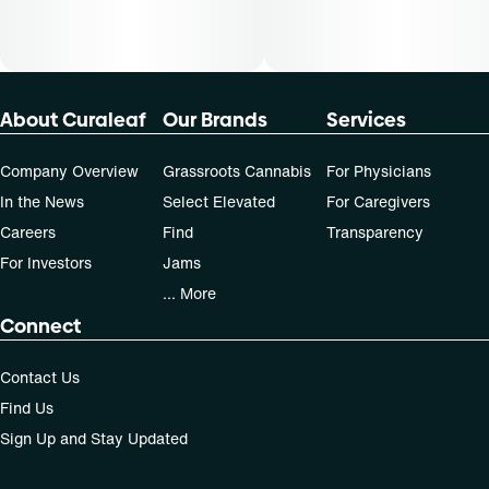
About Curaleaf
Our Brands
Services
Company Overview
Grassroots Cannabis
For Physicians
In the News
Select Elevated
For Caregivers
Careers
Find
Transparency
For Investors
Jams
... More
Connect
Contact Us
Find Us
Sign Up and Stay Updated