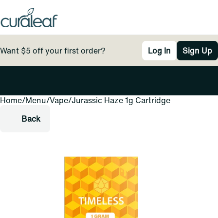
Want $5 off your first order?
Log In
Sign Up
Home
0
/
Menu
/
Vape
/
Jurassic Haze 1g Cartridge
Back