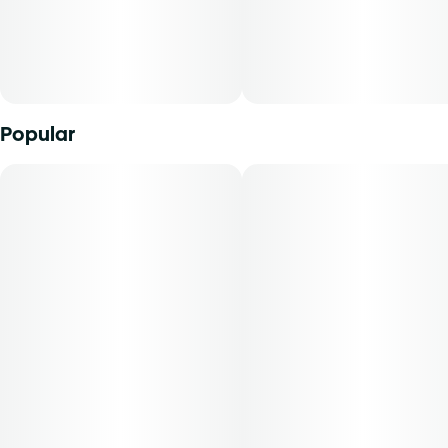
Popular