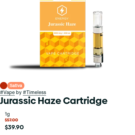
Sativa
#
Vape
by
#
Timeless
Jurassic Haze Cartridge
1g
$57.00
$39.90