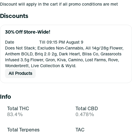
Discount will apply in the cart if all promo conditions are met
Discounts
30% Off Store-Wide!
Date
Till 09:15 PM August 9
Does Not Stack; Excludes Non-Cannabis, All 14g/28g Flower,
Anthem BOLD, Briq 2.0 2g, Dark Heart, Bliss Co, Grassroots
Infused 3.5g Flower, Gron, Kiva, Camino, Lost Farms, Rove,
Wonderbrett, Live Collection & Wyld.
All Products
Info
Total THC
Total CBD
83.4%
0.478%
Total Terpenes
TAC