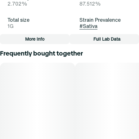
2.702%
87.512%
Total size
Strain Prevalence
1G
#
Sativa
More Info
Full Lab Data
Other
Frequently bought together
Subcategory
Strain
#
Cartridge
#
Jurassic Haze (S)
Tags
#
Cartridge