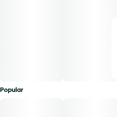
Popular