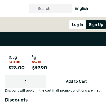
English
Log In
Sign Up
0.5g
1g
$40.00
$57.00
$28.00
$39.90
1
Add to Cart
Discount will apply in the cart if all promo conditions are met
Discounts