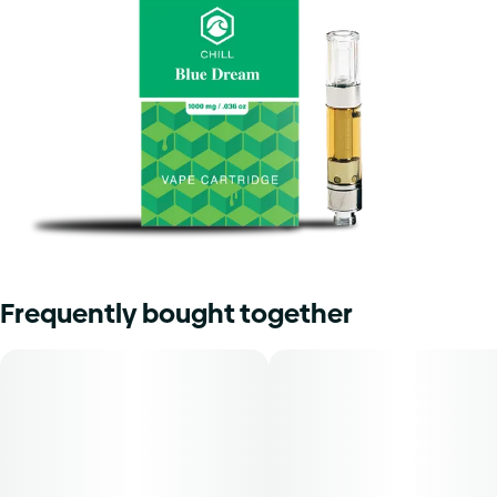
Frequently bought together