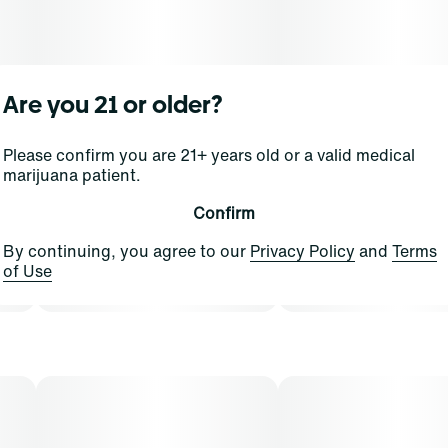
Are you 21 or older?
Please confirm you are 21+ years old or a valid medical
marijuana patient.
Confirm
By continuing, you agree to our
Privacy Policy
and
Terms
of Use