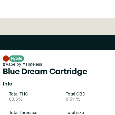
Hybrid
#
Vape
by
#
Timeless
Blue Dream Cartridge
Info
Total THC
Total CBD
83.6%
0.511%
Total Terpenes
Total size