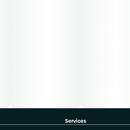
Services