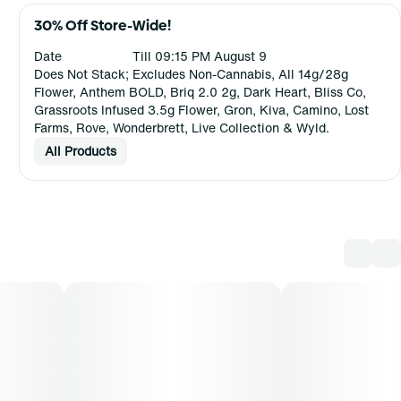
30% Off Store-Wide!
Date
Till 09:15 PM August 9
Does Not Stack; Excludes Non-Cannabis, All 14g/28g
Flower, Anthem BOLD, Briq 2.0 2g, Dark Heart, Bliss Co,
Grassroots Infused 3.5g Flower, Gron, Kiva, Camino, Lost
Farms, Rove, Wonderbrett, Live Collection & Wyld.
All Products