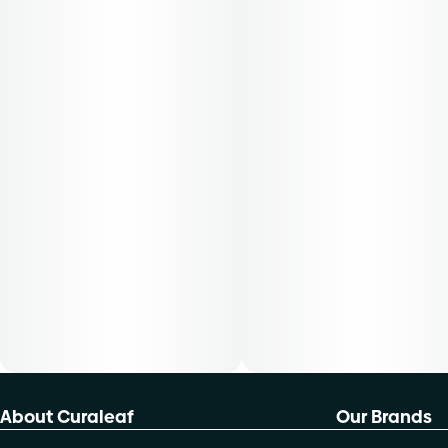
About Curaleaf
Our Brands