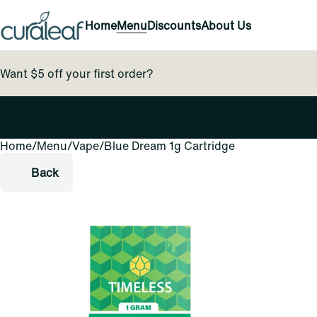
Home
Menu
Discounts
About Us
Want $5 off your first order?
Home
0
/
Menu
/
Vape
/
Blue Dream 1g Cartridge
Back