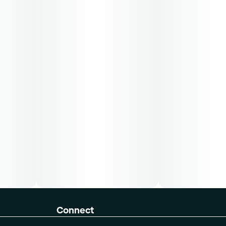
Connect