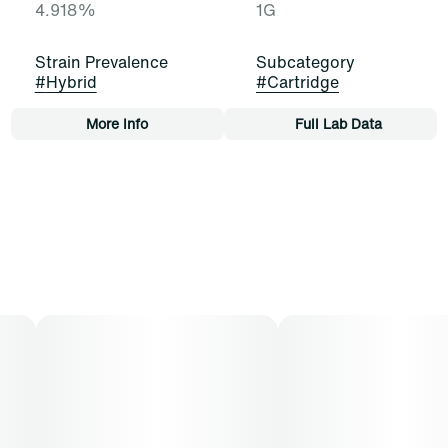
4.918%
1G
Strain Prevalence
Subcategory
#
Hybrid
#
Cartridge
More Info
Full Lab Data
Other
Strain
Tags
#
Blue Dream (H)
#
Cartridge