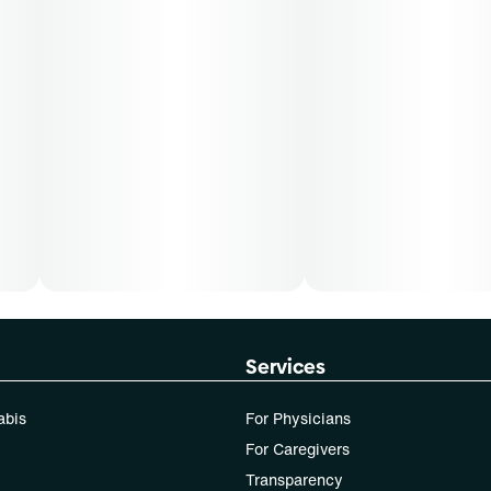
Services
abis
For Physicians
For Caregivers
Transparency