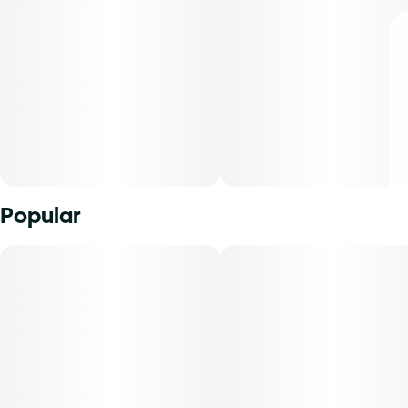
Popular