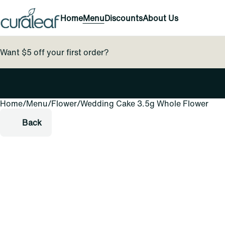
Home
Menu
Discounts
About Us
Want $5 off your first order?
Home
0
/
Menu
/
Flower
/
Wedding Cake 3.5g Whole Flower
Back