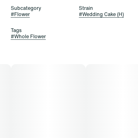
Subcategory
Strain
#
Flower
#
Wedding Cake (H)
Tags
#
Whole Flower