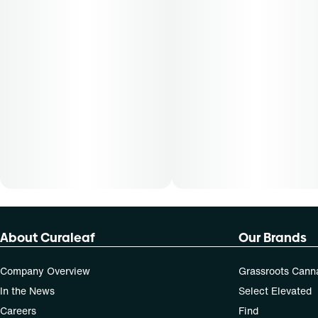
About Curaleaf
Our Brands
Company Overview
Grassroots Cann
In the News
Select Elevated
Careers
Find