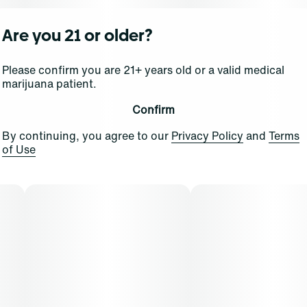
Are you 21 or older?
Please confirm you are 21+ years old or a valid medical
marijuana patient.
Confirm
By continuing, you agree to our
Privacy Policy
and
Terms
of Use