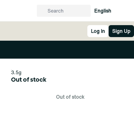
English
Log In
Sign Up
3.5g
Out of stock
Out of stock