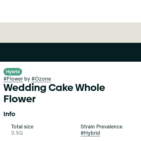
Hybrid
#
Flower
by
#
Ozone
Wedding Cake Whole
Flower
Info
Total size
Strain Prevalence
3.5G
#
Hybrid