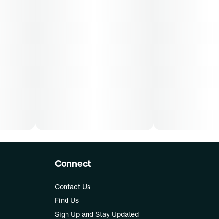
Connect
Contact Us
Find Us
Sign Up and Stay Updated