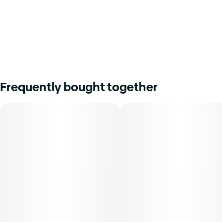
Frequently bought together