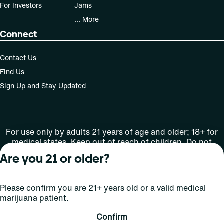
For Investors
Jams
... More
Connect
Contact Us
Find Us
Sign Up and Stay Updated
For use only by adults 21 years of age and older; 18+ for
medical states. Keep out of reach of children. Do not
operate a vehicle or machinery while under the influence
Are you 21 or older?
of this drug. Laws governing the legality, availability and
use of marijuana vary by state.
License number(s): MRE000808 | RE000009
Please confirm you are 21+ years old or a valid medical
marijuana patient.
Copyright © 2026
Confirm