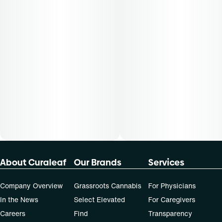
About Curaleaf
Our Brands
Services
Company Overview
Grassroots Cannabis
For Physicians
In the News
Select Elevated
For Caregivers
Careers
Find
Transparency