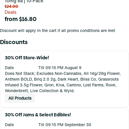
10mg ea | 10-Pack
$24.00
Deals
from $16.80
Discount will apply in the cart if all promo conditions are met
Discounts
30% Off Store-Wide!
Date
Till 09:15 PM August 9
Does Not Stack; Excludes Non-Cannabis, All 14g/28g Flower,
Anthem BOLD, Briq 2.0 2g, Dark Heart, Bliss Co, Grassroots
Infused 3.5g Flower, Gron, Kiva, Camino, Lost Farms, Rove,
Wonderbrett, Live Collection & Wyld.
All Products
30% Off Jams & Select Edibles!
Date
Till 09:15 PM September 30