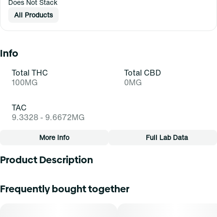
Does Not Stack
All Products
Info
Total THC
Total CBD
100MG
0MG
TAC
9.3328 - 9.6672MG
More Info
Full Lab Data
Other
Product Description
Total size
Strain Prevalence
100MG
#
Sativa
Wake up and find a joyful flow - JAMS Remix Shineapple
Frequently bought together
Fast-Acting Jellies with Benefits help you slay the day. Bite
into a bold pineapple strawberry flavor for a sense of
Subcategory
Strain
bubbly euphoria from the benefits of fast-acting THC,
#
Other
#
Shineapple (S)