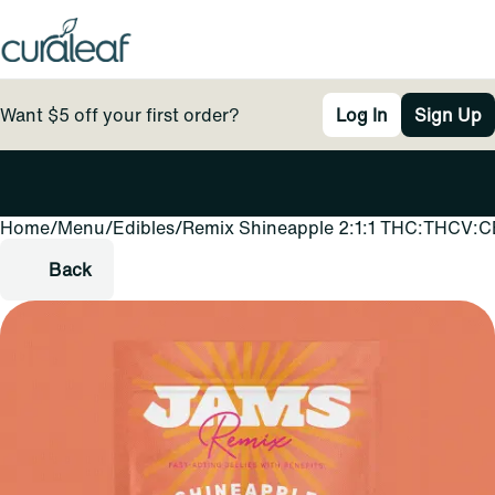
Want $5 off your first order?
Log In
Sign Up
Home
0
/
Menu
/
Edibles
/
Remix Shineapple 2:1:1 THC:THCV:CB
Back