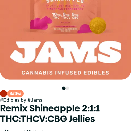
Sativa
#
Edibles
by
#
Jams
Remix Shineapple 2:1:1
THC:THCV:CBG Jellies