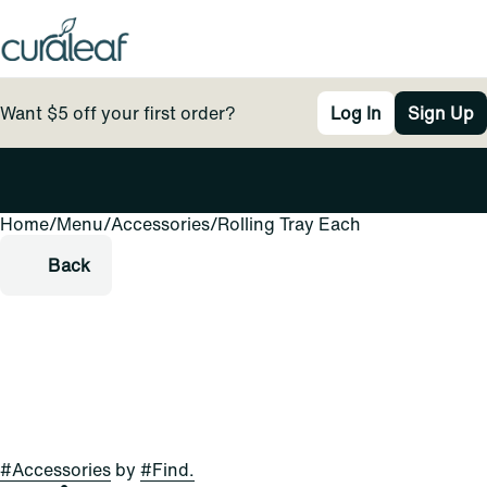
Want $5 off your first order?
Log In
Sign Up
Home
0
/
Menu
/
Accessories
/
Rolling Tray Each
Back
#
Accessories
by
#
Find.