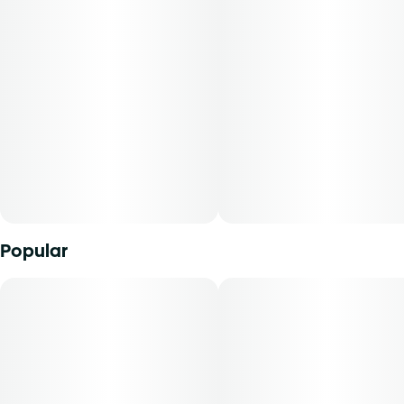
Popular