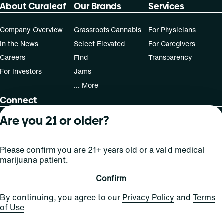
About Curaleaf
Our Brands
Services
Company Overview
Grassroots Cannabis
For Physicians
In the News
Select Elevated
For Caregivers
Careers
Find
Transparency
For Investors
Jams
... More
Connect
Are you 21 or older?
Contact Us
Find Us
Please confirm you are 21+ years old or a valid medical
Sign Up and Stay Updated
marijuana patient.
Confirm
For use only by adults 21 years of age and older; 18+ for
By continuing, you agree to our
Privacy Policy
and
Terms
medical states. Keep out of reach of children. Do not
of Use
operate a vehicle or machinery while under the influence