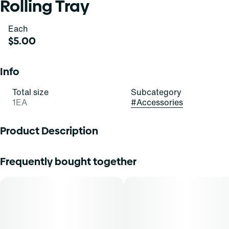
Rolling Tray
Each
$5.00
Info
Total size
Subcategory
1EA
#
Accessories
Product Description
Designs vary upon availability
Frequently bought together