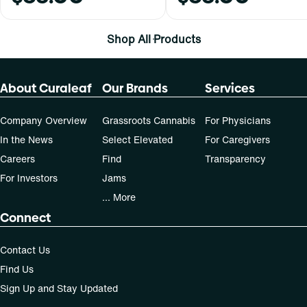
Shop All Products
About Curaleaf
Our Brands
Services
Company Overview
Grassroots Cannabis
For Physicians
In the News
Select Elevated
For Caregivers
Careers
Find
Transparency
For Investors
Jams
... More
Connect
Contact Us
Find Us
Sign Up and Stay Updated