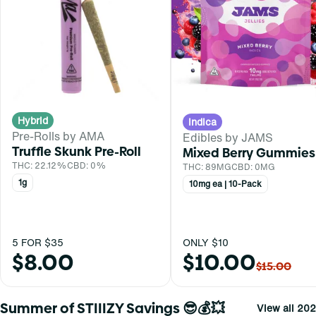
Hybrid
Indica
Pre-Rolls by AMA
Edibles by JAMS
Truffle Skunk Pre-Roll
Mixed Berry Gummies
THC: 22.12%
CBD: 0%
THC: 89MG
CBD: 0MG
1g
10mg ea | 10-Pack
5 FOR $35
ONLY $10
$8.00
$10.00
$15.00
Summer of STIIIZY Savings 😎💰💥
View all 202