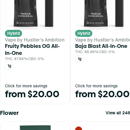
Hybrid
Hybrid
Vape by Hustler's Ambition
Vape by Hustler's Ambit
Fruity Pebbles OG All-
Baja Blast All-In-One
In-One
THC: 88.98%
CBD: 0%
THC: 87.89%
CBD: 0%
1g
1g
Click for more savings
Click for more savings
from $20.00
from $20.00
Flower
View all 248