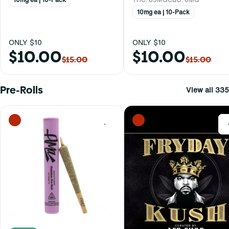
10mg ea | 10-Pack
ONLY $10
ONLY $10
$10.00
$10.00
$15.00
$15.00
Pre-Rolls
View all 335
0