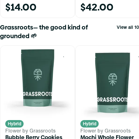
$14.00
$42.00
Grassroots— the good kind of
View all 10
grounded 🌱
0
Hybrid
Hybrid
Flower by Grassroots
Flower by Grassroots
Bubble Berry Cookies
Mochi Whole Flower