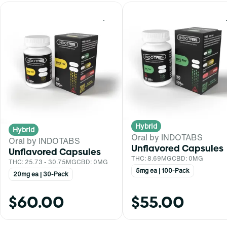
0
Hybrid
Hybrid
Oral by INDOTABS
Oral by INDOTABS
Unflavored Capsules
Unflavored Capsules
THC: 8.69MG
CBD: 0MG
THC: 25.73 - 30.75MG
CBD: 0MG
5mg ea | 100-Pack
20mg ea | 30-Pack
$60.00
$55.00