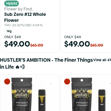
Hybrid
Flower by Find.
Sub Zero #12 Whole
Flower
THC: 20.32%
CBD: 0.04%
14g
ONLY $49
ONLY $49
$49.00
$49.00
$65.00
$65.00
HUSTLER'S AMBITION - The Finer Things
View all 41
in Life 🔥💨
0