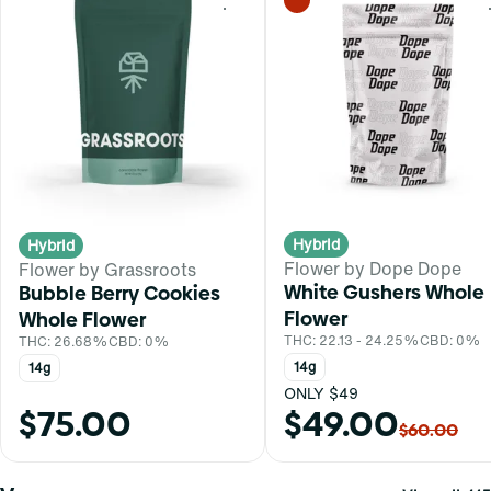
0
Hybrid
Hybrid
Flower by Dope Dope
Flower by Grassroots
White Gushers Whole
Bubble Berry Cookies
Flower
Whole Flower
THC: 22.13 - 24.25%
CBD: 0%
THC: 26.68%
CBD: 0%
14g
14g
ONLY $49
$75.00
$49.00
$60.00