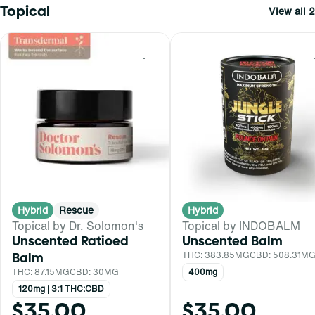
Topical
View all 2
0
Hybrid
Rescue
Hybrid
Topical by Dr. Solomon's
Topical by INDOBALM
Unscented Ratioed
Unscented Balm
Balm
THC: 383.85MG
CBD: 508.31M
THC: 87.15MG
CBD: 30MG
400mg
120mg | 3:1 THC:CBD
$35.00
$35.00