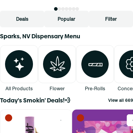
Deals
Popular
Filter
Sparks, NV Dispensary Menu
All Products
Flower
Pre-Rolls
Concen
Today's Smokin' Deals!💨
View all 669
0