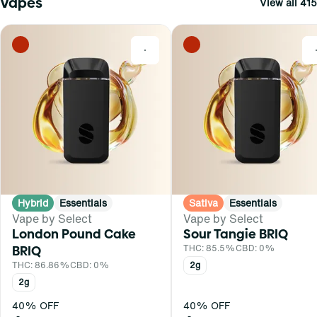
Vapes
View all 415
0
Hybrid
Essentials
Sativa
Essentials
Vape by Select
Vape by Select
London Pound Cake
Sour Tangie BRIQ
BRIQ
THC: 85.5%
CBD: 0%
THC: 86.86%
CBD: 0%
2g
2g
40% OFF
40% OFF