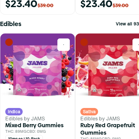
$23.40
$23.40
$39.00
$39.00
Edibles
View all 93
0
Indica
Sativa
Edibles by JAMS
Edibles by JAMS
Mixed Berry Gummies
Ruby Red Grapefruit
THC: 89MG
CBD: 0MG
Gummies
10mg ea | 10-Pack
THC: 85MG
CBD: 0MG