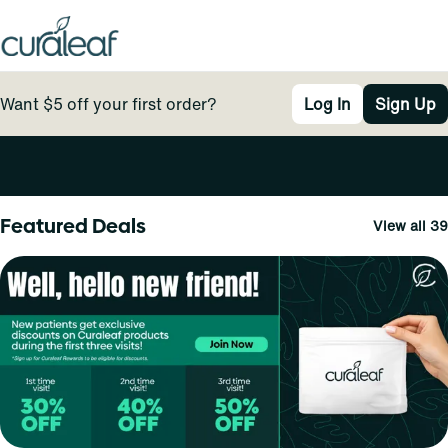
Want $5 off your first order?
Log In
Sign Up
0
Featured Deals
View all 39