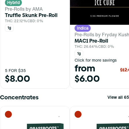
Hybrid
Pre-Rolls by AMA
Truffle Skunk Pre-Roll
THC: 22.12%
CBD: 0%
Indica
1g
Pre-Rolls by Fryday Kus
MAC1 Pre-Roll
THC: 26.64%
CBD: 0%
1g
Click for more savings
from
$12
5 FOR $35
$8.00
$6.00
Concentrates
View all 65
0