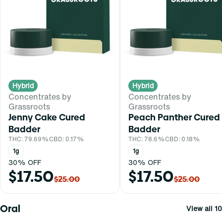
Hybrid
Hybrid
Concentrates by
Concentrates by
Grassroots
Grassroots
Jenny Cake Cured
Peach Panther Cured
Badder
Badder
THC: 79.69%
CBD: 0.17%
THC: 78.6%
CBD: 0.18%
1g
1g
30% OFF
30% OFF
$17.50
$17.50
$25.00
$25.00
Oral
View all 10