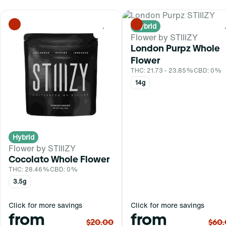
Hybrid
0
Flower by STIIIZY
London Purpz Whole
Flower
THC: 21.73 - 23.85%
CBD: 0%
14g
Hybrid
Flower by STIIIZY
Cocolato Whole Flower
THC: 28.46%
CBD: 0%
3.5g
Click for more savings
Click for more savings
from
from
$20.00
$60