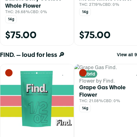
Whole Flower
THC: 27.19%
CBD: 0%
THC: 26.68%
CBD: 0%
14g
14g
$75.00
$75.00
FIND. — loud for less 🔎
View all 9
Hybrid
0
Flower by Find.
Grape Gas Whole
Flower
THC: 21.08%
CBD: 0%
14g