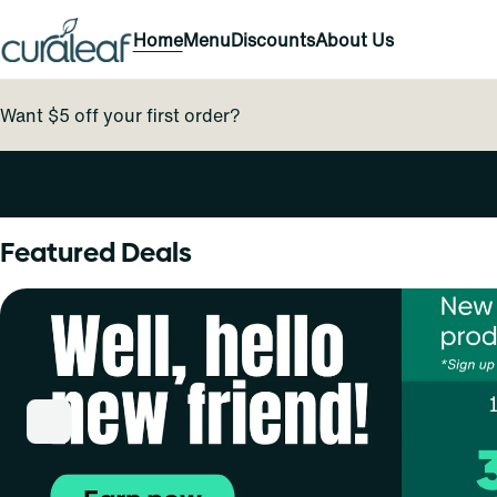
Home
Menu
Discounts
About Us
Want $5 off your first order?
0
Featured Deals