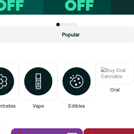
Popular
Oral
trates
Vape
Edibles