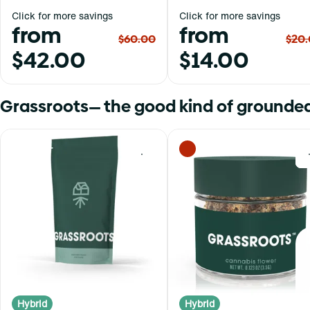
Click for more savings
Click for more savings
from
from
$60.00
$20
$42.00
$14.00
Grassroots— the good kind of grounded
0
Hybrid
Hybrid