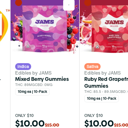
0
0
Indica
Sativa
Edibles by JAMS
Edibles by JAMS
-
Mixed Berry Gummies
Ruby Red Grapefr
THC: 89MG
CBD: 0MG
Gummies
10mg ea | 10-Pack
THC: 85.5 - 89.5MG
CBD:
10mg ea | 10-Pack
ONLY $10
ONLY $10
$10.00
$10.00
$15.00
$15.0