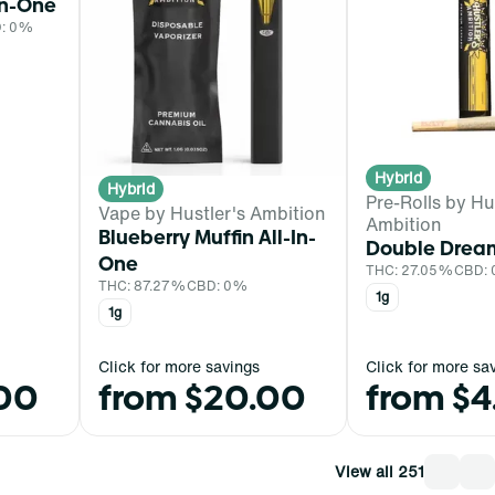
In-One
: 0%
Hybrid
Hybrid
Pre-Rolls by Hu
Vape by Hustler's Ambition
Ambition
Blueberry Muffin All-In-
Double Dream
One
THC: 27.05%
CBD:
THC: 87.27%
CBD: 0%
1g
1g
Click for more savings
Click for more sa
.00
from $20.00
from $4
View all 251