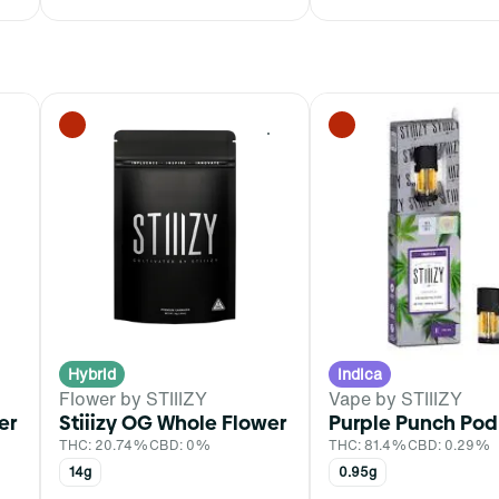
0
0
Hybrid
Indica
Flower by STIIIZY
Vape by STIIIZY
er
Stiiizy OG Whole Flower
Purple Punch Pod
THC: 20.74%
CBD: 0%
THC: 81.4%
CBD: 0.29%
14g
0.95g