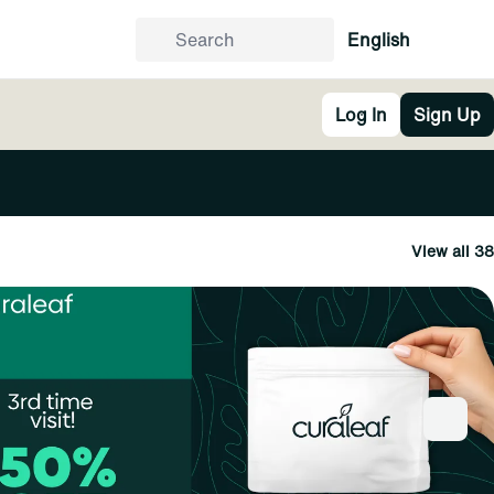
English
Log In
Sign Up
View all 38