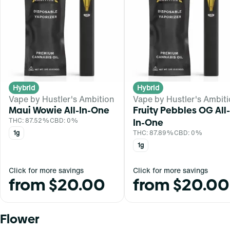
Hybrid
Hybrid
Vape by Hustler's Ambition
Vape by Hustler's Ambit
Maui Wowie All-In-One
Fruity Pebbles OG All-
THC: 87.52%
CBD: 0%
In-One
1g
THC: 87.89%
CBD: 0%
1g
Click for more savings
Click for more savings
from $20.00
from $20.00
Flower