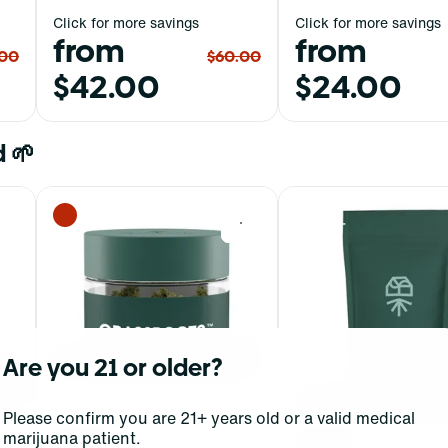
Click for more savings
Click for more savings
from
from
.00
$60.00
$42.00
$24.00
 🌱
0
0
Are you 21 or older?
Please confirm you are 21+ years old or a valid medical
marijuana patient.
Hybrid
Hybrid