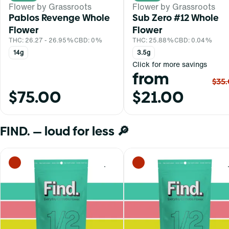
Flower by Grassroots
Flower by Grassroots
Pablos Revenge Whole
Sub Zero #12 Whole
Flower
Flower
THC: 26.27 - 26.95%
CBD: 0%
THC: 25.88%
CBD: 0.04%
14g
3.5g
Click for more savings
from
$35
$75.00
$21.00
FIND. — loud for less 🔎
0