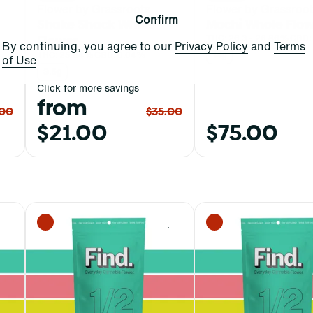
Flower by Grassroots
Flower by Grassroo
Confirm
Shake Shack Whole
Mochi Whole Flow
Flower
THC: 26.3 - 26.86%
CBD:
By continuing, you agree to our
Privacy Policy
and
Terms
THC: 25.64%
CBD: 0.04%
14g
of Use
3.5g
Click for more savings
from
.00
$35.00
$21.00
$75.00
0
0