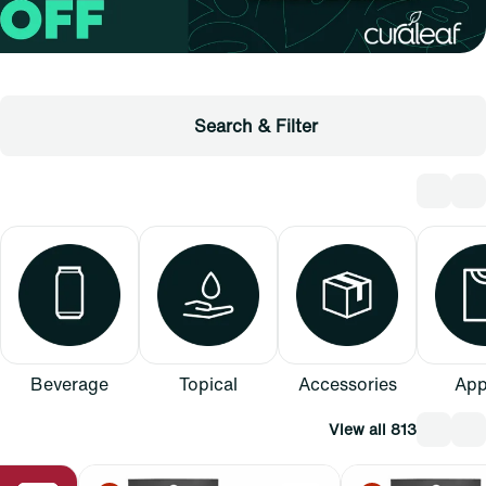
Search & Filter
Beverage
Topical
Accessories
App
View all 813