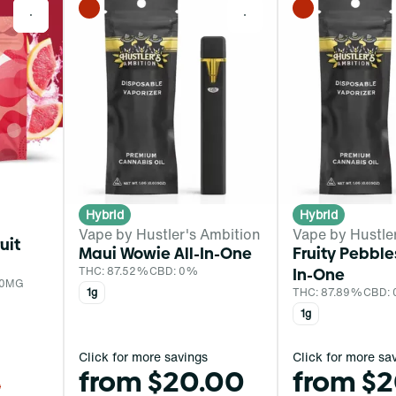
0
0
Hybrid
Hybrid
Vape by Hustler's Ambition
Vape by Hustle
uit
Maui Wowie All-In-One
Fruity Pebble
THC: 87.52%
CBD: 0%
In-One
 0MG
1g
THC: 87.89%
CBD:
1g
Click for more savings
Click for more sa
from $20.00
from $
0