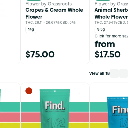
ts
Flower by Grassroots
Flower by Gras
er
Grapes & Cream Whole
Animal Sherb
 0%
Flower
Whole Flower
THC: 26.11 - 26.67%
CBD: 0%
THC: 27.94%
CBD:
14g
3.5g
Click for more sa
from
$75.00
$17.50
View all 18
0
0