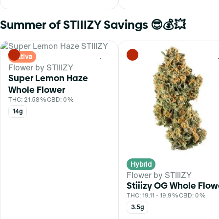
Summer of STIIIZY Savings 😎💰💥
Sativa
0
Flower by STIIIZY
Super Lemon Haze
Whole Flower
THC: 21.58%
CBD: 0%
14g
Hybrid
Flower by STIIIZY
Stiiizy OG Whole Flow
THC: 19.11 - 19.9%
CBD: 0%
3.5g