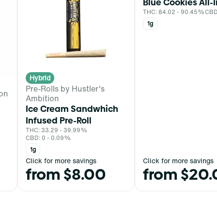
Blue Cookies All-
THC: 84.02 - 90.45%
CBD
1g
Hybrid
Pre-Rolls by Hustler's
ion
Ambition
Ice Cream Sandwhich
Infused Pre-Roll
THC: 33.29 - 39.99%
CBD: 0 - 0.09%
1g
Click for more savings
Click for more savings
from $8.00
from $20