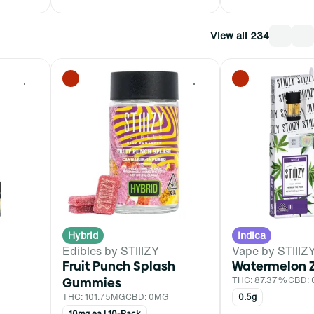
View all 234
0
0
Hybrid
Indica
Edibles by STIIIZY
Vape by STIIIZ
Fruit Punch Splash
Watermelon 
Gummies
THC: 87.37%
CBD:
THC: 101.75MG
CBD: 0MG
0.5g
10mg ea | 10-Pack