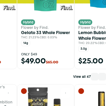
Hybrid
Hybrid
Flower by Find.
Flower by Find.
Gelato 33 Whole Flower
Lemon Bubb
THC: 21.23%
CBD: 0.03%
Whole Flower
%
14g
THC: 20.22%
CBD:
3.5g
ONLY $49
$49.00
$25.00
0
$65.00
View all 47
0
0
mbition