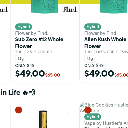
Hybrid
Hybrid
Flower by Find.
Flower by Find.
Sub Zero #12 Whole
Alien Kush Whole
Flower
Flower
THC: 22.51%
CBD: 0%
THC: 21.07%
CBD: 0.05
14g
14g
ONLY $49
ONLY $49
$49.00
$49.00
$65.00
$65.0
n Life 🔥💨
0
0
Hybrid
Vape by Hustler's A