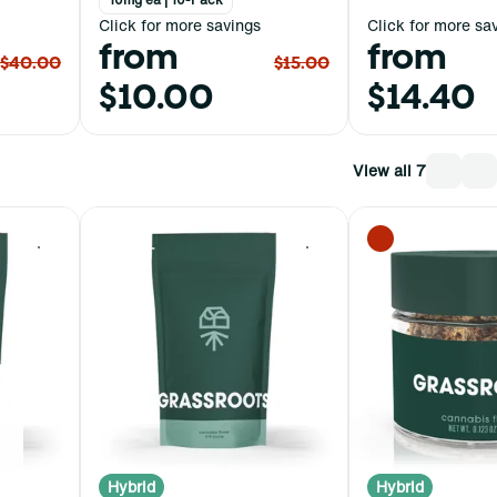
Click for more savings
Click for more sa
from
from
$40.00
$15.00
$10.00
$14.40
View all 7
0
0
Hybrid
Hybrid