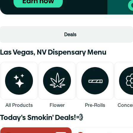
Deals
Las Vegas, NV Dispensary Menu
All Products
Flower
Pre-Rolls
Concen
Today's Smokin' Deals!💨