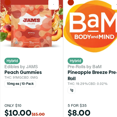
0
Hybrid
Hybrid
Edibles by JAMS
Pre-Rolls by BaM
Peach Gummies
Pineapple Breeze Pre
THC: 91MG
CBD: 0MG
Roll
10mg ea | 10-Pack
THC: 19.29%
CBD: 0.02%
1g
ONLY $10
5 FOR $35
$10.00
$8.00
$15.00