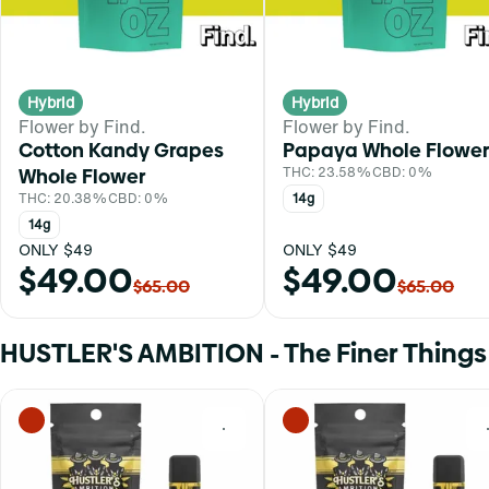
Hybrid
Hybrid
Flower by Find.
Flower by Find.
Cotton Kandy Grapes
Papaya Whole Flower
Whole Flower
THC: 23.58%
CBD: 0%
THC: 20.38%
CBD: 0%
14g
14g
ONLY $49
ONLY $49
$49.00
$49.00
$65.00
$65.00
HUSTLER'S AMBITION - The Finer Things i
0