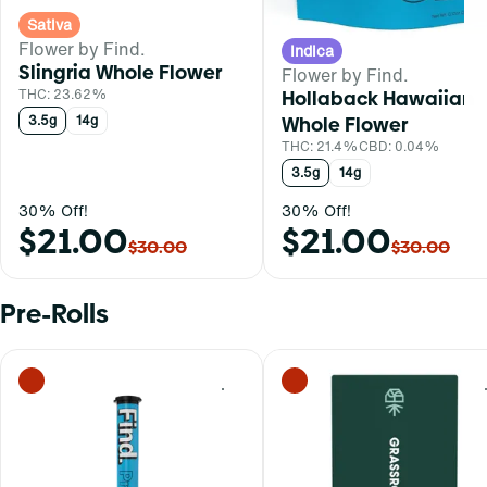
Sativa
Flower by Find.
Indica
Slingria Whole Flower
Flower by Find.
THC: 23.62%
Hollaback Hawaiian
3.5g
14g
Whole Flower
THC: 21.4%
CBD: 0.04%
3.5g
14g
30% Off!
30% Off!
$21.00
$21.00
$30.00
$30.00
Pre-Rolls
0