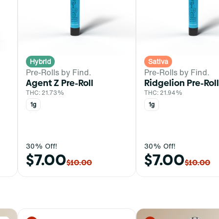
Hybrid
Sativa
Pre-Rolls by Find.
Pre-Rolls by Find.
Agent Z Pre-Roll
Ridgelion Pre-Roll
THC: 21.73%
THC: 21.94%
1g
1g
30% Off!
30% Off!
$7.00
$7.00
$10.00
$10.00