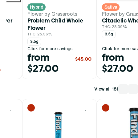
Hybrid
Sativa
Flower by Grassroots
Flower by Gras
lower
Problem Child Whole
Citadelic Wh
Flower
THC: 28.39%
THC: 25.36%
3.5g
3.5g
Click for more savings
Click for more sa
from
from
$45.00
$27.00
$27.00
0
View all 181
0
0