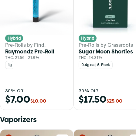
Hybrid
Hybrid
Pre-Rolls by Find.
Pre-Rolls by Grassroots
Raymondz Pre-Roll
Sugar Moon Shorties
THC: 21.56 - 21.8%
THC: 24.31%
1g
0.4g ea | 5-Pack
30% Off!
30% Off!
$7.00
$17.50
$10.00
$25.00
Vaporizers