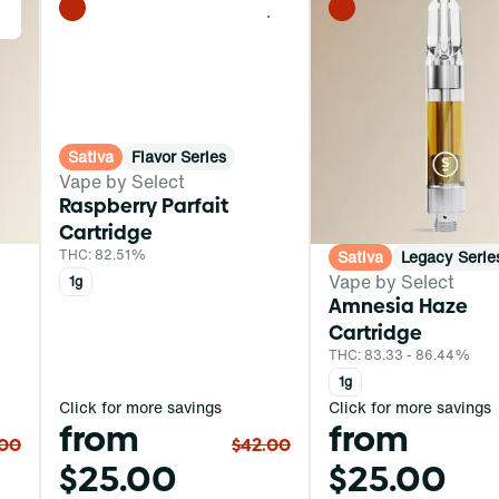
0
0
Sativa
Flavor Series
Vape by Select
Raspberry Parfait
Cartridge
THC: 82.51%
Sativa
Legacy Serie
Vape by Select
1g
Amnesia Haze
Cartridge
THC: 83.33 - 86.44%
1g
Click for more savings
Click for more savings
from
from
.00
$42.00
$25.00
$25.00