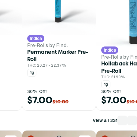
Indica
Pre-Rolls by Find.
Indica
Permanent Marker Pre-
Pre-Rolls by Fi
Roll
Hollaback H
THC: 20.27 - 22.37%
Pre-Roll
1g
THC: 21.99%
1g
30% Off!
30% Off!
$7.00
$7.00
$10.00
$10
View all 231