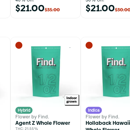
$21.00
$21.00
$35.00
$30.0
0
0
Hybrid
Indica
Flower by Find.
Flower by Find.
Agent Z Whole Flower
Hollaback Hawai
THC: 21.55%
Whole Flower