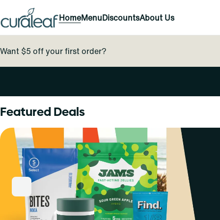
Home
Menu
Discounts
About Us
Want $5 off your first order?
0
Featured Deals