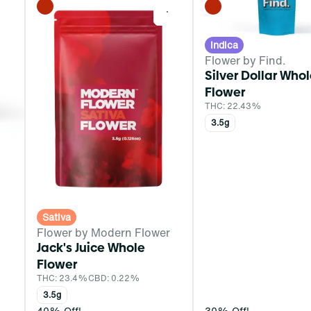
0
0
Indica
Flower by Find.
Silver Dollar Who
Flower
THC: 22.43%
3.5g
Sativa
Flower by Modern Flower
Jack's Juice Whole
Flower
THC: 23.4%
CBD: 0.22%
3.5g
40% Off!
30% Off!