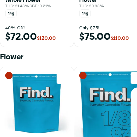
THC: 21.43%
CBD: 0.21%
THC: 20.93%
14g
14g
40% Off!
Only $75!
$72.00
$75.00
$120.00
$110.00
Flower
0