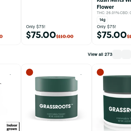
Flower
THC: 26.01%
CBD: 
14g
Only $75!
Only $75!
$75.00
$75.00
00
$110.00
$
View all 273
0
0