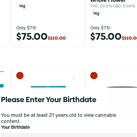
14g
THC: 20.2%
CBD: 0.04%
14g
Only $75!
Only $75!
$75.00
$75.00
$110.00
$110.
0
0
Please Enter Your Birthdate
You must be at least 21 years old to view cannabis
content.
Your Birthdate