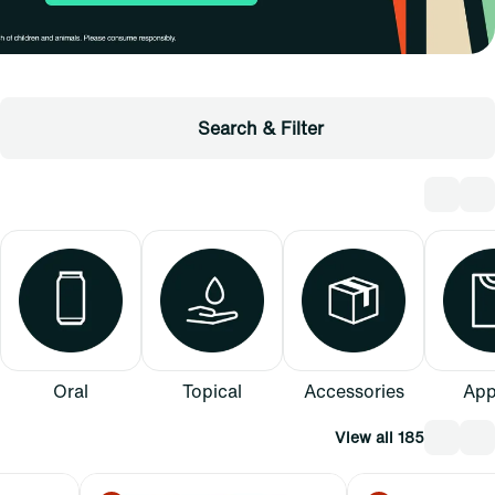
Search & Filter
Oral
Topical
Accessories
App
View all 185