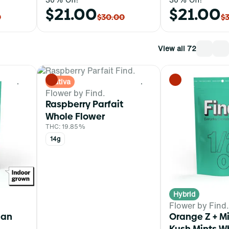
$21.00
$21.00
0
$30.00
$
View all 72
Sativa
0
0
Flower by Find.
Raspberry Parfait
Whole Flower
THC: 19.85%
14g
Hybrid
Flower by Find.
ian
Orange Z + 
Kush Mints W