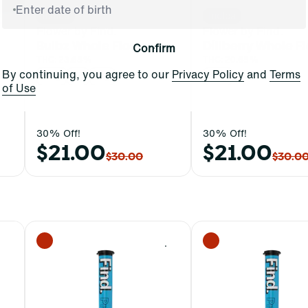
Indica
Indica
Flower by Find.
Flower by Find.
Bulbz Whole Flower
Dillberry Whole F
Confirm
THC: 23.68%
THC: 20.65%
By continuing, you agree to our
Privacy Policy
and
Terms
3.5g
7g
14g
3.5g
of Use
30% Off!
30% Off!
$21.00
$21.00
$30.00
$30.0
0
0