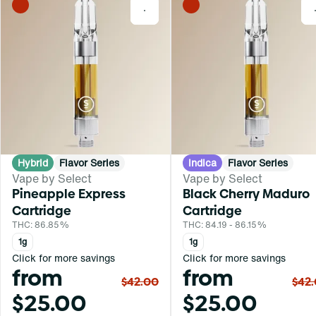
0
Hybrid
Flavor Series
Indica
Flavor Series
Vape by Select
Vape by Select
Pineapple Express
Black Cherry Maduro
Cartridge
Cartridge
THC: 86.85%
THC: 84.19 - 86.15%
1g
1g
Click for more savings
Click for more savings
from
from
$42.00
$42
$25.00
$25.00