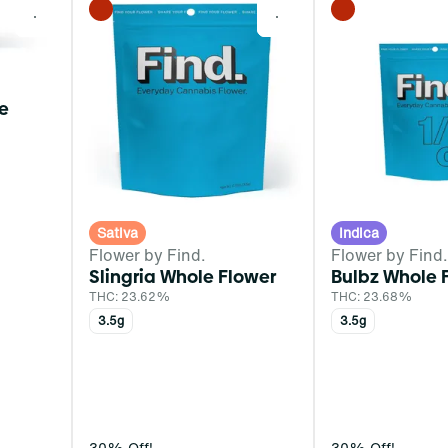
0
0
le
Sativa
Indica
Flower by Find.
Flower by Find.
Slingria Whole Flower
Bulbz Whole 
THC: 23.62%
THC: 23.68%
3.5g
3.5g
30% Off!
30% Off!