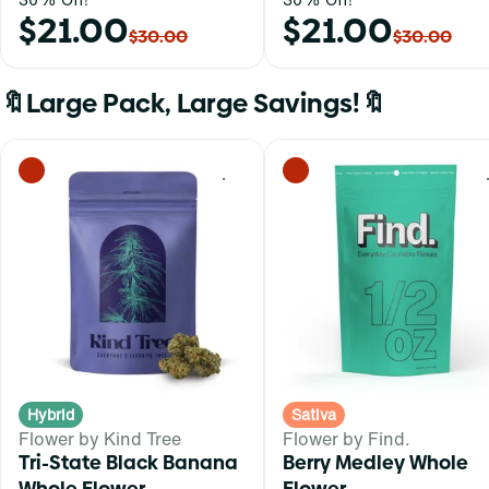
$21.00
$21.00
$30.00
$30.00
🔖Large Pack, Large Savings!🔖
0
Hybrid
Sativa
Flower by Kind Tree
Flower by Find.
Tri-State Black Banana
Berry Medley Whole
Whole Flower
Flower