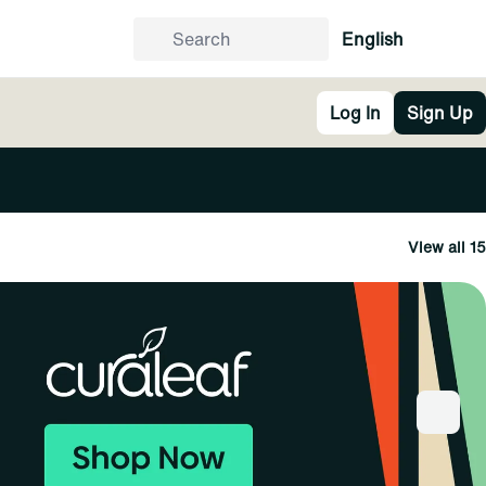
English
Log In
Sign Up
View all 15