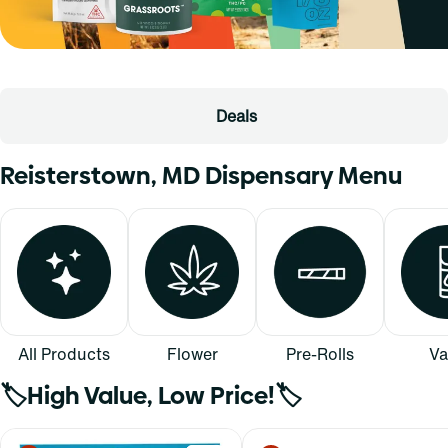
Deals
Reisterstown, MD Dispensary Menu
All Products
Flower
Pre-Rolls
Va
🏷️High Value, Low Price!🏷️