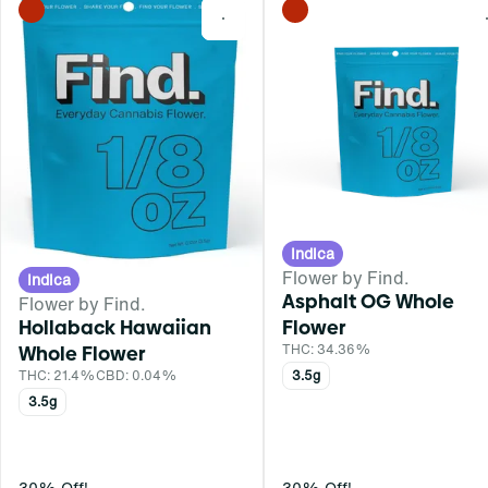
0
Indica
Flower by Find.
Indica
Asphalt OG Whole
Flower by Find.
Hollaback Hawaiian
Flower
Whole Flower
THC: 34.36%
THC: 21.4%
CBD: 0.04%
3.5g
3.5g
30% Off!
30% Off!