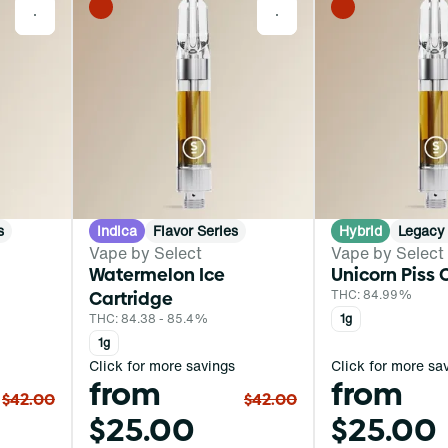
0
0
s
Indica
Flavor Series
Hybrid
Legacy 
Vape by Select
Vape by Select
Watermelon Ice
Unicorn Piss 
Cartridge
THC: 84.99%
THC: 84.38 - 85.4%
1g
1g
Click for more savings
Click for more sa
from
from
$42.00
$42.00
$25.00
$25.00