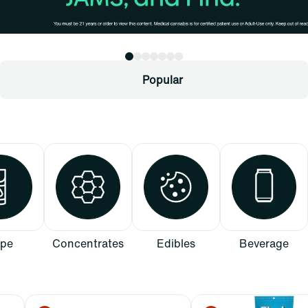
Popular
pe
Concentrates
Edibles
Beverage