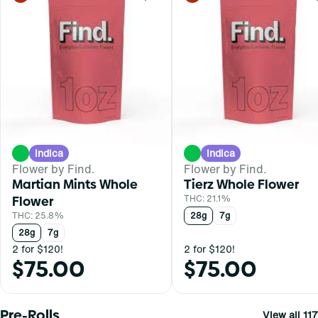
Indica
Indica
Flower by Find.
Flower by Find.
Martian Mints Whole
Tierz Whole Flower
Flower
THC: 21.1%
THC: 25.8%
28g
7g
28g
7g
2 for $120!
2 for $120!
$75.00
$75.00
Pre-Rolls
View all 117