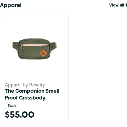
Apparel
View all 1
0
Apparel by Revelry
The Companion Smell
Proof Crossbody
Each
$55.00