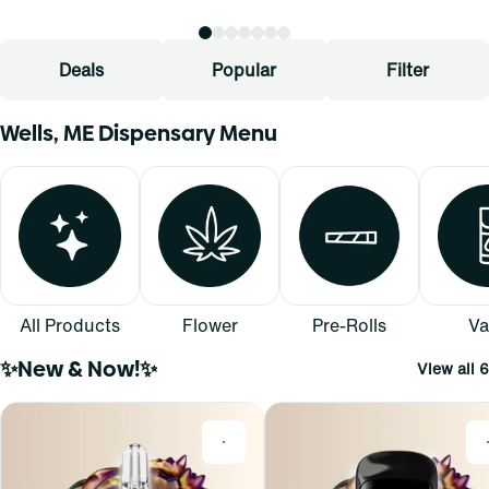
Deals
Popular
Filter
Wells, ME Dispensary Menu
All Products
Flower
Pre-Rolls
Va
✨New & Now!✨
View all 6
0