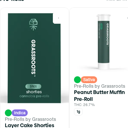
0
Sativa
Pre-Rolls by Grassroots
Peanut Butter Muffin
Pre-Roll
THC: 26.7%
1g
Indica
Pre-Rolls by Grassroots
Layer Cake Shorties