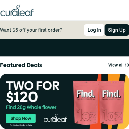
Want $5 off your first order?
Log In
Sign Up
0
Featured Deals
View all 10