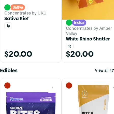
Sativa
Concentrates by UKU
Sativa Kief
Indica
1g
Concentrates by Amber
Valley
White Rhino Shatter
1g
$20.00
$20.00
Edibles
View all 47
0