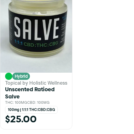
Hybrid
Topical by Holistic Wellness
Unscented Ratioed
Salve
THC: 100MG
CBD: 100MG
100mg | 1:1:1 THC:CBD:CBG
$25.00