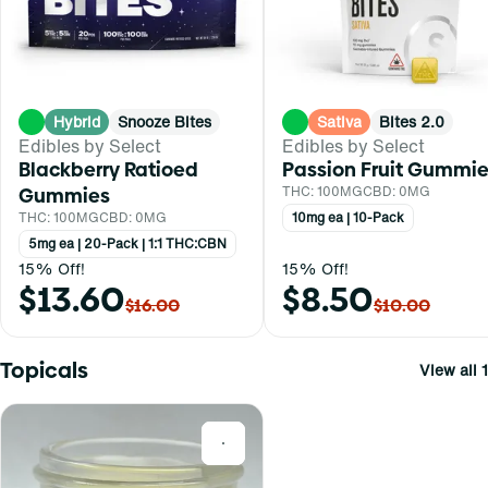
Hybrid
Snooze Bites
Sativa
Bites 2.0
Edibles by Select
Edibles by Select
Blackberry Ratioed
Passion Fruit Gummi
Gummies
THC: 100MG
CBD: 0MG
THC: 100MG
CBD: 0MG
10mg ea | 10-Pack
5mg ea | 20-Pack | 1:1 THC:CBN
15% Off!
15% Off!
$13.60
$8.50
$16.00
$10.00
Topicals
View all 1
0