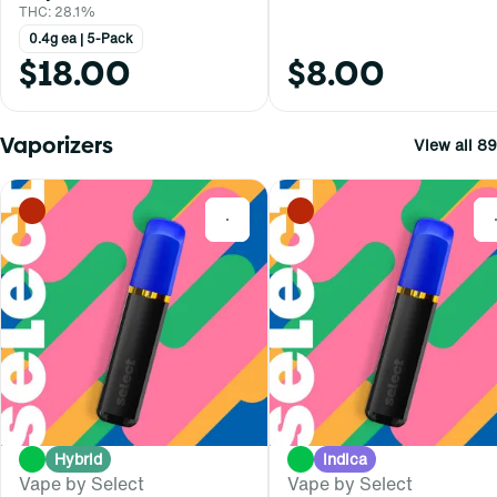
THC: 28.1%
0.4g ea | 5-Pack
$18.00
$8.00
Vaporizers
View all 89
0
Hybrid
Indica
Vape by Select
Vape by Select