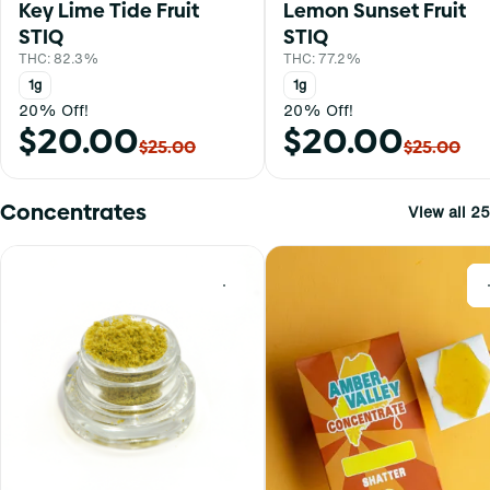
Key Lime Tide Fruit
Lemon Sunset Fruit
STIQ
STIQ
THC: 82.3%
THC: 77.2%
1g
1g
20% Off!
20% Off!
$20.00
$20.00
$25.00
$25.00
Concentrates
View all 25
0