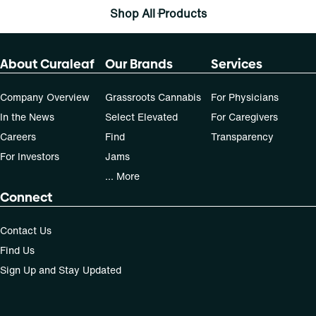
Shop All Products
About Curaleaf
Our Brands
Services
Company Overview
Grassroots Cannabis
For Physicians
In the News
Select Elevated
For Caregivers
Careers
Find
Transparency
For Investors
Jams
... More
Connect
Contact Us
Find Us
Sign Up and Stay Updated