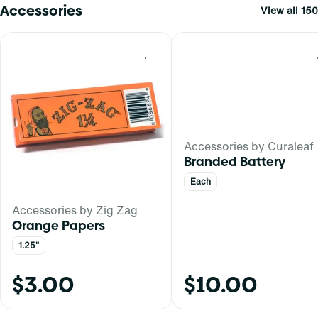
Accessories
View all 150
0
Accessories by Curaleaf
Branded Battery
Each
Accessories by Zig Zag
Orange Papers
1.25"
$3.00
$10.00