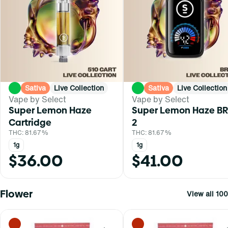
Sativa
Live Collection
Sativa
Live Collection
Vape by Select
Vape by Select
Super Lemon Haze
Super Lemon Haze BR
Cartridge
2
THC: 81.67%
THC: 81.67%
1g
1g
$36.00
$41.00
Flower
View all 100
0