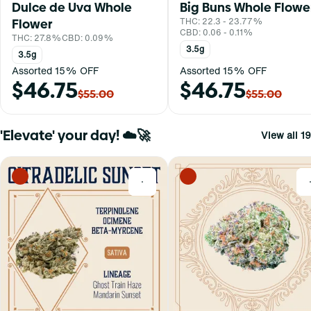
Dulce de Uva Whole
Big Buns Whole Flowe
Flower
THC: 22.3 - 23.77%
CBD: 0.06 - 0.11%
THC: 27.8%
CBD: 0.09%
3.5g
3.5g
Assorted 15% OFF
Assorted 15% OFF
$46.75
$46.75
$55.00
$55.00
'Elevate' your day! ☁️🚀
View all 19
0