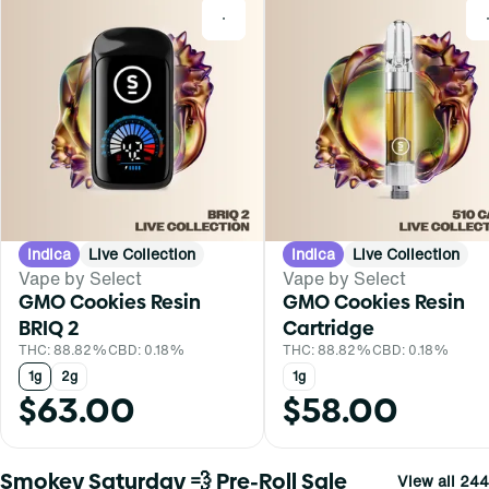
0
Indica
Live Collection
Indica
Live Collection
Vape by Select
Vape by Select
GMO Cookies Resin
GMO Cookies Resin
BRIQ 2
Cartridge
THC: 88.82%
CBD: 0.18%
THC: 88.82%
CBD: 0.18%
1g
2g
1g
$63.00
$58.00
Smokey Saturday 💨 Pre-Roll Sale
View all 244