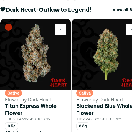
🖤Dark Heart: Outlaw to Legend!
View all 6
0
Sativa
Sativa
Flower by Dark Heart
Flower by Dark Heart
Titan Express Whole
Blackened Blue Whol
Flower
Flower
THC: 31.46%
CBD: 0.07%
THC: 24.33%
CBD: 0.05%
3.5g
3.5g