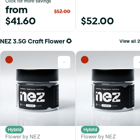
Click for more savings
from
$52.00
$41.60
$52.00
NEZ 3.5G Craft Flower 🌻
View all 2
0
Hybrid
Hybrid
Flower by NEZ
Flower by NEZ