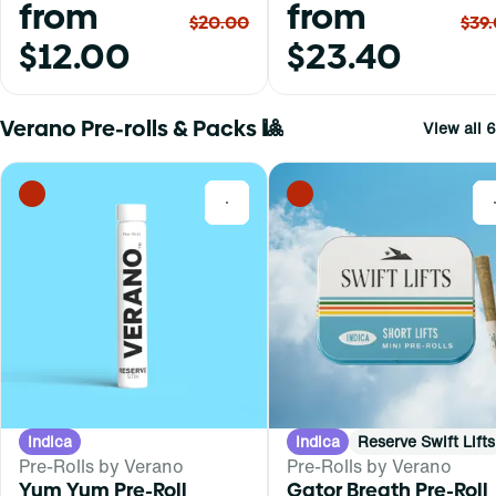
from
from
$20.00
$39
$12.00
$23.40
Verano Pre-rolls & Packs 🎱
View all 6
0
Indica
Indica
Reserve Swift Lifts
Pre-Rolls by Verano
Pre-Rolls by Verano
Yum Yum Pre-Roll
Gator Breath Pre-Roll