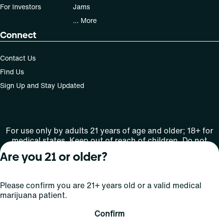
For Investors
Jams
... More
Connect
Contact Us
Find Us
Sign Up and Stay Updated
For use only by adults 21 years of age and older; 18+ for
medical states. Keep out of reach of children. Do not
operate a vehicle or machinery while under the influence
Are you 21 or older?
of this drug. Laws governing the legality, availability and
use of marijuana vary by state.
License number(s): Rec Lic: 284.000091-AUDO
Please confirm you are 21+ years old or a valid medical
marijuana patient.
Copyright © 2026
Confirm