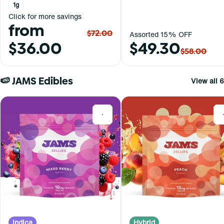
1g
Click for more savings
from
$72.00
Assorted 15% OFF
$36.00
$49.30
$58.00
🍉 JAMS Edibles
View all 6
0
Indica
Hybrid