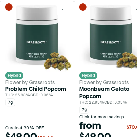
0
Hybrid
Hybrid
Flower by Grassroots
Flower by Grassroots
Problem Child Popcorn
Moonbeam Gelato
THC: 25.98%
CBD: 0.06%
Popcorn
7g
THC: 22.95%
CBD: 0.05%
7g
Click for more savings
from
$70
Curaleaf 30% OFF
$49.00
$49.00