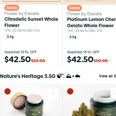
Sativa
Sativa
Flower by Elevate
Flower by Elevate
Citradelic Sunset Whole
Platinum Lemon Cher
Flower
Gelato Whole Flower
THC: 22.38%
CBD: 0%
THC: 23.89%
CBD: 0%
3.5g
3.5g
Assorted 15% OFF
Assorted 15% OFF
$42.50
$42.50
$50.00
$50.00
Nature's Heritage 3.5G 🍃˚. ⛰⋆☁️
View all 5
0