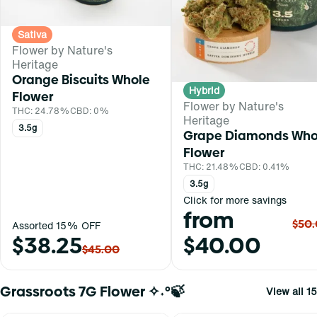
Sativa
Flower by Nature's
Heritage
Orange Biscuits Whole
Hybrid
Flower
Flower by Nature's
THC: 24.78%
CBD: 0%
Heritage
3.5g
Grape Diamonds Who
Flower
THC: 21.48%
CBD: 0.41%
3.5g
Click for more savings
from
$50
Assorted 15% OFF
$38.25
$40.00
$45.00
Grassroots 7G Flower ✧˖°🍃
View all 15