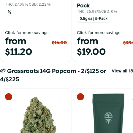
THC: 27.05%
CBD: 2.22%
Pack
1g
THC: 25.93%
CBD: 0%
0.5g ea | 5-Pack
Click for more savings
Click for more savings
from
from
$16.00
$38
$11.20
$19.00
🌱 Grassroots 14G Popcorn - 2/$125 or
View all 18
4/$225
0