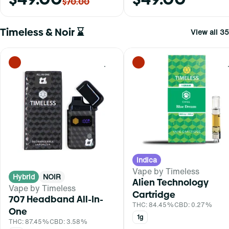
$70.00
Timeless & Noir ⌛
View all 35
0
Indica
Vape by Timeless
Hybrid
NOIR
Alien Technology
Vape by Timeless
Cartridge
707 Headband All-In-
THC: 84.45%
CBD: 0.27%
One
1g
THC: 87.45%
CBD: 3.58%