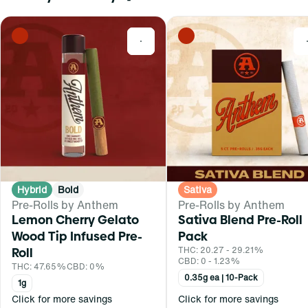
0
Hybrid
Bold
Sativa
Pre-Rolls by Anthem
Pre-Rolls by Anthem
Lemon Cherry Gelato
Sativa Blend Pre-Roll
Wood Tip Infused Pre-
Pack
Roll
THC: 20.27 - 29.21%
CBD: 0 - 1.23%
THC: 47.65%
CBD: 0%
0.35g ea | 10-Pack
1g
Click for more savings
Click for more savings