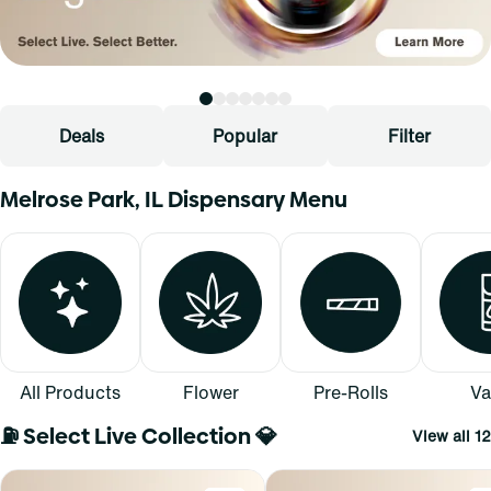
Deals
Popular
Filter
Melrose Park, IL Dispensary Menu
All Products
Flower
Pre-Rolls
Va
⛽ Select Live Collection 💎
View all 12