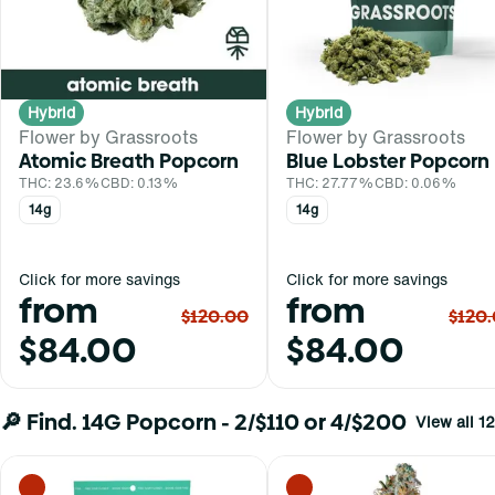
Hybrid
Hybrid
Flower by Grassroots
Flower by Grassroots
Atomic Breath Popcorn
Blue Lobster Popcorn
THC: 23.6%
CBD: 0.13%
THC: 27.77%
CBD: 0.06%
14g
14g
Click for more savings
Click for more savings
from
from
$120.00
$120
$84.00
$84.00
🔎 Find. 14G Popcorn - 2/$110 or 4/$200
View all 12