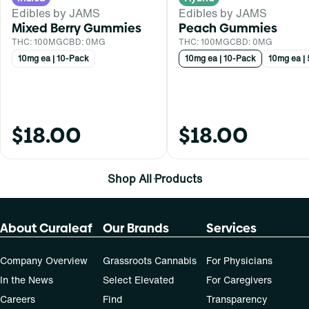
Edibles by JAMS
Edibles by JAMS
Mixed Berry Gummies
Peach Gummies
THC: 100MG
CBD: 0MG
THC: 100MG
CBD: 0MG
10mg ea | 10-Pack
10mg ea | 10-Pack
10mg ea |
$18.00
$18.00
Shop All Products
About Curaleaf
Our Brands
Services
Company Overview
Grassroots Cannabis
For Physicians
In the News
Select Elevated
For Caregivers
Careers
Find
Transparency