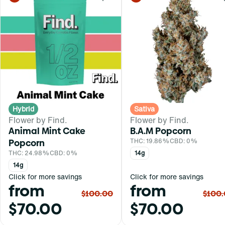
0
Hybrid
Sativa
Flower by Find.
Flower by Find.
Animal Mint Cake
B.A.M Popcorn
Popcorn
THC: 19.86%
CBD: 0%
THC: 24.98%
CBD: 0%
14g
14g
Click for more savings
Click for more savings
from
from
$100.00
$100
$70.00
$70.00