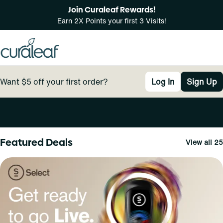
Join Curaleaf Rewards!
Earn 2X Points your first 3 Visits!
Want $5 off your first order?
Log In
Sign Up
0
Featured Deals
View all 25