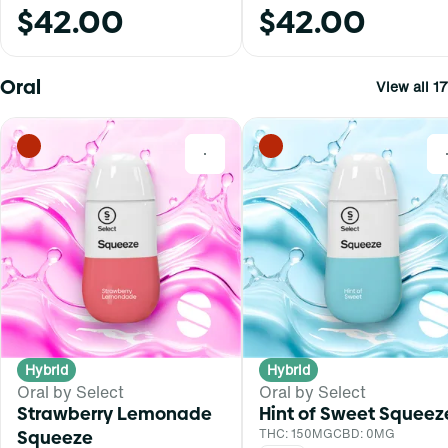
$42.00
$42.00
Oral
View all 17
0
Hybrid
Hybrid
Oral by Select
Oral by Select
Strawberry Lemonade
Hint of Sweet Squeez
Squeeze
THC: 150MG
CBD: 0MG