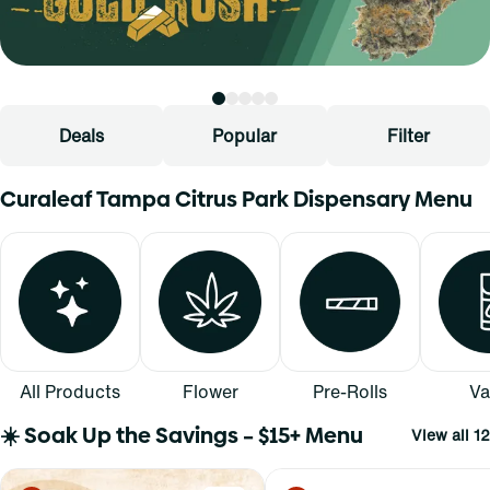
Deals
Popular
Filter
Curaleaf Tampa Citrus Park Dispensary Menu
All Products
Flower
Pre-Rolls
Va
☀️ Soak Up the Savings – $15+ Menu
View all 12