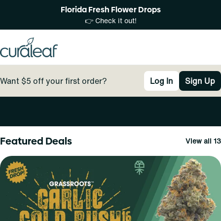
Florida Fresh Flower Drops
👉 Check it out!
Want $5 off your first order?
Log In
Sign Up
0
Featured Deals
View all 13