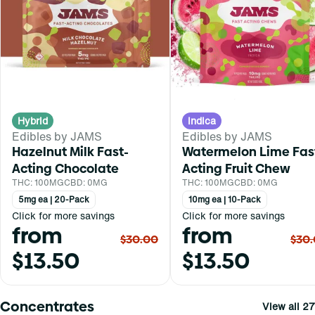
Hybrid
Indica
Edibles by JAMS
Edibles by JAMS
Hazelnut Milk Fast-
Watermelon Lime Fas
Acting Chocolate
Acting Fruit Chew
THC: 100MG
CBD: 0MG
THC: 100MG
CBD: 0MG
5mg ea | 20-Pack
10mg ea | 10-Pack
Click for more savings
Click for more savings
from
from
$30.00
$30
$13.50
$13.50
Concentrates
View all 27