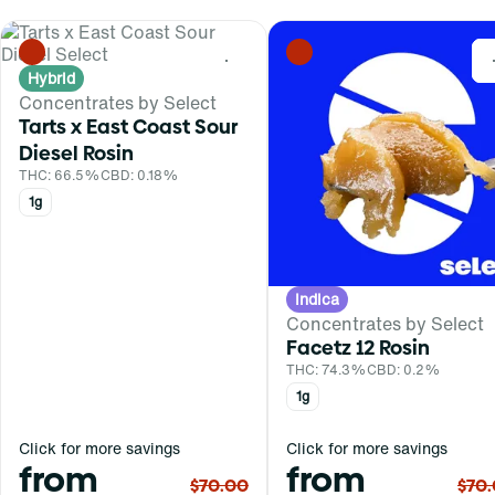
0
Hybrid
Concentrates by Select
Tarts x East Coast Sour
Diesel Rosin
THC: 66.5%
CBD: 0.18%
1g
Indica
Concentrates by Select
Facetz 12 Rosin
THC: 74.3%
CBD: 0.2%
1g
Click for more savings
Click for more savings
from
from
$70.00
$70