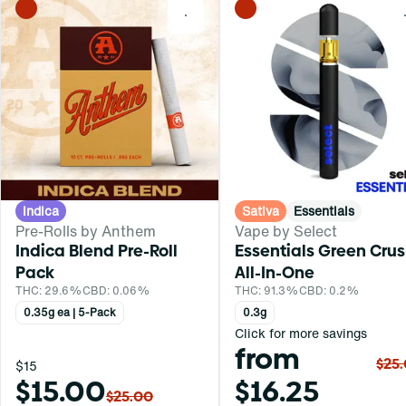
0
Indica
Sativa
Essentials
Pre-Rolls by Anthem
Vape by Select
Indica Blend Pre-Roll
Essentials Green Cru
Pack
All-In-One
THC: 29.6%
CBD: 0.06%
THC: 91.3%
CBD: 0.2%
0.35g ea | 5-Pack
0.3g
Click for more savings
from
$25
$15
$15.00
$16.25
$25.00