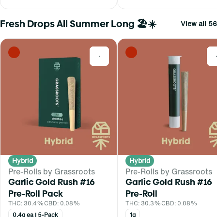
Fresh Drops All Summer Long 🏖️☀️
View all 56
0
Hybrid
Hybrid
Pre-Rolls by Grassroots
Pre-Rolls by Grassroots
Garlic Gold Rush #16
Garlic Gold Rush #16
Pre-Roll Pack
Pre-Roll
THC: 30.4%
CBD: 0.08%
THC: 30.3%
CBD: 0.08%
0.4g ea | 5-Pack
1g