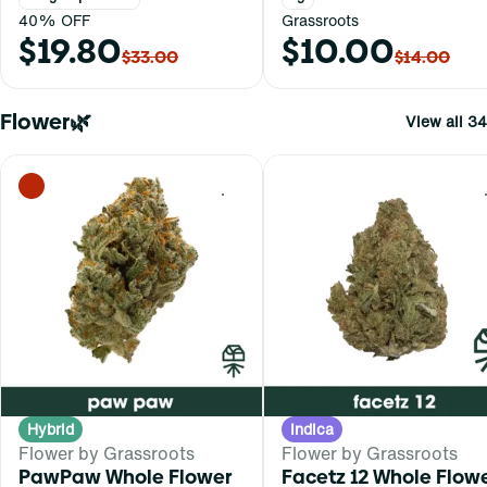
40% OFF
Grassroots
$19.80
$10.00
$33.00
$14.00
Flower🌿
View all 34
0
Hybrid
Indica
Flower by Grassroots
Flower by Grassroots
PawPaw Whole Flower
Facetz 12 Whole Flow