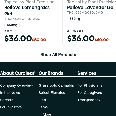
Topical by Plant Precision
Topical by Plant Precisio
Relieve Lemongrass
Relieve Lavender Gel
Gel
THC: 650MG
CBD: 0MG
THC: 650MG
CBD: 0MG
650mg
650mg
40% OFF
40% OFF
$36.00
$36.00
$60.00
$60.00
Shop All Products
About Curaleaf
Our Brands
Services
Company Overview
Grassroots Cannabis
For Physicians
In the News
Select Elevated
For Caregivers
Careers
Find
Transparency
For Investors
Jams
... More