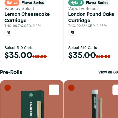
Sativa
Flavor Series
Hybrid
Flavor Series
Vape by Select
Vape by Select
Lemon Cheesecake
London Pound Cake
Cartridge
Cartridge
THC: 90.7%
CBD: 0.2%
THC: 90.8%
CBD: 0.25%
1g
1g
Select 510 Carts
Select 510 Carts
$35.00
$35.00
$50.00
$50.00
Pre-Rolls
View all 86
0