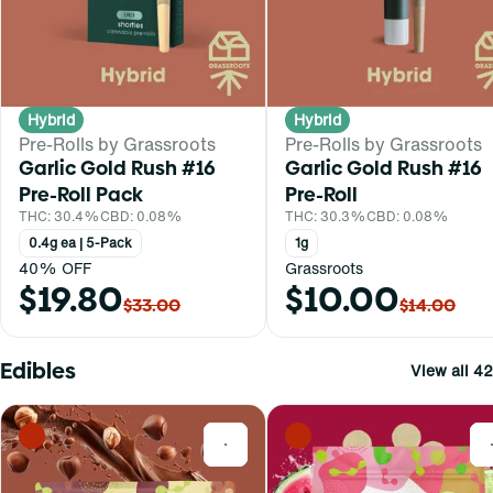
Hybrid
Hybrid
Pre-Rolls by Grassroots
Pre-Rolls by Grassroots
Garlic Gold Rush #16
Garlic Gold Rush #16
Pre-Roll Pack
Pre-Roll
THC: 30.4%
CBD: 0.08%
THC: 30.3%
CBD: 0.08%
0.4g ea | 5-Pack
1g
40% OFF
Grassroots
$19.80
$10.00
$33.00
$14.00
Edibles
View all 42
0