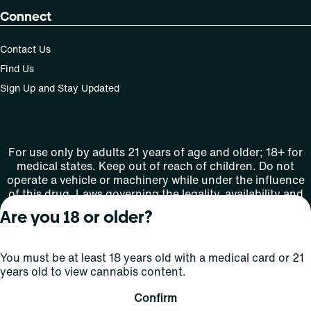
Connect
Contact Us
Find Us
Sign Up and Stay Updated
For use only by adults 21 years of age and older; 18+ for
medical states. Keep out of reach of children. Do not
operate a vehicle or machinery while under the influence
of this drug. Laws governing the legality, availability and
use of marijuana vary by state.
Are you 18 or older?
License number(s): MMTC-2015-0001
You must be at least 18 years old with a medical card or 21
Copyright © 2026
years old to view cannabis content.
Privacy
Terms
Curaleaf (or its
HIPAA
Policy
of Use
affiliates or
Confirm
licensors).