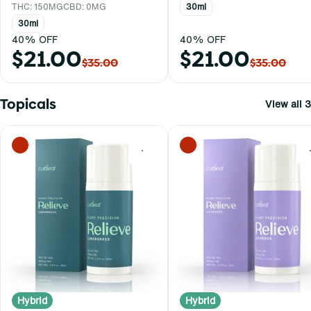
THC: 150MG
CBD: 0MG
30ml
30ml
40% OFF
40% OFF
$21.00
$21.00
$35.00
$35.00
Topicals
View all 3
0
Hybrid
Hybrid