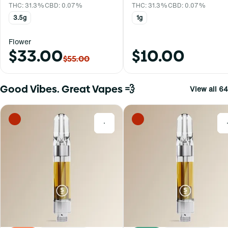
THC: 31.3%
CBD: 0.07%
THC: 31.3%
CBD: 0.07%
3.5g
1g
Flower
$33.00
$10.00
$55.00
Good Vibes. Great Vapes 💨
View all 64
0