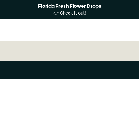
Florida Fresh Flower Drops
👉 Check it out!