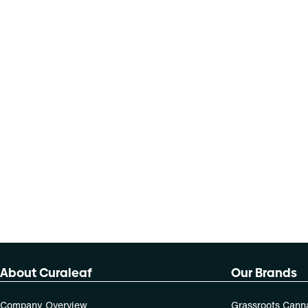
About Curaleaf
Our Brands
Company Overview
Grassroots Cann