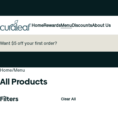
Home
Rewards
Menu
Discounts
About Us
Want $5 off your first order?
Home
0
/
Menu
All Products
Filters
Clear All