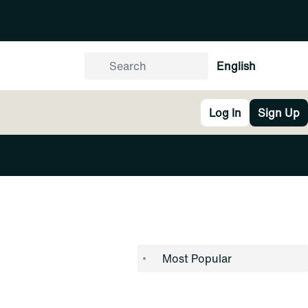
English
Log In
Sign Up