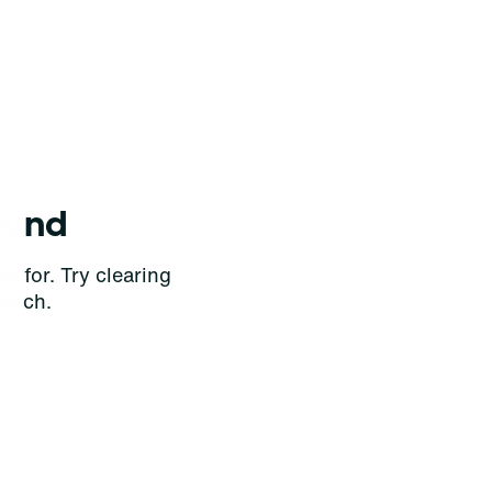
ound
g for. Try clearing
earch.