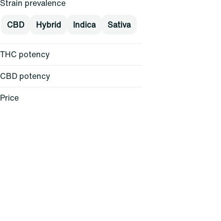
Strain prevalence
CBD
Hybrid
Indica
Sativa
THC potency
CBD potency
Price