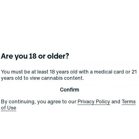
Are you 18 or older?
No products f
You must be at least 18 years old with a medical card or 21
Darn, we can't find what you're lookin
years old to view cannabis content.
filters or refining your s
Confirm
By continuing, you agree to our
Privacy Policy
and
Terms
Clear Filters
of Use