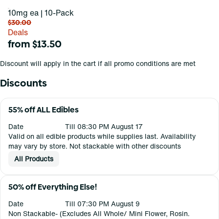
10mg ea | 10-Pack
$30.00
Deals
from $13.50
Discount will apply in the cart if all promo conditions are met
Discounts
55% off ALL Edibles
Date
Till 08:30 PM August 17
Valid on all edible products while supplies last. Availability
may vary by store. Not stackable with other discounts
All Products
50% off Everything Else!
Date
Till 07:30 PM August 9
Non Stackable- (Excludes All Whole/ Mini Flower, Rosin.