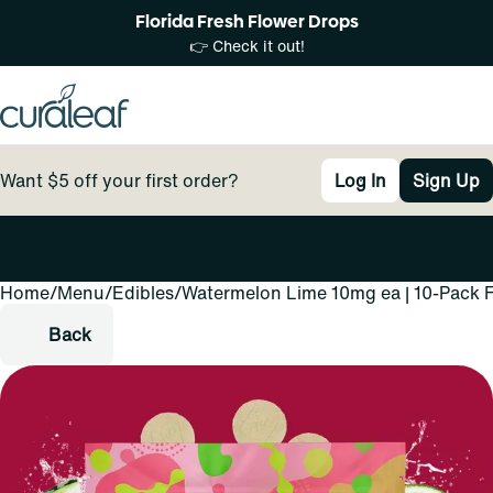
Florida Fresh Flower Drops
👉 Check it out!
Want $5 off your first order?
Log In
Sign Up
Home
0
/
Menu
/
Edibles
/
Watermelon Lime 10mg ea | 10-Pack F
Back