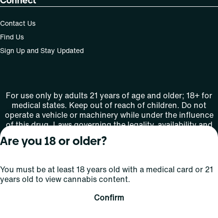
Connect
Contact Us
Find Us
Sign Up and Stay Updated
For use only by adults 21 years of age and older; 18+ for
medical states. Keep out of reach of children. Do not
operate a vehicle or machinery while under the influence
of this drug. Laws governing the legality, availability and
use of marijuana vary by state.
Are you 18 or older?
License number(s): MMTC-2015-0001
You must be at least 18 years old with a medical card or 21
Copyright © 2026
years old to view cannabis content.
Privacy
Terms
Curaleaf (or its
HIPAA
Policy
of Use
affiliates or
Confirm
licensors).