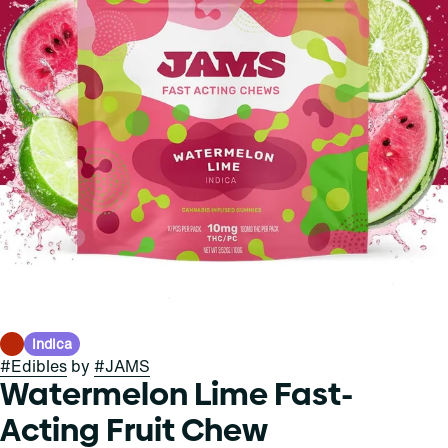
Indica
#
Edibles
by
#
JAMS
Watermelon Lime Fast-
Acting Fruit Chew