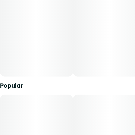
marijuana from which it was extracted, cannabidiol
content, tetrahydrocannabinol content, and the ratio of
cannabidiol to tetrahydrocannabinol will vary by harvest.
Product comes in a child-resistant package. This product
must be stored and transported in its original packaging to
comply with Florida law.
Product can be used via edible administration. The average
dose for this product is 5 mg, two times per day.
Cost is based on average dosing for this product:
Popular
30-day supply is $67.50
50-day supply is $112.50
70-day supply is $157.50
Patients must consult a certified physician to obtain the