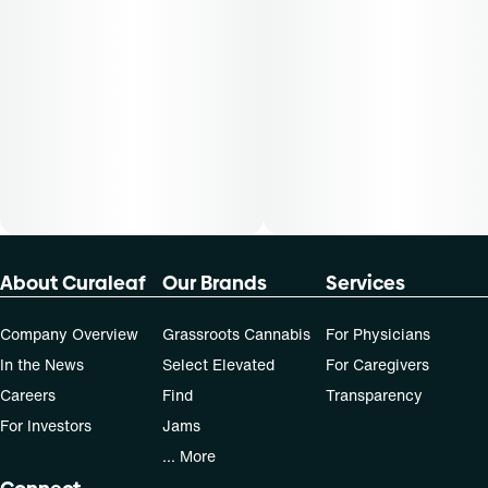
dose that works best based on their medical condition. 30,
50, 70-day supply cost is based on average doses and may
not apply to all patients.
About Curaleaf
Our Brands
Services
Company Overview
Grassroots Cannabis
For Physicians
In the News
Select Elevated
For Caregivers
Careers
Find
Transparency
For Investors
Jams
... More