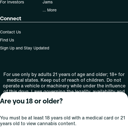
For Investors
Jams
... More
Connect
Contact Us
Find Us
Sign Up and Stay Updated
For use only by adults 21 years of age and older; 18+ for
medical states. Keep out of reach of children. Do not
operate a vehicle or machinery while under the influence
of this drug. Laws governing the legality, availability and
use of marijuana vary by state.
Are you 18 or older?
License number(s): MMTC-2015-0001
You must be at least 18 years old with a medical card or 21
Copyright © 2026
years old to view cannabis content.
Privacy
Terms
Curaleaf (or its