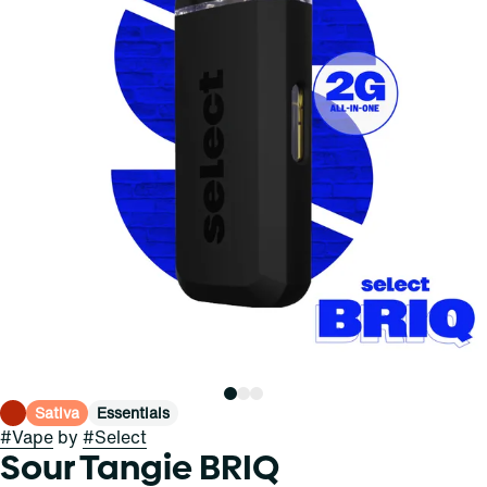
Sativa
Essentials
#
Vape
by
#
Select
Sour Tangie BRIQ