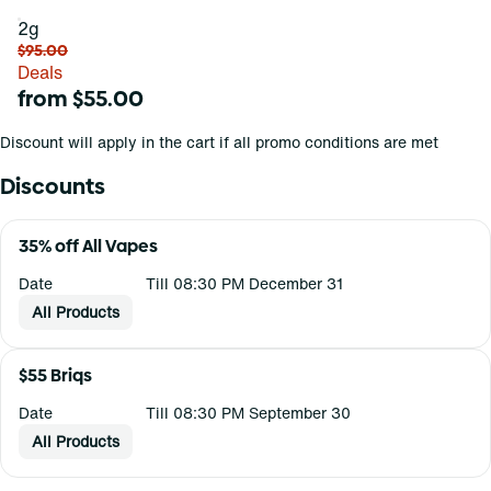
2g
$95.00
Deals
from $55.00
Discount will apply in the cart if all promo conditions are met
Discounts
35% off All Vapes
Date
Till 08:30 PM December 31
All Products
$55 Briqs
Date
Till 08:30 PM September 30
All Products