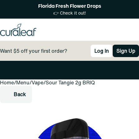
Florida Fresh Flower Drops
👉 Check it out!
Want $5 off your first order?
Log In
Sign Up
Home
0
/
Menu
/
Vape
/
Sour Tangie 2g BRIQ
Back