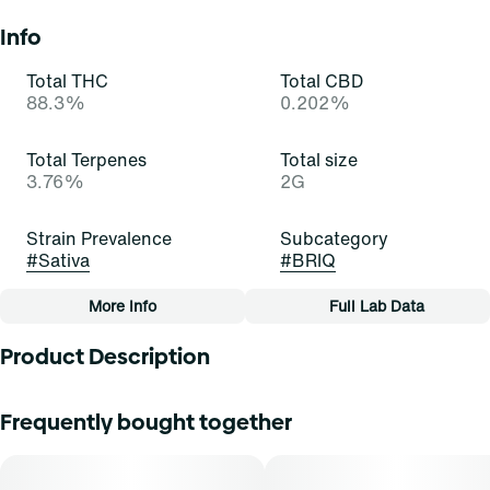
Info
Total THC
Total CBD
88.3%
0.202%
Total Terpenes
Total size
3.76%
2G
Strain Prevalence
Subcategory
#
Sativa
#
BRIQ
More Info
Full Lab Data
Other
Product Description
Quality line
Strain
#
Essentials
#
Sour Tangie (S)
Feel the sour power! Sour Tangie is a stellar and satisfying
Frequently bought together
sativa-dominant strain of cannabis, resulting from a cross
of East Coast Sour Diesel and Tangie. It exudes strong
Tags
aromas of citrus, skunk, and gas that border on
#
All-In-One
aromatherapy. Cannasseurs who prefer this cut gravitate