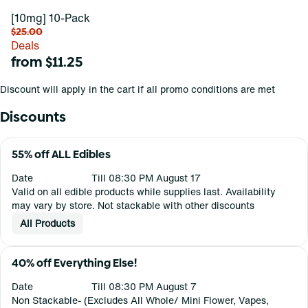
[10mg] 10-Pack
$25.00
Deals
from $11.25
Discount will apply in the cart if all promo conditions are met
Discounts
55% off ALL Edibles
Date
Till 08:30 PM August 17
Valid on all edible products while supplies last. Availability
may vary by store. Not stackable with other discounts
All Products
40% off Everything Else!
Date
Till 08:30 PM August 7
Non Stackable- (Excludes All Whole/ Mini Flower, Vapes,