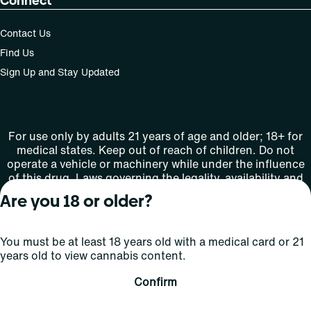
Connect
Contact Us
Find Us
Sign Up and Stay Updated
For use only by adults 21 years of age and older; 18+ for
medical states. Keep out of reach of children. Do not
operate a vehicle or machinery while under the influence
of this drug. Laws governing the legality, availability and
use of marijuana vary by state.
Are you 18 or older?
License number(s): MMTC-2015-0001
You must be at least 18 years old with a medical card or 21
Copyright © 2026
years old to view cannabis content.
Privacy
Terms
Curaleaf (or its
HIPAA
Policy
of Use
affiliates or
Confirm
licensors).