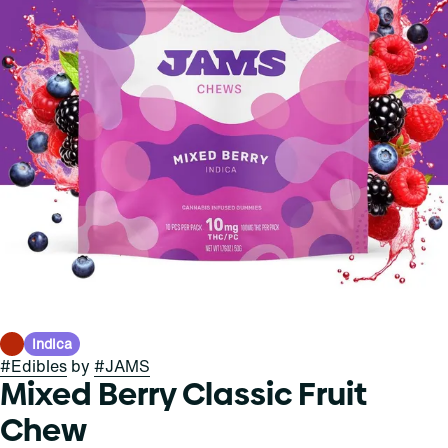
Indica
#
Edibles
by
#
JAMS
Mixed Berry Classic Fruit
Chew