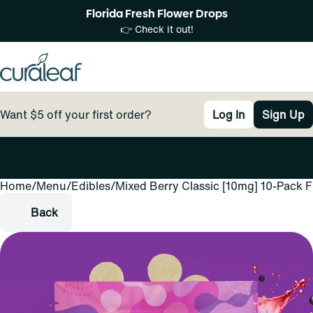
Florida Fresh Flower Drops
👉 Check it out!
Want $5 off your first order?
Log In
Sign Up
Home
0
/
Menu
/
Edibles
/
Mixed Berry Classic [10mg] 10-Pack 
Back