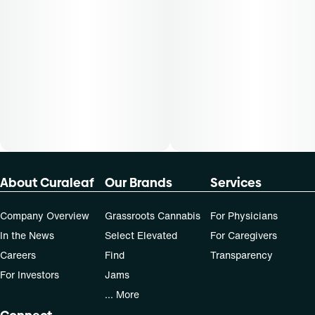
About Curaleaf
Our Brands
Services
Company Overview
Grassroots Cannabis
For Physicians
In the News
Select Elevated
For Caregivers
Careers
Find
Transparency
For Investors
Jams
... More