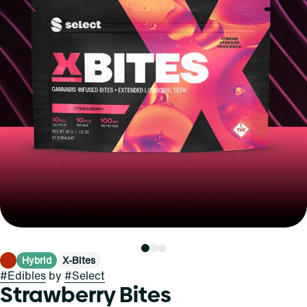
Hybrid
X-Bites
#
Edibles
by
#
Select
Strawberry Bites