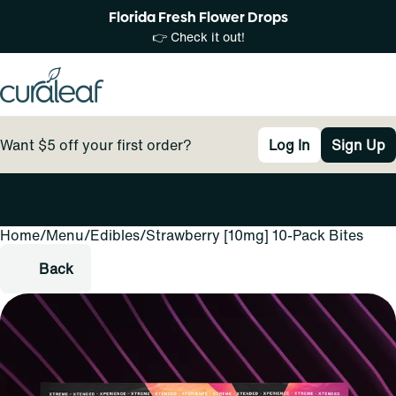
Florida Fresh Flower Drops
👉 Check it out!
Want $5 off your first order?
Log In
Sign Up
Home
0
/
Menu
/
Edibles
/
Strawberry [10mg] 10-Pack Bites
Back