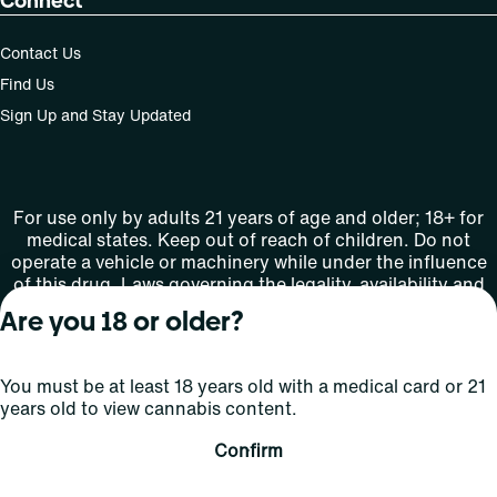
Connect
Contact Us
Find Us
Sign Up and Stay Updated
For use only by adults 21 years of age and older; 18+ for
medical states. Keep out of reach of children. Do not
operate a vehicle or machinery while under the influence
of this drug. Laws governing the legality, availability and
use of marijuana vary by state.
Are you 18 or older?
License number(s): MMTC-2015-0001
You must be at least 18 years old with a medical card or 21
Copyright © 2026
years old to view cannabis content.
Privacy
Terms
Curaleaf (or its
HIPAA
Policy
of Use
affiliates or
Confirm
licensors).