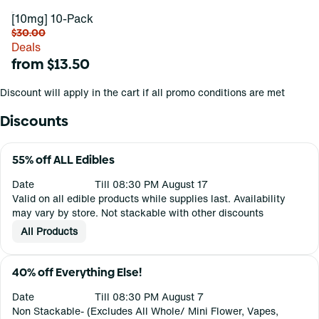
[10mg] 10-Pack
$30.00
Deals
from $13.50
Discount will apply in the cart if all promo conditions are met
Discounts
55% off ALL Edibles
Date
Till 08:30 PM August 17
Valid on all edible products while supplies last. Availability
may vary by store. Not stackable with other discounts
All Products
40% off Everything Else!
Date
Till 08:30 PM August 7
Non Stackable- (Excludes All Whole/ Mini Flower, Vapes,