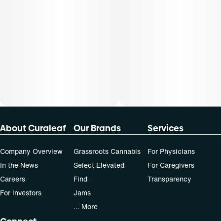
Cost is based on average dosing for this product:
30-day supply is $90
50-day supply is $150
70-day supply is $210
Patients must consult a certified physician to obtain the
dose that works best based on their medical condition. 30,
50, 70-day supply cost is based on average doses and may
not apply to all patients.
About Curaleaf
Our Brands
Services
Company Overview
Grassroots Cannabis
For Physicians
In the News
Select Elevated
For Caregivers
Careers
Find
Transparency
For Investors
Jams
... More