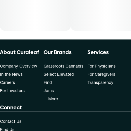
not apply to all patients.
About Curaleaf
Our Brands
Services
Company Overview
Grassroots Cannabis
For Physicians
In the News
Select Elevated
For Caregivers
Careers
Find
Transparency
For Investors
Jams
... More
Connect
Contact Us
Find Us