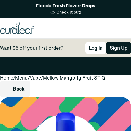
Florida Fresh Flower Drops
👉 Check it out!
Want $5 off your first order?
Log In
Sign Up
Home
0
/
Menu
/
Vape
/
Mellow Mango 1g Fruit STIQ
Back