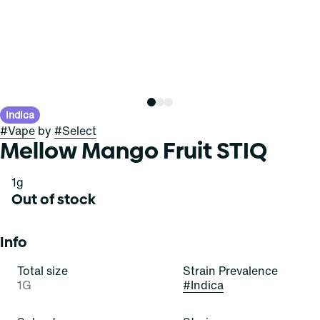
Indica
#
Vape
by
#
Select
Mellow Mango Fruit STIQ
1g
Out of stock
Info
Total size
Strain Prevalence
1G
#
Indica