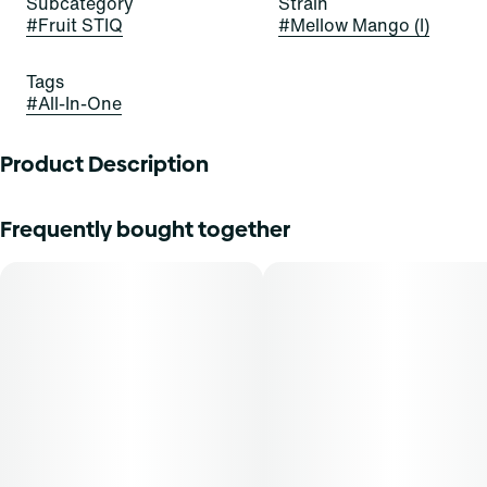
Subcategory
Strain
#
Fruit STIQ
#
Mellow Mango (I)
Tags
#
All-In-One
Product Description
BIG FLAVOR. JUICY PUFFS.
Frequently bought together
The future is fruit-forward with a delicious new drip from
Select. Our fruit series includes Select's award winning oil
and custom fruit flavored blends for a barrage of big bold
taste. Indulge in these juicy varieties with puffs of Citrus,
Tropical and Berry notes.
Inhalation is a fast-acting method of administration, with a
typical onset of effect within 90 seconds. THCA content
varies by harvest. This product must be stored and
transported in its original packaging to comply with Florida