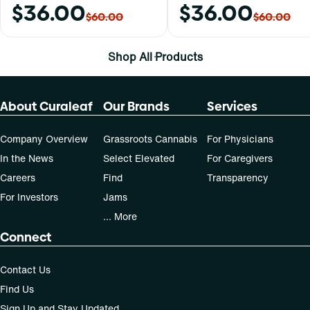
$36.00
$36.00
$60.00
$60.00
Shop All Products
About Curaleaf
Our Brands
Services
Company Overview
Grassroots Cannabis
For Physicians
In the News
Select Elevated
For Caregivers
Careers
Find
Transparency
For Investors
Jams
... More
Connect
Contact Us
Find Us
Sign Up and Stay Updated