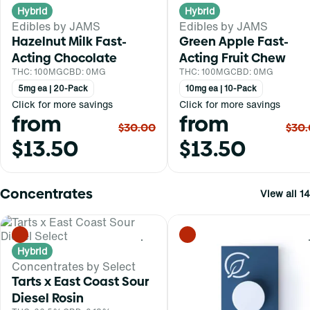
Hybrid
Hybrid
Edibles by JAMS
Edibles by JAMS
Hazelnut Milk Fast-
Green Apple Fast-
Acting Chocolate
Acting Fruit Chew
THC: 100MG
CBD: 0MG
THC: 100MG
CBD: 0MG
5mg ea | 20-Pack
10mg ea | 10-Pack
Click for more savings
Click for more savings
from
from
$30.00
$30
$13.50
$13.50
Concentrates
View all 14
0
Hybrid
Concentrates by Select
Tarts x East Coast Sour
Diesel Rosin