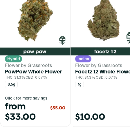
Hybrid
Indica
Flower by Grassroots
Flower by Grassroots
PawPaw Whole Flower
Facetz 12 Whole Flow
THC: 31.3%
CBD: 0.07%
THC: 31.3%
CBD: 0.07%
3.5g
1g
Click for more savings
from
$55.00
$33.00
$10.00