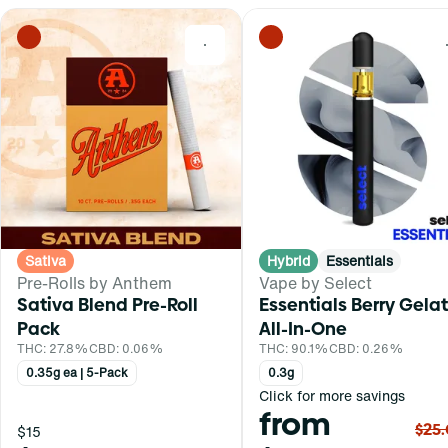
0
Sativa
Hybrid
Essentials
Pre-Rolls by Anthem
Vape by Select
Sativa Blend Pre-Roll
Essentials Berry Gela
Pack
All-In-One
THC: 27.8%
CBD: 0.06%
THC: 90.1%
CBD: 0.26%
0.35g ea | 5-Pack
0.3g
Click for more savings
from
$25
$15