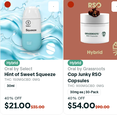
0
Hybrid
Hybrid
Oral by Select
Oral by Grassroots
Hint of Sweet Squeeze
Cap Junky RSO
THC: 150MG
CBD: 0MG
Capsules
30ml
THC: 900MG
CBD: 0MG
30mg ea | 30-Pack
40% OFF
40% OFF
$21.00
$54.00
$35.00
$90.00