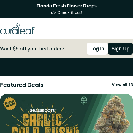
Florida Fresh Flower Drops
👉 Check it out!
Want $5 off your first order?
Log In
Sign Up
0
Featured Deals
View all 13