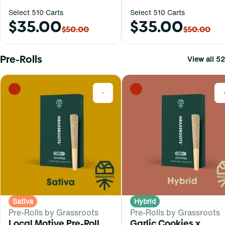
Select 510 Carts
Select 510 Carts
$35.00
$35.00
$50.00
$50.00
Pre-Rolls
View all 52
0
Sativa
Hybrid
Pre-Rolls by Grassroots
Pre-Rolls by Grassroots
Local Motive Pre-Roll
Garlic Cookies x