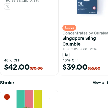
THC: 66.5%
CBD: 0.18%
1g
Sativa
Concentrates by Curalea
Singapore Sling
Crumble
THC: 71.9%
CBD: 0.21%
1g
40% OFF
40% OFF
$42.00
$39.00
$70.00
$65.00
Shake
View all 1
0