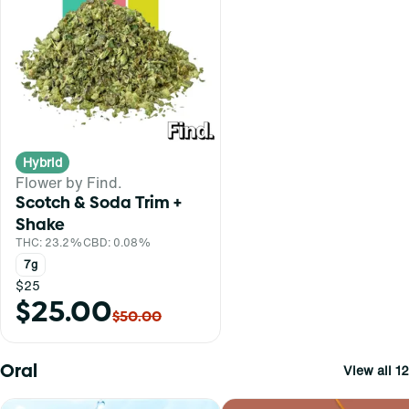
Hybrid
Flower by Find.
Scotch & Soda Trim +
Shake
THC: 23.2%
CBD: 0.08%
7g
$25
$25.00
$50.00
Oral
View all 12