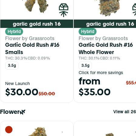
Hybrid
Hybrid
Flower by Grassroots
Flower by Grassroots
Garlic Gold Rush #16
Garlic Gold Rush #16
Smalls
Whole Flower
THC: 30.3%
CBD: 0.09%
THC: 30.1%
CBD: 0.11%
3.5g
3.5g
Click for more savings
from
$55
New Launch
$30.00
$35.00
$50.00
Flower🌿
View all 26
0