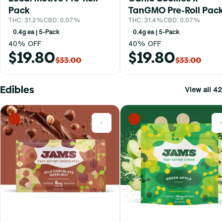
Pack
TanGMO Pre-Roll Pac
THC: 31.2%
CBD: 0.07%
THC: 31.4%
CBD: 0.07%
0.4g ea | 5-Pack
0.4g ea | 5-Pack
40% OFF
40% OFF
$19.80
$19.80
$33.00
$33.00
Edibles
View all 42
0