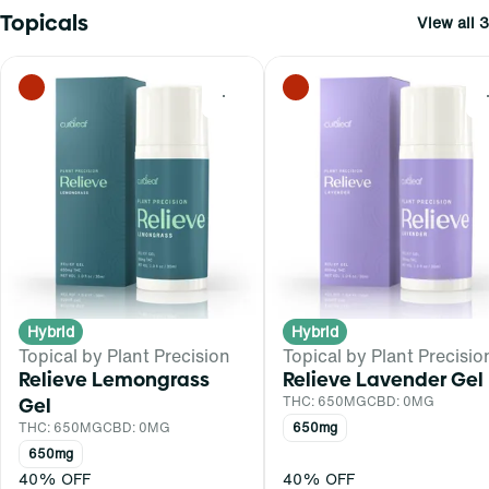
Topicals
View all 3
0
Hybrid
Hybrid
Topical by Plant Precision
Topical by Plant Precisio
Relieve Lemongrass
Relieve Lavender Gel
Gel
THC: 650MG
CBD: 0MG
THC: 650MG
CBD: 0MG
650mg
650mg
40% OFF
40% OFF