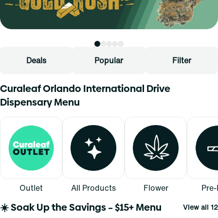
Deals
Popular
Filter
Curaleaf Orlando International Drive
Dispensary Menu
Outlet
All Products
Flower
Pre-
☀️ Soak Up the Savings – $15+ Menu
View all 12