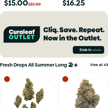
$15.00
$16.25
$25.00
Ends in
--:--:--
Fresh Drops All Summer Long 🏖️☀️
View all 43
0