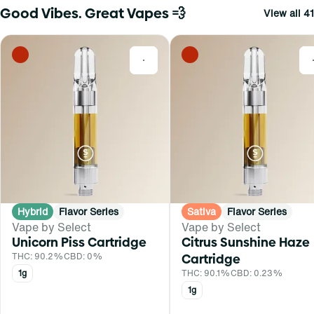
Good Vibes. Great Vapes 💨
View all 41
0
Hybrid
Flavor Series
Sativa
Flavor Series
Vape by Select
Vape by Select
Unicorn Piss Cartridge
Citrus Sunshine Haze
THC: 90.2%
CBD: 0%
Cartridge
1g
THC: 90.1%
CBD: 0.23%
1g