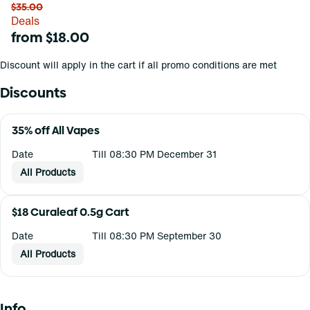
$35.00
Deals
from $18.00
Discount will apply in the cart if all promo conditions are met
Discounts
35% off All Vapes
Date
Till 08:30 PM December 31
All Products
$18 Curaleaf 0.5g Cart
Date
Till 08:30 PM September 30
All Products
Info