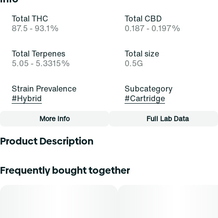
Total THC
Total CBD
87.5 - 93.1%
0.187 - 0.197%
Total Terpenes
Total size
5.05 - 5.3315%
0.5G
Strain Prevalence
Subcategory
#
Hybrid
#
Cartridge
More Info
Full Lab Data
Other
Product Description
Strain
Tags
#
Blue Dream (H)
#
Cartridge
Blue Dream is a well-known hybrid cannabis strain
Frequently bought together
renowned for its balanced effects. It possesses a
captivating aroma characterized by sweet and fruity notes,
particularly reminiscent of fresh blueberries. Its flavor
profile is equally impressive, offering a delightful blend of
ripe blueberries with subtle hints of citrus, creating a