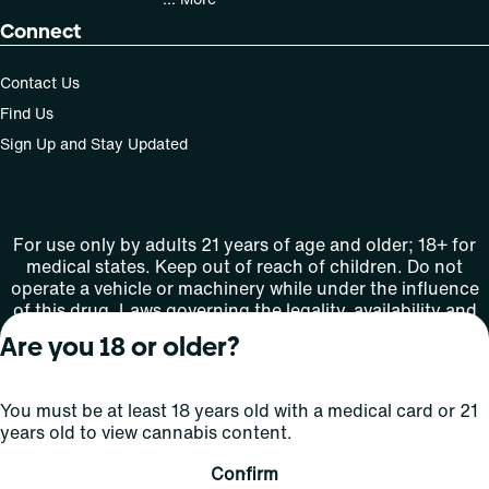
Connect
Contact Us
Find Us
Sign Up and Stay Updated
For use only by adults 21 years of age and older; 18+ for
medical states. Keep out of reach of children. Do not
operate a vehicle or machinery while under the influence
of this drug. Laws governing the legality, availability and
use of marijuana vary by state.
Are you 18 or older?
License number(s): MMTC-2015-0001
You must be at least 18 years old with a medical card or 21
Copyright © 2026
years old to view cannabis content.
Privacy
Terms
Curaleaf (or its
HIPAA
Policy
of Use
affiliates or
Confirm