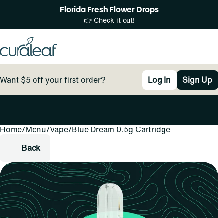
Florida Fresh Flower Drops
👉 Check it out!
Want $5 off your first order?
Log In
Sign Up
Home
0
/
Menu
/
Vape
/
Blue Dream 0.5g Cartridge
Back