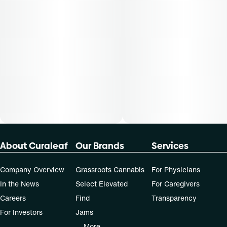
About Curaleaf
Our Brands
Services
Company Overview
Grassroots Cannabis
For Physicians
In the News
Select Elevated
For Caregivers
Careers
Find
Transparency
For Investors
Jams
... More