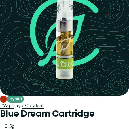
Hybrid
#
Vape
by
#
Curaleaf
Blue Dream Cartridge
0.5g