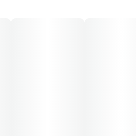
30-day supply is $26.25
50-day supply is $43.75
70-day supply is $61.25
Patients must consult a certified physician to obtain the
dose that works best based on their medical condition.
30, 50, 70-day supply cost is based on average doses
and may not apply to all patients.