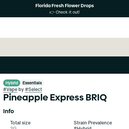
Florida Fresh Flower Drops
👉 Check it out!
Hybrid
Essentials
#
Vape
by
#
Select
Pineapple Express BRIQ
Info
Total size
Strain Prevalence
2G
#
Hybrid