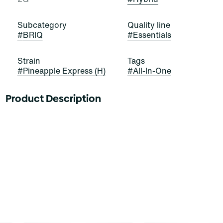
Subcategory
Quality line
#
BRIQ
#
Essentials
Strain
Tags
#
Pineapple Express (H)
#
All-In-One
Product Description
Next stop, citrusy-sweet buds! Pineapple Express is a
stellar and satisfying sativa-dominant hybrid strain of
cannabis, resulting from a cross of Trainwreck and
Hawaiian. It exudes strong scents of citrus, skunk, and
spice that impress and entice. Cannasseurs who prefer
this cut gravitate toward its potential aid in creativity,
mood, and interest.
Meet Briq, the new visionary of vapes from Select.
Packing 2 GRAMS of our premium Essentials oils in a