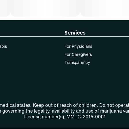
Services
abis
For Physicians
For Caregivers
Transparency
 medical states. Keep out of reach of children. Do not operat
 governing the legality, availability and use of marijuana var
License number(s): MMTC-2015-0001