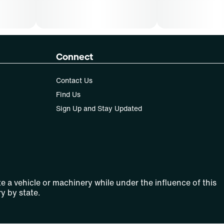
Connect
Contact Us
Find Us
Sign Up and Stay Updated
e a vehicle or machinery while under the influence of this
y by state.