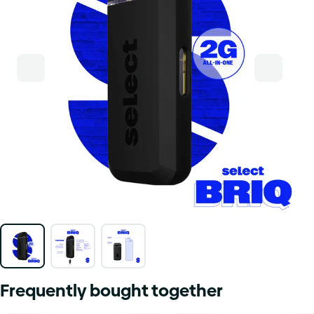
Frequently bought together