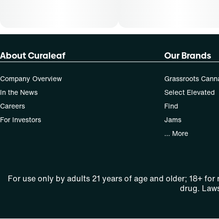
About Curaleaf
Our Brands
Company Overview
Grassroots Cann
In the News
Select Elevated
Careers
Find
For Investors
Jams
... More
For use only by adults 21 years of age and older; 18+ for
drug. Laws