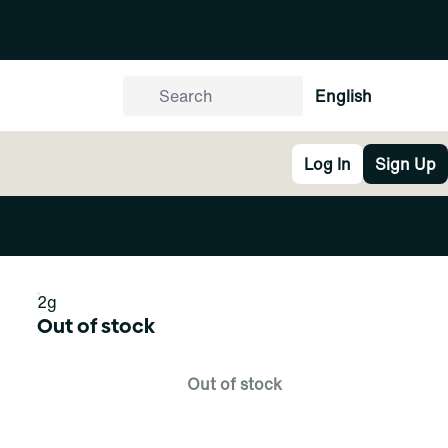
English
Log In
Sign Up
2g
Out of stock
Out of stock