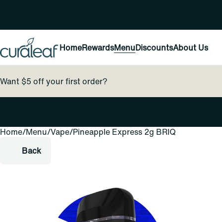
Home
Rewards
Menu
Discounts
About Us
Want $5 off your first order?
Home
0
/
Menu
/
Vape
/
Pineapple Express 2g BRIQ
Back