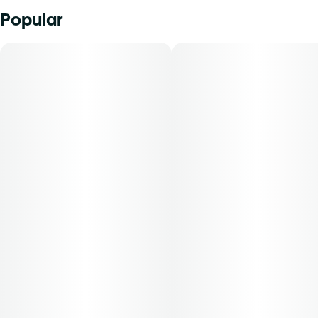
Popular