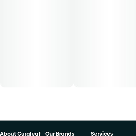
Patients must consult a certified physician to obtain the
dose that works best based on their medical condition. 30,
50, 70-day supply cost is based on average doses and may
not apply to all patients.
About Curaleaf
Our Brands
Services