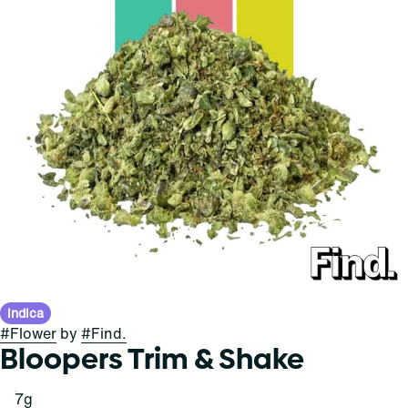
Indica
#
Flower
by
#
Find.
Bloopers Trim & Shake
7g