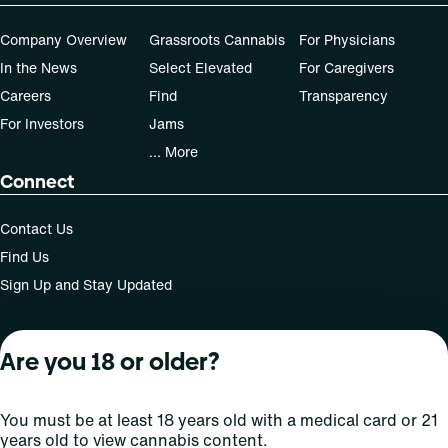
Company Overview
Grassroots Cannabis
For Physicians
In the News
Select Elevated
For Caregivers
Careers
Find
Transparency
For Investors
Jams
... More
Connect
Contact Us
Find Us
Sign Up and Stay Updated
Are you 18 or older?
For use only by adults 21 years of age and older; 18+ for
medical states. Keep out of reach of children. Do not
operate a vehicle or machinery while under the influence
You must be at least 18 years old with a medical card or 21
of this drug. Laws governing the legality, availability and
years old to view cannabis content.