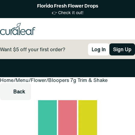
Florida Fresh Flower Drops
👉 Check it out!
Want $5 off your first order?
Log In
Sign Up
Home
0
/
Menu
/
Flower
/
Bloopers 7g Trim & Shake
Back