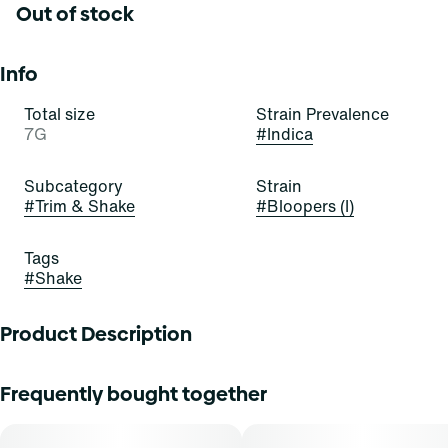
Out of stock
Info
Total size
Strain Prevalence
7G
#
Indica
Subcategory
Strain
#
Trim & Shake
#
Bloopers (I)
Tags
#
Shake
Product Description
Frequently bought together
Available in whole flower, popcorn buds, pre-ground
shake, and pre-rolls, Find comes in a variety of formats and
sizes, ranging from your classic â…› all the way up to a full