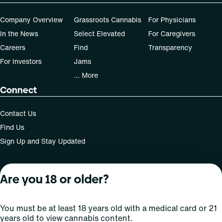
Company Overview
Grassroots Cannabis
For Physicians
In the News
Select Elevated
For Caregivers
Careers
Find
Transparency
For Investors
Jams
... More
Connect
Contact Us
Find Us
Sign Up and Stay Updated
Are you 18 or older?
For use only by adults 21 years of age and older; 18+ for
medical states. Keep out of reach of children. Do not
operate a vehicle or machinery while under the influence
You must be at least 18 years old with a medical card or 21
of this drug. Laws governing the legality, availability and
years old to view cannabis content.