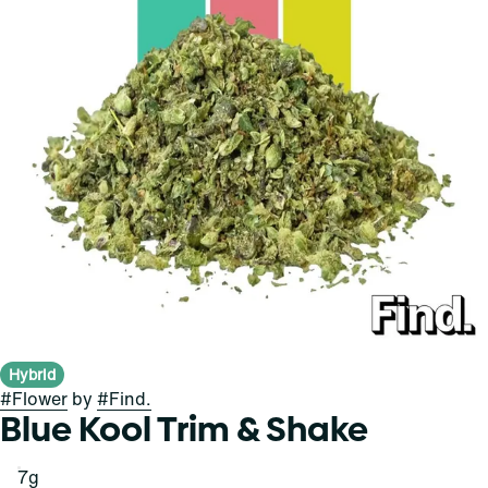
Hybrid
#
Flower
by
#
Find.
Blue Kool Trim & Shake
7g