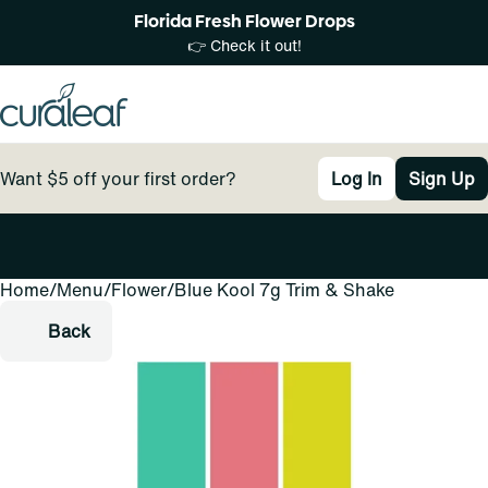
Florida Fresh Flower Drops
👉 Check it out!
Want $5 off your first order?
Log In
Sign Up
Home
0
/
Menu
/
Flower
/
Blue Kool 7g Trim & Shake
Back