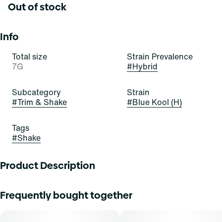
Out of stock
Info
Total size
Strain Prevalence
7G
#
Hybrid
Subcategory
Strain
#
Trim & Shake
#
Blue Kool (H)
Tags
#
Shake
Product Description
Blue Kool
Frequently bought together
Lineage: Runtz x Blue Breath Mints