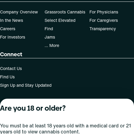
Company Overview
Grassroots Cannabis
For Physicians
In the News
Select Elevated
For Caregivers
Careers
Find
Transparency
For Investors
Jams
... More
Connect
Contact Us
Find Us
Sign Up and Stay Updated
Are you 18 or older?
For use only by adults 21 years of age and older; 18+ for
medical states. Keep out of reach of children. Do not
operate a vehicle or machinery while under the influence
You must be at least 18 years old with a medical card or 21
of this drug. Laws governing the legality, availability and
years old to view cannabis content.