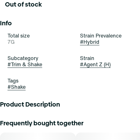
Out of stock
Info
Total size
Strain Prevalence
7G
#
Hybrid
Subcategory
Strain
#
Trim & Shake
#
Agent Z (H)
Tags
#
Shake
Product Description
Agent Z
Frequently bought together
Lineage: Agent X x Orange Z