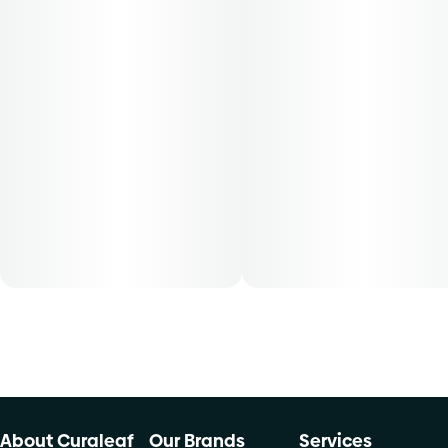
shake flower is conveniently packaged in a 0.250 oz
container. THC content varies by harvest. This product
must be stored and transported in its original packaging at
all times to comply with Florida law. Available for patients
with a smoking route of administration. The average dose
for this product is 5mg, two times per day.
Cost is based on average dosing for this product:
30-day supply is $12.61
50-day supply is $21.01
70-day supply is $29.41
Patients must consult a certified physician to obtain the
dose that works best based on their medical condition. 30,
50, 70-day supply cost is based on average doses and may
not apply to all patients.
About Curaleaf
Our Brands
Services