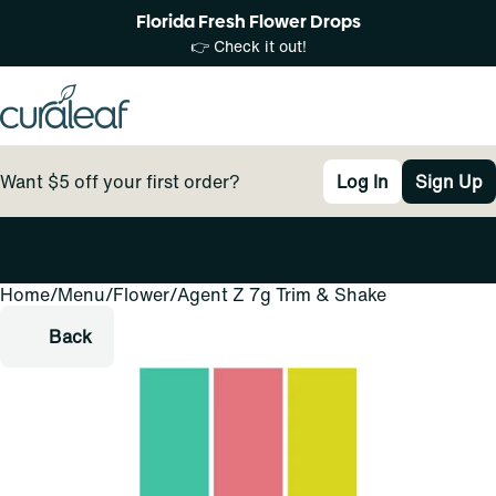
Florida Fresh Flower Drops
👉 Check it out!
Want $5 off your first order?
Log In
Sign Up
Home
0
/
Menu
/
Flower
/
Agent Z 7g Trim & Shake
Back