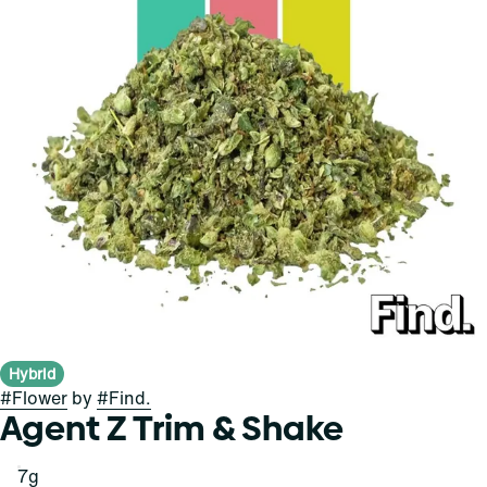
Hybrid
#
Flower
by
#
Find.
Agent Z Trim & Shake
7g