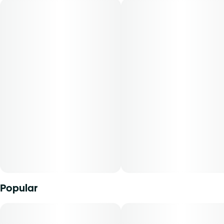
Flavors: Nutty, Sweet, Baked Goods
Aromas: Nutty, Earthy, Sweet
Top Terpenes: Limonene, Caryophyllene, Humulene
Dominance: Sativa
Description:
Peanut Butter Muffin is a sativa-dominant strain known for
its rich, nutty aroma reminiscent of baked goods. Users
may experience relaxing and calming effects, making it
suitable for evening use and unwinding after a long day.
Mini Buds offer patients the opportunity to purchase
Popular
quality whole flower in smaller sized cuts. With our unique
genetics and diverse terpene profile, our flower comes in a
range of strains to explore. From deliciously dank indicas
to tangy citrus sativas and all the funky sweet n' sours in