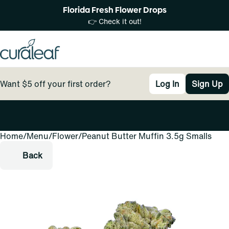
Florida Fresh Flower Drops
👉 Check it out!
Want $5 off your first order?
Log In
Sign Up
Home
0
/
Menu
/
Flower
/
Peanut Butter Muffin 3.5g Smalls
Back