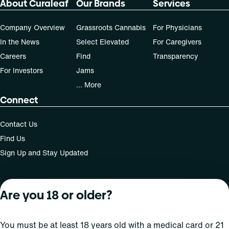
About Curaleaf
Our Brands
Services
50, 70-day supply cost is based on average doses and may
not apply to all patients.
Company Overview
Grassroots Cannabis
For Physicians
In the News
Select Elevated
For Caregivers
Careers
Find
Transparency
For Investors
Jams
... More
Connect
Contact Us
Find Us
Sign Up and Stay Updated
Are you 18 or older?
For use only by adults 21 years of age and older; 18+ for
medical states. Keep out of reach of children. Do not
operate a vehicle or machinery while under the influence
You must be at least 18 years old with a medical card or 21