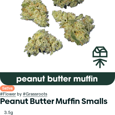
Sativa
#
Flower
by
#
Grassroots
Peanut Butter Muffin Smalls
3.5g