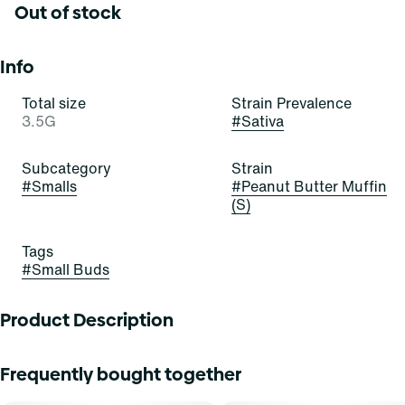
Out of stock
Info
Total size
Strain Prevalence
3.5G
#
Sativa
Subcategory
Strain
#
Smalls
#
Peanut Butter Muffin
(S)
Tags
#
Small Buds
Product Description
Peanut Butter Muffin
Frequently bought together
Lineage: PB Souffle x Modified Muffins