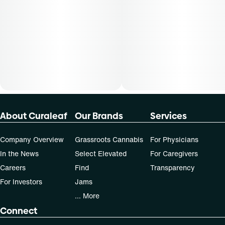
About Curaleaf
Our Brands
Services
Company Overview
Grassroots Cannabis
For Physicians
In the News
Select Elevated
For Caregivers
Careers
Find
Transparency
For Investors
Jams
... More
Connect