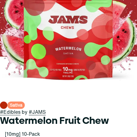
Sativa
#
Edibles
by
#
JAMS
Watermelon Fruit Chew
[10mg] 10-Pack