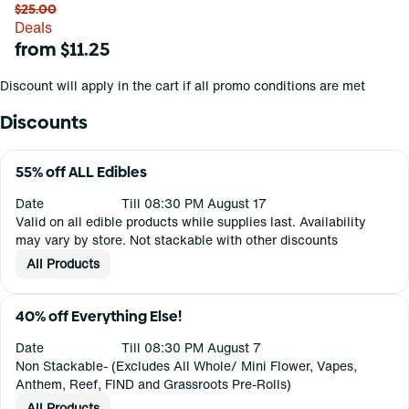
$25.00
Deals
from $11.25
Discount will apply in the cart if all promo conditions are met
Discounts
55% off ALL Edibles
Date
Till 08:30 PM August 17
Valid on all edible products while supplies last. Availability
may vary by store. Not stackable with other discounts
All Products
40% off Everything Else!
Date
Till 08:30 PM August 7
Non Stackable- (Excludes All Whole/ Mini Flower, Vapes,
Anthem, Reef, FIND and Grassroots Pre-Rolls)
All Products