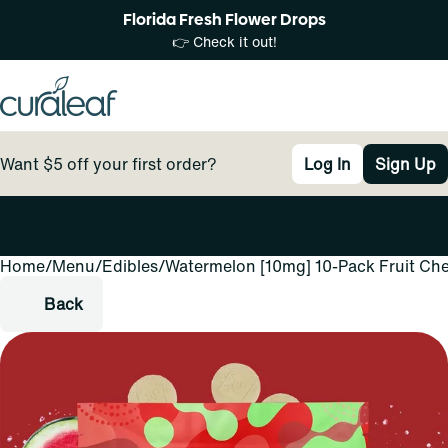
Florida Fresh Flower Drops
👉 Check it out!
Want $5 off your first order?
Log In
Sign Up
Home
0
/
Menu
/
Edibles
/
Watermelon [10mg] 10-Pack Fruit Ch
Back