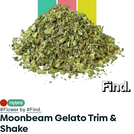
Hybrid
#
Flower
by
#
Find.
Moonbeam Gelato Trim &
Shake