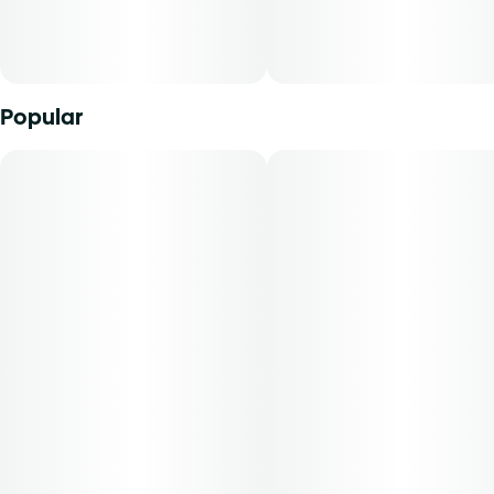
70-day supply is $29.41
Patients must consult a certified physician to obtain the
Popular
dose that works best based on their medical condition. 30,
50, 70-day supply cost is based on average doses and may
not apply to all patients.