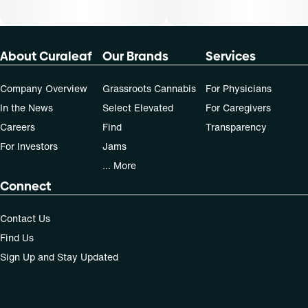
About Curaleaf
Our Brands
Services
Company Overview
Grassroots Cannabis
For Physicians
In the News
Select Elevated
For Caregivers
Careers
Find
Transparency
For Investors
Jams
... More
Connect
Contact Us
Find Us
Sign Up and Stay Updated