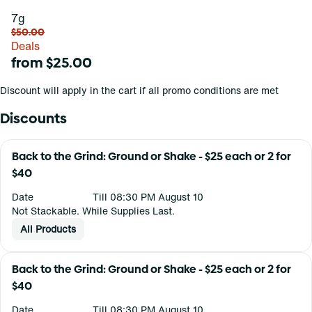
7g
$50.00
Deals
from $25.00
Discount will apply in the cart if all promo conditions are met
Discounts
Back to the Grind: Ground or Shake - $25 each or 2 for
$40
Date
Till 08:30 PM August 10
Not Stackable. While Supplies Last.
All Products
Back to the Grind: Ground or Shake - $25 each or 2 for
$40
Date
Till 08:30 PM August 10