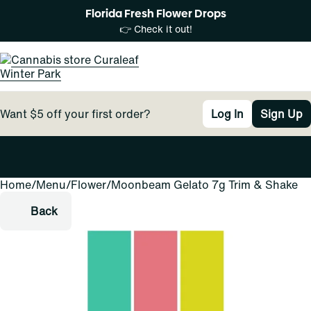
Florida Fresh Flower Drops
👉 Check it out!
Want $5 off your first order?
Log In
Sign Up
Home
0
/
Menu
/
Flower
/
Moonbeam Gelato 7g Trim & Shake
Back