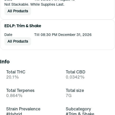
Not Stackable. While Supplies Last.
All Products
EDLP: Trim & Shake
Date
Till 08:30 PM December 31, 2026
All Products
Info
Total THC
Total CBD
20.1%
0.0342%
Total Terpenes
Total size
0.864%
7G
Strain Prevalence
Subcategory
#
Hybrid
#
Trim & Shake