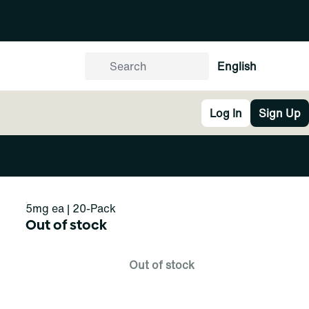
English
Log In
Sign Up
5mg ea | 20-Pack
Out of stock
Out of stock