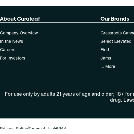
About Curaleaf
Our Brands
Company Overview
Grassroots Cann
In the News
Select Elevated
Careers
Find
For Investors
Jams
... More
For use only by adults 21 years of age and older; 18+ for
drug. Laws
Privacy Policy
Terms of Use
HIPAA