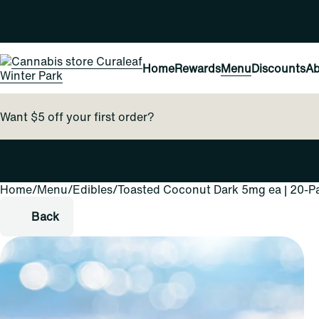
Home
Rewards
Menu
Discounts
Ab
Want $5 off your first order?
Home
0
/
Menu
/
Edibles
/
Toasted Coconut Dark 5mg ea | 20-P
Back