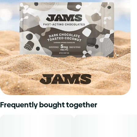
Frequently bought together