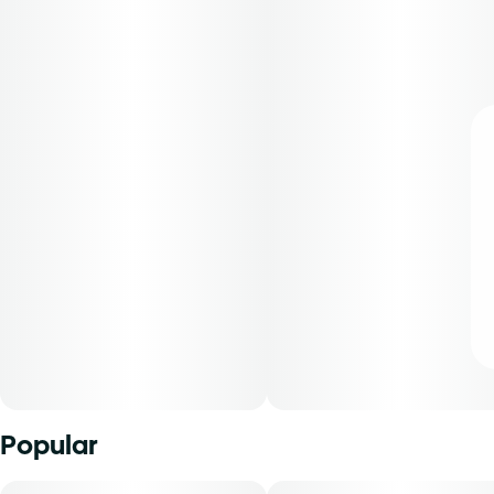
Popular