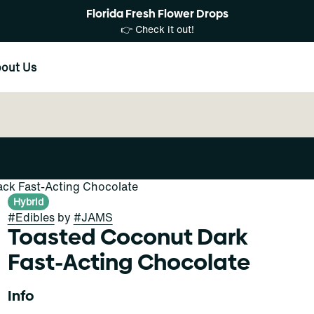
Florida Fresh Flower Drops
👉 Check it out!
out Us
ack Fast-Acting Chocolate
Hybrid
#
Edibles
by
#
JAMS
Toasted Coconut Dark
Fast-Acting Chocolate
Info