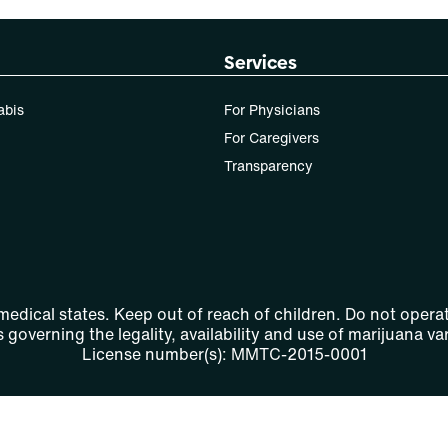
Services
abis
For Physicians
For Caregivers
Transparency
 medical states. Keep out of reach of children. Do not operat
 governing the legality, availability and use of marijuana var
License number(s): MMTC-2015-0001