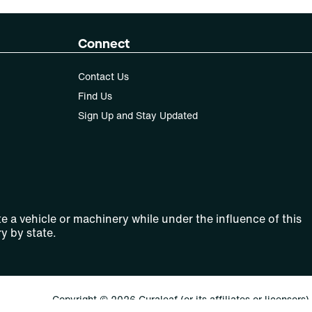
Connect
Contact Us
Find Us
Sign Up and Stay Updated
e a vehicle or machinery while under the influence of this
y by state.
Copyright © 2026 Curaleaf (or its affiliates or licensors).