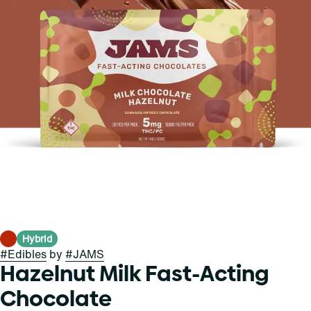
Hybrid
#
Edibles
by
#
JAMS
Hazelnut Milk Fast-Acting
Chocolate