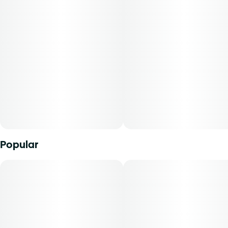
This product is categorized as an edible, and milligrams
Unit size
will be dispensed under the edible route. The strain of
5MG
marijuana from which it was extracted, cannabidiol
content, tetrahydrocannabinol content, and the ratio of
cannabidiol to tetrahydrocannabinol will vary by harvest.
Product comes in a child-resistant package. This product
must be stored and transported in its original packaging to
comply with Florida law.
Product can be used via edible administration. The average
dose for this product is 5 mg, two times per day.
Popular
Cost is based on average dosing for this product:
30-day supply is $75
50-day supply is $125
70-day supply is $175