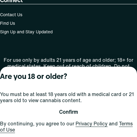
Connect
Contact Us
Find Us
Sign Up and Stay Updated
For use only by adults 21 years of age and older; 18+ for
medical states. Keep out of reach of children. Do not
operate a vehicle or machinery while under the influence
Are you 18 or older?
of this drug. Laws governing the legality, availability and
use of marijuana vary by state.
License number(s): MMTC-2015-0001
You must be at least 18 years old with a medical card or 21
years old to view cannabis content.
Copyright © 2026
Confirm
Privacy
Terms
Curaleaf (or its
HIPAA
By continuing, you agree to our
Privacy Policy
and
Terms
Policy
of Use
affiliates or
of Use
licensors).