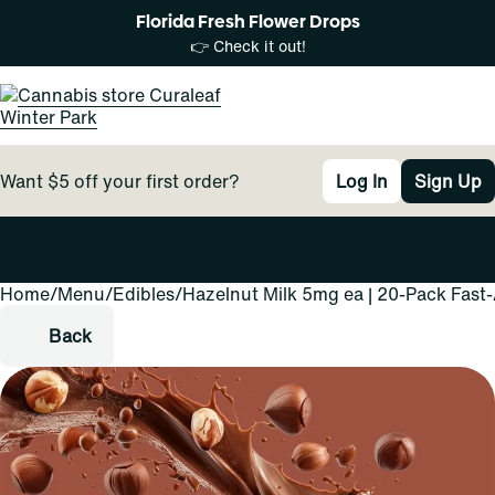
Florida Fresh Flower Drops
👉 Check it out!
Want $5 off your first order?
Log In
Sign Up
Home
0
/
Menu
/
Edibles
/
Hazelnut Milk 5mg ea | 20-Pack Fast
Back