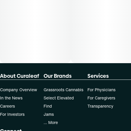
Patients must consult a certified physician to obtain the
dose that works best based on their medical condition. 30,
50, 70-day supply cost is based on average doses and may
not apply to all patients.
About Curaleaf
Our Brands
Services
Company Overview
Grassroots Cannabis
For Physicians
In the News
Select Elevated
For Caregivers
Careers
Find
Transparency
For Investors
Jams
... More