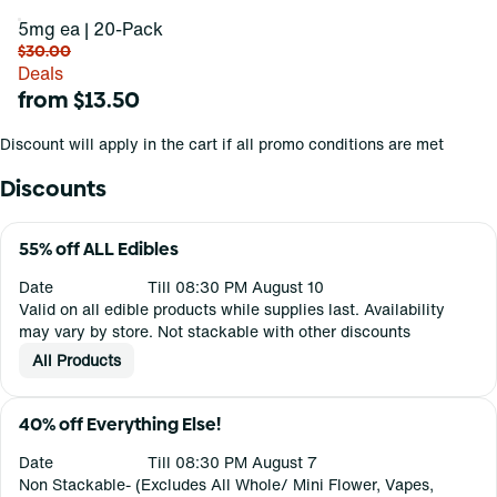
5mg ea | 20-Pack
$30.00
Deals
from $13.50
Discount will apply in the cart if all promo conditions are met
Discounts
55% off ALL Edibles
Date
Till 08:30 PM August 10
Valid on all edible products while supplies last. Availability
may vary by store. Not stackable with other discounts
All Products
40% off Everything Else!
Date
Till 08:30 PM August 7
Non Stackable- (Excludes All Whole/ Mini Flower, Vapes,