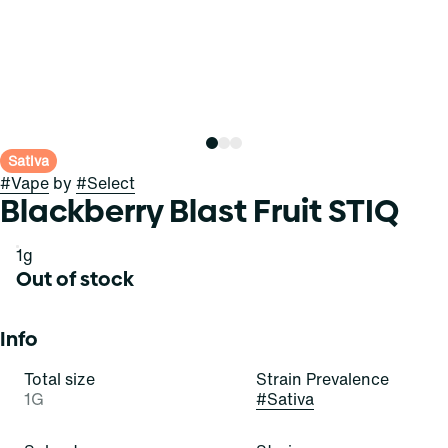
Sativa
#
Vape
by
#
Select
Blackberry Blast Fruit STIQ
1g
Out of stock
Info
Total size
Strain Prevalence
1G
#
Sativa