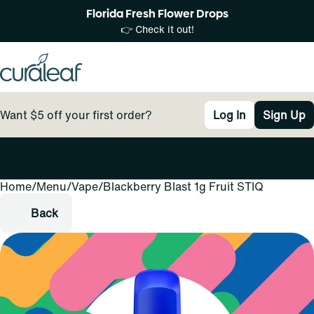
Florida Fresh Flower Drops
👉 Check it out!
Want $5 off your first order?
Log In
Sign Up
Home
0
/
Menu
/
Vape
/
Blackberry Blast 1g Fruit STIQ
Back