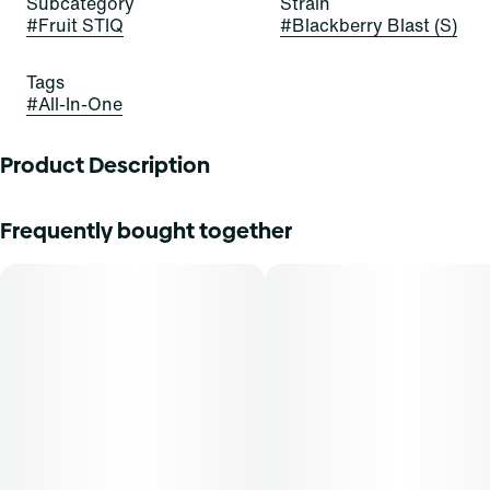
Subcategory
Strain
#
Fruit STIQ
#
Blackberry Blast (S)
Tags
#
All-In-One
Product Description
BUCKLE UP FOR BLACKBERRY BLAST
Frequently bought together
The future is fruit-forward with Blackberry Blast Fruit
STIQ, the delicious new drip from Select. Brace yourself
for big berry energy. This Sativa blend builds a steady
berry buzz for a welcome boost to any situation.
Blackberry Blast unleashes bold flavor and bold feels at
the same time.
Inhalation is a fast-acting method of administration, with a
typical onset of effect within 90 seconds. THCA content