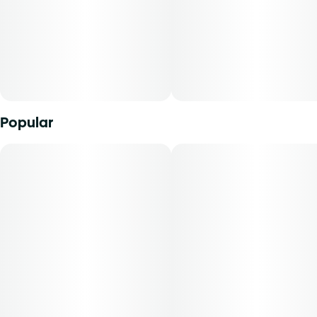
varies by harvest. This product must be stored and
transported in its original packaging to comply with Florida
law. Vaporization delivers cannabinoids in a manner that
can be easily titrated to the desired result. The average
dose for this product is 5mg, two times per day.
Cost is based on average dosing for this product:
Popular
30-day supply is $26.25
50-day supply is $43.75
70-day supply is $61.25
Patients must consult a certified physician to obtain the
dose that works best based on their medical condition. 30,
50, 70-day supply cost is based on average doses and may
not apply to all patients.