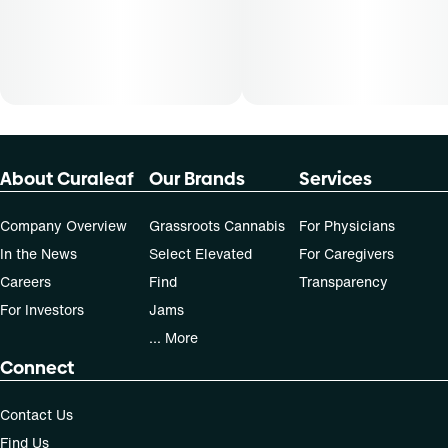
About Curaleaf
Our Brands
Services
Company Overview
Grassroots Cannabis
For Physicians
In the News
Select Elevated
For Caregivers
Careers
Find
Transparency
For Investors
Jams
... More
Connect
Contact Us
Find Us