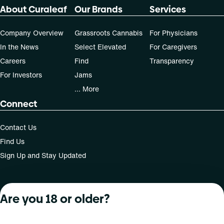
About Curaleaf
Our Brands
Services
Company Overview
Grassroots Cannabis
For Physicians
In the News
Select Elevated
For Caregivers
Careers
Find
Transparency
For Investors
Jams
... More
Connect
Contact Us
Find Us
Sign Up and Stay Updated
Are you 18 or older?
For use only by adults 21 years of age and older; 18+ for
medical states. Keep out of reach of children. Do not
operate a vehicle or machinery while under the influence