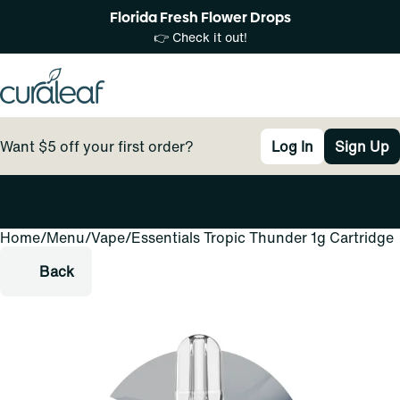
Florida Fresh Flower Drops
👉 Check it out!
Want $5 off your first order?
Log In
Sign Up
Home
0
/
Menu
/
Vape
/
Essentials Tropic Thunder 1g Cartridge
Back