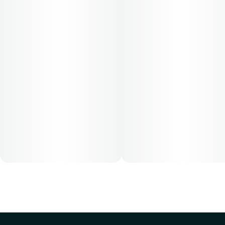
Cost is based on average dosing for this product:
30-day supply is $26.25
50-day supply is $43.75
70-day supply is $61.25
Patients must consult a certified physician to obtain the
dose that works best based on their medical condition. 30,
50, 70-day supply cost is based on average doses and may
not apply to all patients.