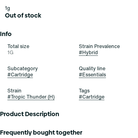
1g
Out of stock
Info
Total size
Strain Prevalence
1G
#
Hybrid
Subcategory
Quality line
#
Cartridge
#
Essentials
Strain
Tags
#
Tropic Thunder (H)
#
Cartridge
Product Description
These buds bring the fruity thunder! Tropic Thunder is a
Frequently bought together
beautiful, bold, and balanced hybrid strain of cannabis,