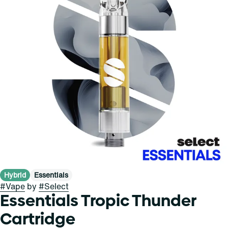
Hybrid
Essentials
#
Vape
by
#
Select
Essentials Tropic Thunder
Cartridge