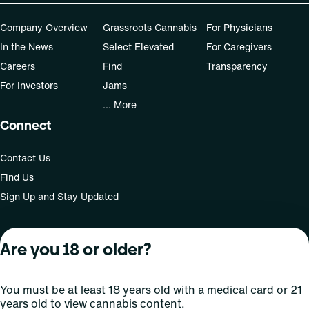
Company Overview
Grassroots Cannabis
For Physicians
In the News
Select Elevated
For Caregivers
Careers
Find
Transparency
For Investors
Jams
... More
Connect
Contact Us
Find Us
Sign Up and Stay Updated
Are you 18 or older?
For use only by adults 21 years of age and older; 18+ for
medical states. Keep out of reach of children. Do not
operate a vehicle or machinery while under the influence
You must be at least 18 years old with a medical card or 21
of this drug. Laws governing the legality, availability and
years old to view cannabis content.