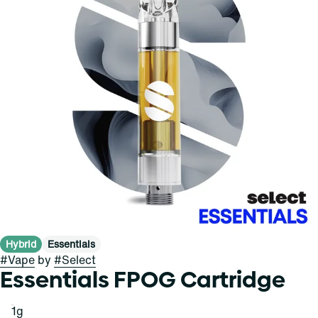
Hybrid
Essentials
#
Vape
by
#
Select
Essentials FPOG Cartridge
1g