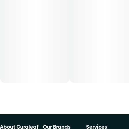
30-day supply is $26.25
50-day supply is $43.75
70-day supply is $61.25
Patients must consult a certified physician to obtain the
dose that works best based on their medical condition. 30,
50, 70-day supply cost is based on average doses and may
not apply to all patients.
About Curaleaf
Our Brands
Services