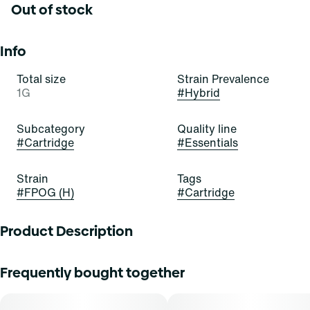
Out of stock
Info
Total size
Strain Prevalence
1G
#
Hybrid
Subcategory
Quality line
#
Cartridge
#
Essentials
Strain
Tags
#
FPOG (H)
#
Cartridge
Product Description
Pour yourself a bowl of the OG today! FPOG is a beautiful,
Frequently bought together
bold, and balanced hybrid stain of cannabis resulting from
a cross of Green Ribbon x Granddaddy Purple x Tahoe
Alien. It exudes delightful aromas of berry, sweetness, and