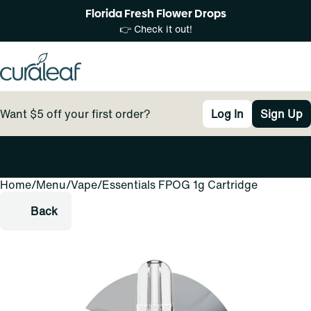
Florida Fresh Flower Drops
👉 Check it out!
Want $5 off your first order?
Log In
Sign Up
Home
0
/
Menu
/
Vape
/
Essentials FPOG 1g Cartridge
Back