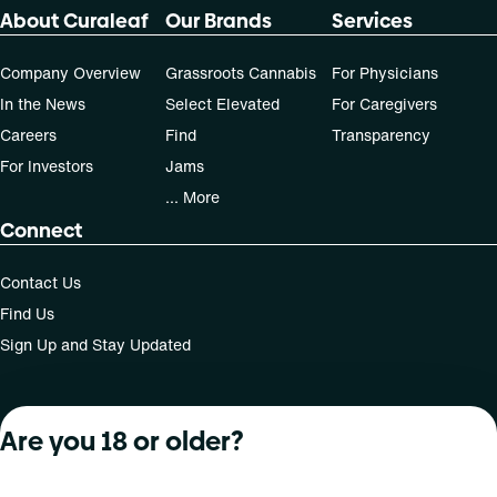
About Curaleaf
Our Brands
Services
Company Overview
Grassroots Cannabis
For Physicians
In the News
Select Elevated
For Caregivers
Careers
Find
Transparency
For Investors
Jams
... More
Connect
Contact Us
Find Us
Sign Up and Stay Updated
Are you 18 or older?
For use only by adults 21 years of age and older; 18+ for
medical states. Keep out of reach of children. Do not
operate a vehicle or machinery while under the influence