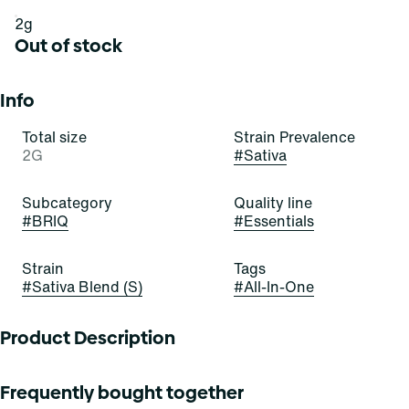
2g
Out of stock
Info
Total size
Strain Prevalence
2G
#
Sativa
Subcategory
Quality line
#
BRIQ
#
Essentials
Strain
Tags
#
Sativa Blend (S)
#
All-In-One
Product Description
These emerald buds are infatuating! Green Crush is a
Frequently bought together
stellar and satisfying sativa-dominant strain of cannabis,