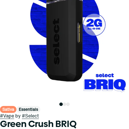
Sativa
Essentials
#
Vape
by
#
Select
Green Crush BRIQ