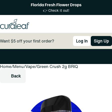
Florida Fresh Flower Drops
👉 Check it out!
Want $5 off your first order?
Log In
Sign Up
Home
0
/
Menu
/
Vape
/
Green Crush 2g BRIQ
Back