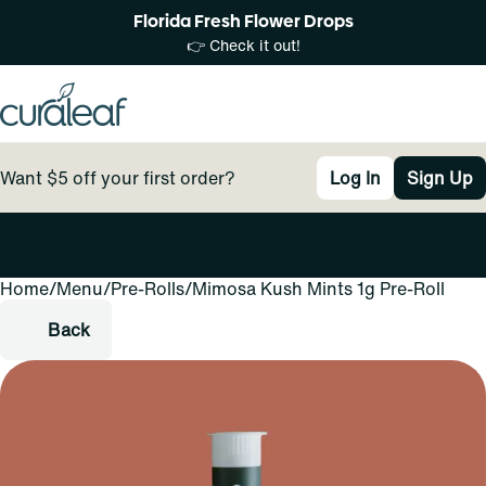
Florida Fresh Flower Drops
👉 Check it out!
Want $5 off your first order?
Log In
Sign Up
Home
0
/
Menu
/
Pre-Rolls
/
Mimosa Kush Mints 1g Pre-Roll
Back