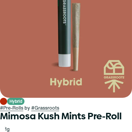
Hybrid
#
Pre-Rolls
by
#
Grassroots
Mimosa Kush Mints Pre-Roll
1g