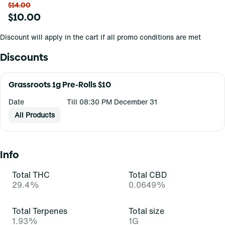
$14.00
$10.00
Discount will apply in the cart if all promo conditions are met
Discounts
Grassroots 1g Pre-Rolls $10
Date
Till 08:30 PM December 31
All Products
Info
Total THC
Total CBD
29.4%
0.0649%
Total Terpenes
Total size
1.93%
1G