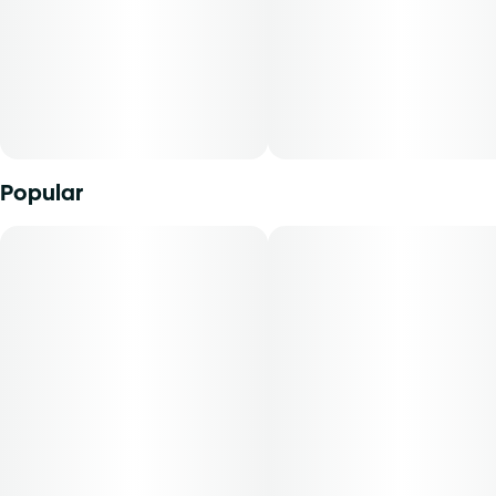
Description:
The fruit flavor punch of Mimosa blends perfectly with the
Kush Mints powerhouse in this hand-selected cultivar.
Opening the jar immediately exposes the sweet, citric
aroma of the mimosa parent but a more subtle mint layer
becomes exposed as you break down the flower.
Popular
Everything you love about Grassroots whole flower, rolled
up and ready to go. Our meticulously crafted pre-rolls are
filled with perfectly ground whole buds with calibrated
grind specs for an even burnâ€”never trim or shake. Not
packed too tight or too loose, our pre-rolls are the perfect
companion for savoring your favorite strains.