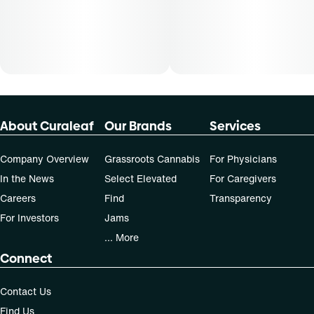
About Curaleaf
Our Brands
Services
Company Overview
Grassroots Cannabis
For Physicians
In the News
Select Elevated
For Caregivers
Careers
Find
Transparency
For Investors
Jams
... More
Connect
Contact Us
Find Us