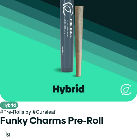
Hybrid
#
Pre-Rolls
by
#
Curaleaf
Funky Charms Pre-Roll
1g