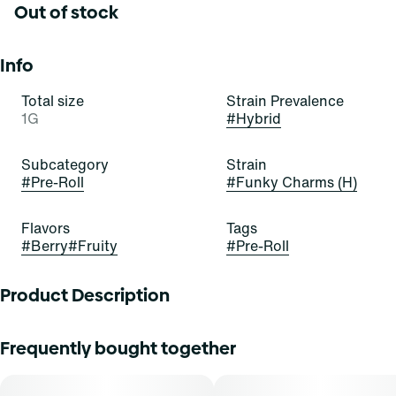
Out of stock
Info
Total size
Strain Prevalence
1G
#
Hybrid
Subcategory
Strain
#
Pre-Roll
#
Funky Charms (H)
Flavors
Tags
#
Berry
#
Fruity
#
Pre-Roll
Product Description
Everything you expect from Curaleaf flower, expertly rolled
Frequently bought together
for convenience. Our pre-rolls are packed with quality
cannabis flower. Crafted for a smooth, consistent burn
every time. They're the easy choice for enjoying your