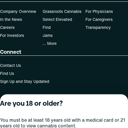
Company Overview
Grassroots Cannabis
For Physicians
In the News
Select Elevated
For Caregivers
Careers
Find
Transparency
For Investors
Jams
... More
Connect
Contact Us
Find Us
Sign Up and Stay Updated
Are you 18 or older?
For use only by adults 21 years of age and older; 18+ for
medical states. Keep out of reach of children. Do not
operate a vehicle or machinery while under the influence
You must be at least 18 years old with a medical card or 21
of this drug. Laws governing the legality, availability and
years old to view cannabis content.