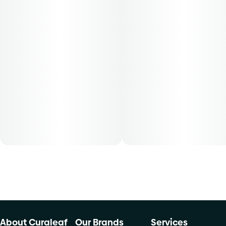
About Curaleaf
Our Brands
Services