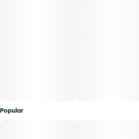
favorite strains without the fuss.
Popular