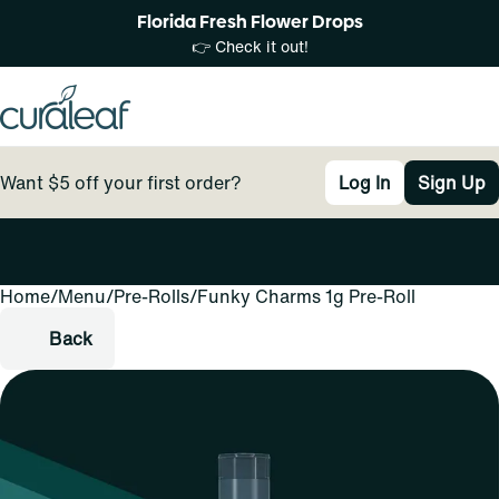
Florida Fresh Flower Drops
👉 Check it out!
Want $5 off your first order?
Log In
Sign Up
Home
0
/
Menu
/
Pre-Rolls
/
Funky Charms 1g Pre-Roll
Back