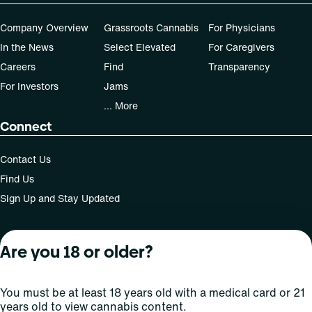
Company Overview
Grassroots Cannabis
For Physicians
In the News
Select Elevated
For Caregivers
Careers
Find
Transparency
For Investors
Jams
... More
Connect
Contact Us
Find Us
Sign Up and Stay Updated
Are you 18 or older?
For use only by adults 21 years of age and older; 18+ for
medical states. Keep out of reach of children. Do not
operate a vehicle or machinery while under the influence
You must be at least 18 years old with a medical card or 21
of this drug. Laws governing the legality, availability and
years old to view cannabis content.