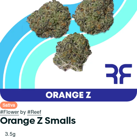
Sativa
#
Flower
by
#
Reef
Orange Z Smalls
3.5g