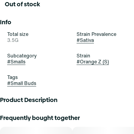
Out of stock
Info
Total size
Strain Prevalence
3.5G
#
Sativa
Subcategory
Strain
#
Smalls
#
Orange Z (S)
Tags
#
Small Buds
Product Description
Orange Z
Frequently bought together
Lineage: Agent Orange x Z