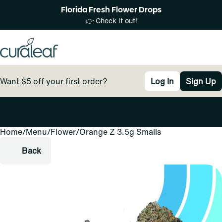
Florida Fresh Flower Drops
👉 Check it out!
Want $5 off your first order?
Log In
Sign Up
Home
0
/
Menu
/
Flower
/
Orange Z 3.5g Smalls
Back