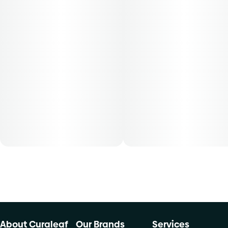
for patients with smoking route of administration. The
average dose for this Product is 5mg, two times per day.
Cost is based on average dosing for this product:
30-day supply is $17.14
50-day supply is $28.57
70-day supply is $40
Patients must consult a certified physician to obtain the
dose that works best based on their medical condition. 30,
50, 70-day supply cost is based on average doses and may
not apply to all patients.
About Curaleaf
Our Brands
Services