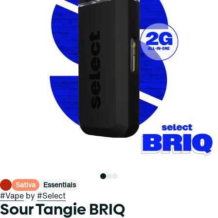
Sativa
Essentials
#
Vape
by
#
Select
Sour Tangie BRIQ