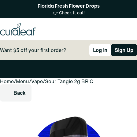
Florida Fresh Flower Drops
👉 Check it out!
Want $5 off your first order?
Log In
Sign Up
Home
0
/
Menu
/
Vape
/
Sour Tangie 2g BRIQ
Back