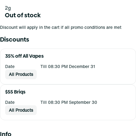
2g
Out of stock
Discount will apply in the cart if all promo conditions are met
Discounts
35% off All Vapes
Date
Till 08:30 PM December 31
All Products
$55 Briqs
Date
Till 08:30 PM September 30
All Products
Info