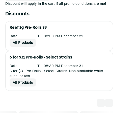
Discount will apply in the cart if all promo conditions are met
Discounts
Reef 1g Pre-Rolls $9
Date
Till 08:30 PM December 31
All Products
6 for $31 Pre-Rolls - Select Strains
Date
Till 08:30 PM December 31
6 for $31 Pre-Rolls - Select Strains. Non-stackable while
supplies last.
All Products