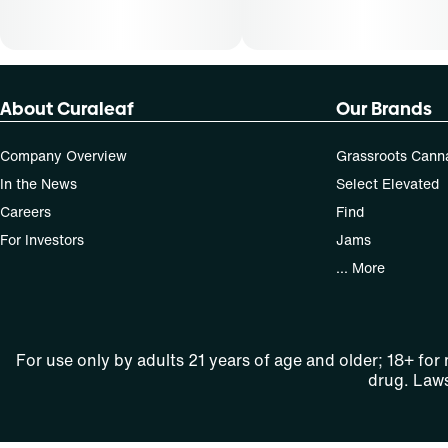
About Curaleaf
Our Brands
Company Overview
Grassroots Cann
In the News
Select Elevated
Careers
Find
For Investors
Jams
... More
For use only by adults 21 years of age and older; 18+ for
drug. Laws