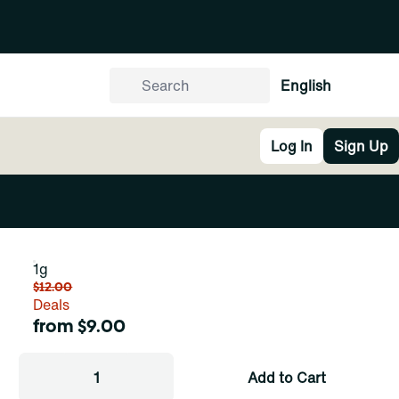
English
Log In
Sign Up
1g
$12.00
Deals
from $9.00
1
Add to Cart