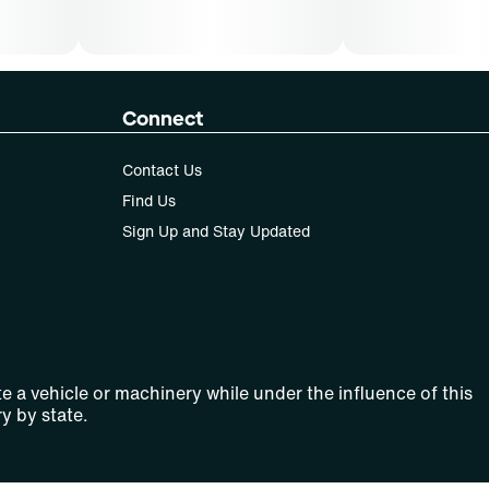
Connect
Contact Us
Find Us
Sign Up and Stay Updated
e a vehicle or machinery while under the influence of this
y by state.