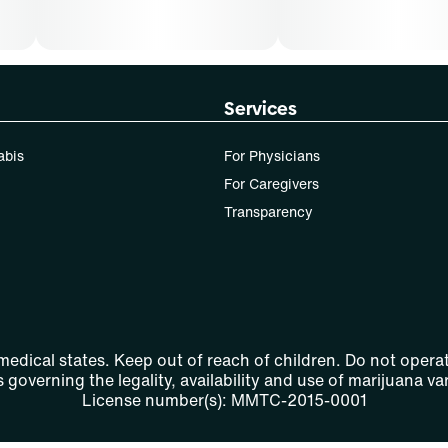
Services
abis
For Physicians
For Caregivers
Transparency
 medical states. Keep out of reach of children. Do not operat
 governing the legality, availability and use of marijuana var
License number(s): MMTC-2015-0001