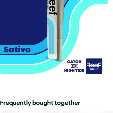
Frequently bought together