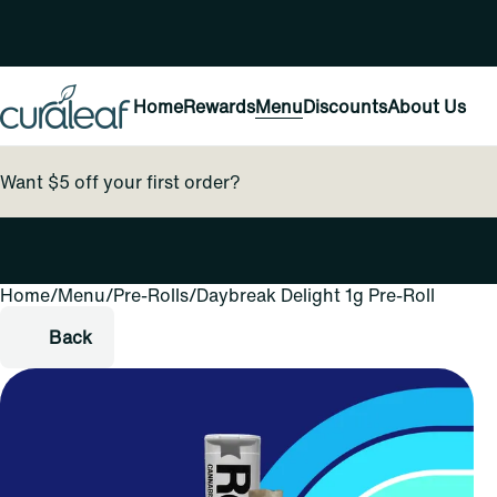
Home
Rewards
Menu
Discounts
About Us
Want $5 off your first order?
Home
0
/
Menu
/
Pre-Rolls
/
Daybreak Delight 1g Pre-Roll
Back