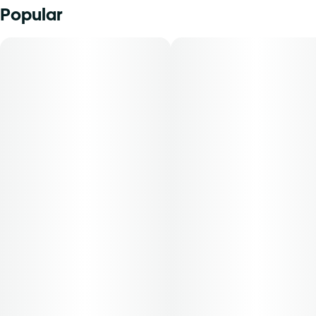
Popular