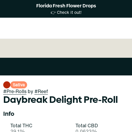
Florida Fresh Flower Drops
👉 Check it out!
Sativa
#
Pre-Rolls
by
#
Reef
Daybreak Delight Pre-Roll
Info
Total THC
Total CBD
29.1%
0.0623%