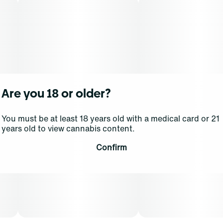
Are you 18 or older?
You must be at least 18 years old with a medical card or 21
years old to view cannabis content.
Confirm